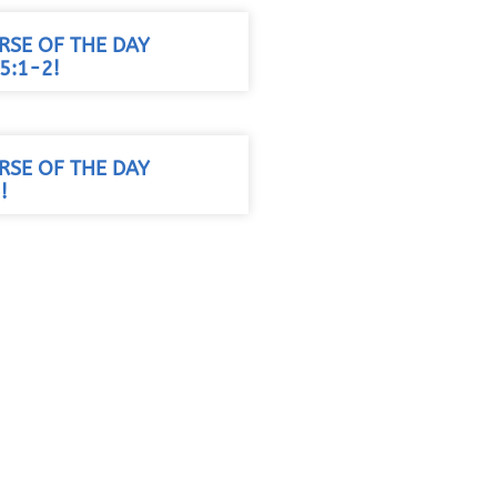
RSE OF THE DAY
5:1-2!
RSE OF THE DAY
!