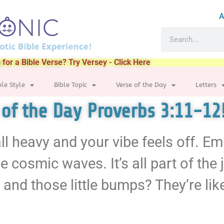
A
 for a Bible Verse? Try Versey - Click Here
ble Style
Bible Topic
Verse of the Day
Letters
 of the Day Proverbs 3:11-12
 all heavy and your vibe feels off. E
 cosmic waves. It’s all part of the
 and those little bumps? They’re lik