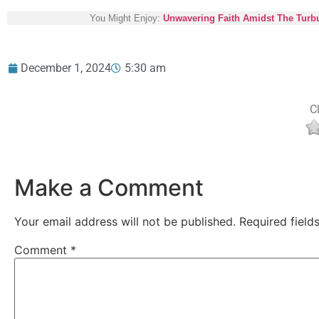
You Might Enjoy:
Unwavering Faith Amidst The Turbu
December 1, 2024
5:30 am
Cl
Make a Comment
Your email address will not be published.
Required fiel
Comment
*