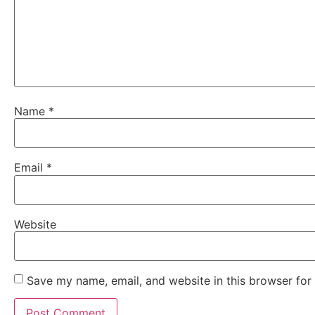
Name
*
Email
*
Website
Save my name, email, and website in this browser for