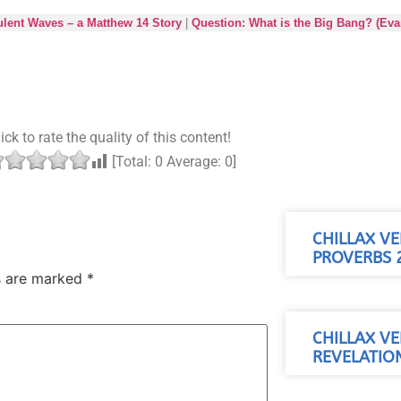
lent Waves – a Matthew 14 Story
|
Question: What is the Big Bang? (Evan
ick to rate the quality of this content!
[Total:
0
Average:
0
]
CHILLAX VE
PROVERBS 2
ds are marked
*
CHILLAX VE
REVELATION