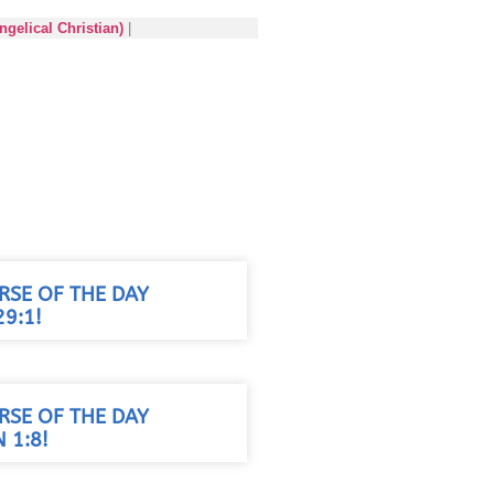
gelical Christian)
|
RSE OF THE DAY
9:1!
RSE OF THE DAY
 1:8!