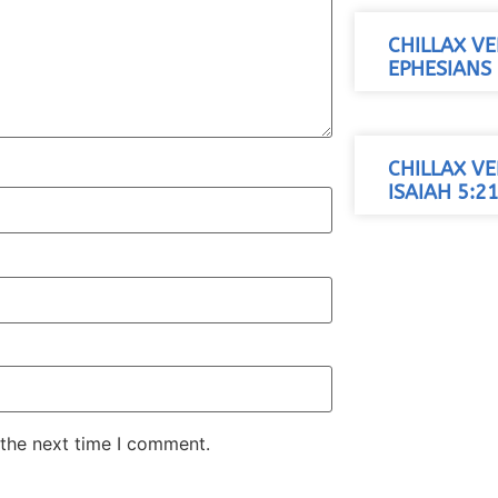
CHILLAX VE
EPHESIANS 
CHILLAX VE
ISAIAH 5:21
 the next time I comment.