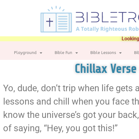
Looking
Playground
Bible Fun
Bible Lessons
Bi
Chillax Verse
Yo, dude, don’t trip when life gets
lessons and chill when you face the
know the universe’s got your back,
of saying, “Hey, you got this!”