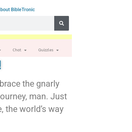
bout BibleTronic
Chat
Quizzles
!
mbrace the gnarly
 journey, man. Just
e, the world’s way