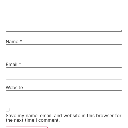
Name
*
Email
*
Website
Save my name, email, and website in this browser for
the next time I comment.