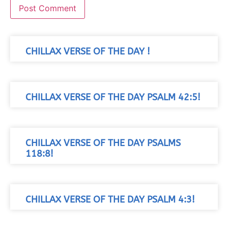
CHILLAX VERSE OF THE DAY !
CHILLAX VERSE OF THE DAY PSALM 42:5!
CHILLAX VERSE OF THE DAY PSALMS
118:8!
CHILLAX VERSE OF THE DAY PSALM 4:3!