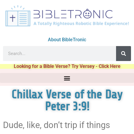
About BibleTronic
Looking for a Bible Verse? Try Versey - Click Here
Chillax Verse of the Day
Peter 3:9!
Dude, like, don’t trip if things