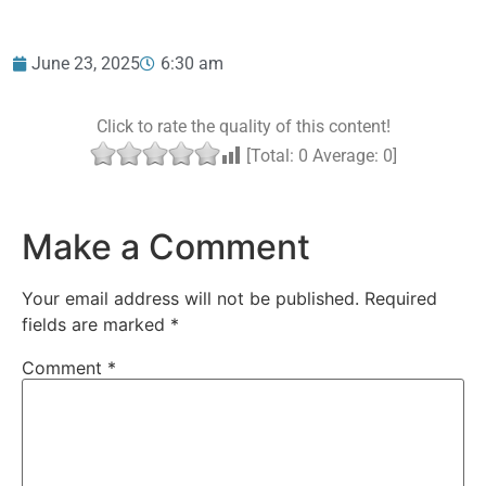
June 23, 2025
6:30 am
Click to rate the quality of this content!
[Total:
0
Average:
0
]
Make a Comment
Your email address will not be published.
Required
fields are marked
*
Comment
*