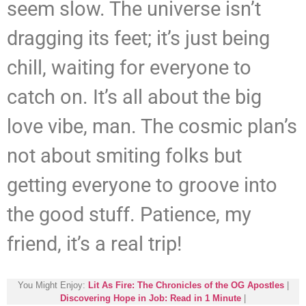
seem slow. The universe isn’t
dragging its feet; it’s just being
chill, waiting for everyone to
catch on. It’s all about the big
love vibe, man. The cosmic plan’s
not about smiting folks but
getting everyone to groove into
the good stuff. Patience, my
friend, it’s a real trip!
You Might Enjoy:
Lit As Fire: The Chronicles of the OG Apostles
|
Discovering Hope in Job: Read in 1 Minute
|