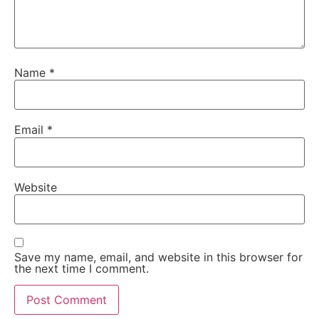
Name
*
Email
*
Website
Save my name, email, and website in this browser for
the next time I comment.