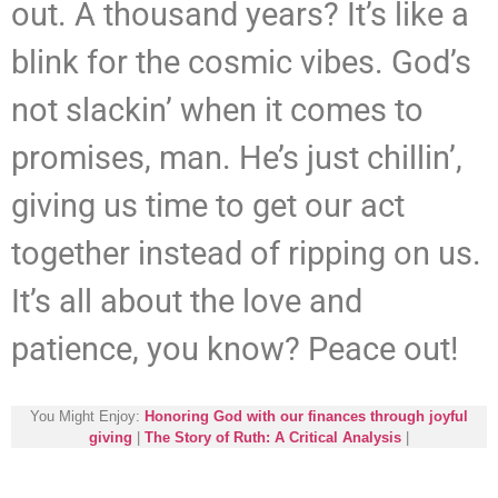
out. A thousand years? It’s like a
blink for the cosmic vibes. God’s
not slackin’ when it comes to
promises, man. He’s just chillin’,
giving us time to get our act
together instead of ripping on us.
It’s all about the love and
patience, you know? Peace out!
You Might Enjoy:
Honoring God with our finances through joyful
giving
|
The Story of Ruth: A Critical Analysis
|