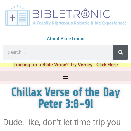
About BibleTronic
Looking for a Bible Verse? Try Versey - Click Here
Chillax Verse of the Day
Peter 3:8-9!
Dude, like, don’t let time trip you