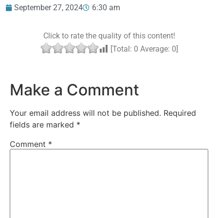
September 27, 2024
6:30 am
Click to rate the quality of this content!
[Total:
0
Average:
0
]
Make a Comment
Your email address will not be published.
Required
fields are marked
*
Comment
*