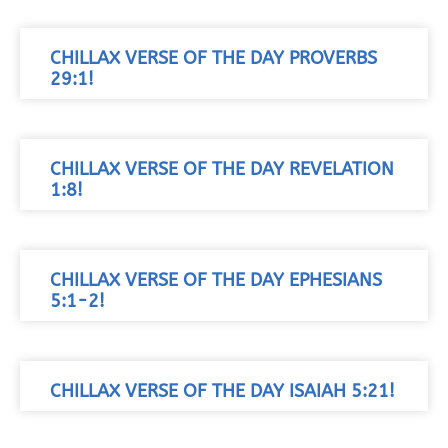
CHILLAX VERSE OF THE DAY PROVERBS
29:1!
CHILLAX VERSE OF THE DAY REVELATION
1:8!
CHILLAX VERSE OF THE DAY EPHESIANS
5:1-2!
CHILLAX VERSE OF THE DAY ISAIAH 5:21!