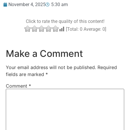
November 4, 2025
5:30 am
Click to rate the quality of this content!
[Total:
0
Average:
0
]
Make a Comment
Your email address will not be published.
Required
fields are marked
*
Comment
*