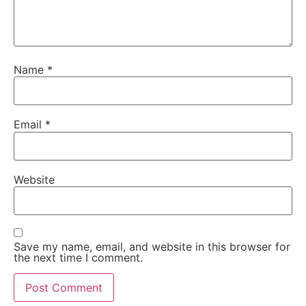
Name
*
Email
*
Website
Save my name, email, and website in this browser for
the next time I comment.