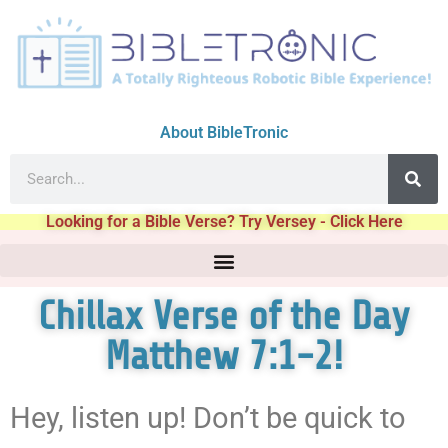
About BibleTronic
Looking for a Bible Verse? Try Versey - Click Here
Chillax Verse of the Day
Matthew 7:1-2!
Hey, listen up! Don’t be quick to