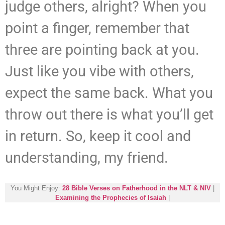
judge others, alright? When you
point a finger, remember that
three are pointing back at you.
Just like you vibe with others,
expect the same back. What you
throw out there is what you’ll get
in return. So, keep it cool and
understanding, my friend.
You Might Enjoy:
28 Bible Verses on Fatherhood in the NLT & NIV
|
Examining the Prophecies of Isaiah
|