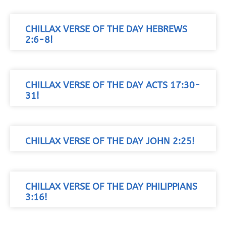
CHILLAX VERSE OF THE DAY HEBREWS
2:6-8!
CHILLAX VERSE OF THE DAY ACTS 17:30-
31!
CHILLAX VERSE OF THE DAY JOHN 2:25!
CHILLAX VERSE OF THE DAY PHILIPPIANS
3:16!