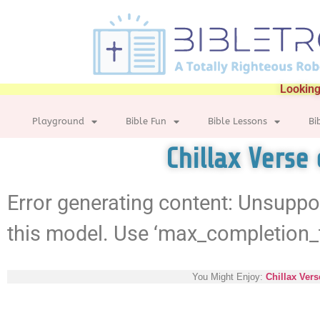
Looking
Playground
Bible Fun
Bible Lessons
Bi
Chillax Verse
Error generating content: Unsuppo
this model. Use ‘max_completion_
You Might Enjoy:
Chillax Vers