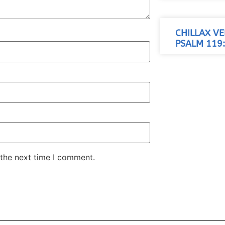
CHILLAX VE
PSALM 119:
 the next time I comment.