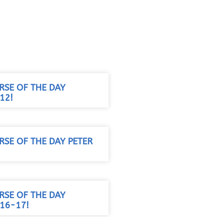
RSE OF THE DAY
12!
RSE OF THE DAY PETER
RSE OF THE DAY
:16-17!