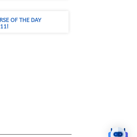
RSE OF THE DAY
11!