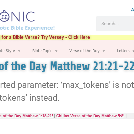
A
 for a Bible Verse? Try Versey - Click Here
ble Style
Bible Topic
Verse of the Day
Letters
 of the Day Matthew 21:21-22
rted parameter: ‘max_tokens’ is no
tokens’ instead.
e of the Day Matthew 1:18-21!
|
Chillax Verse of the Day Matthew 5:8!
|