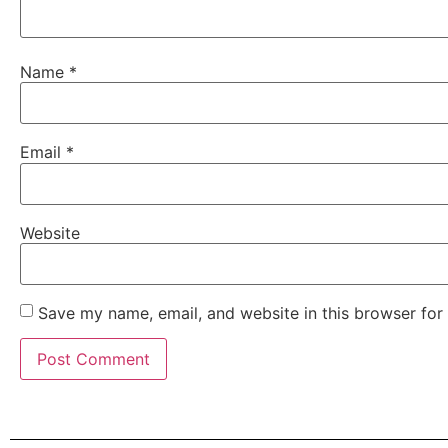
Name
*
Email
*
Website
Save my name, email, and website in this browser for