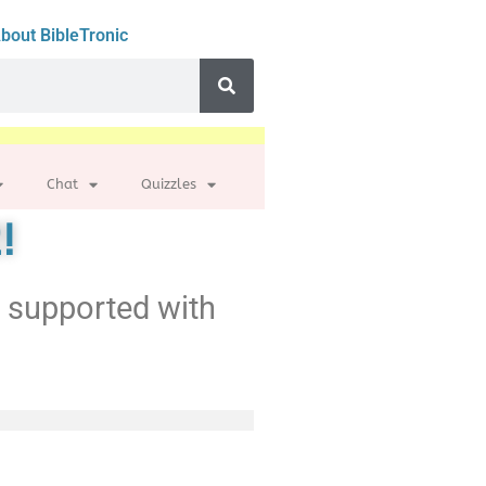
bout BibleTronic
Chat
Quizzles
!
t supported with