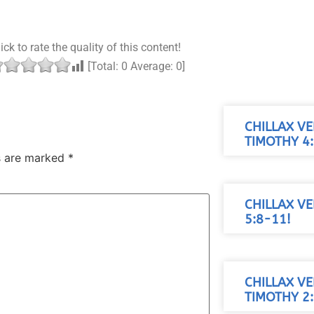
ick to rate the quality of this content!
[Total:
0
Average:
0
]
CHILLAX VE
TIMOTHY 4:
ds are marked
*
CHILLAX VE
5:8-11!
CHILLAX VE
TIMOTHY 2