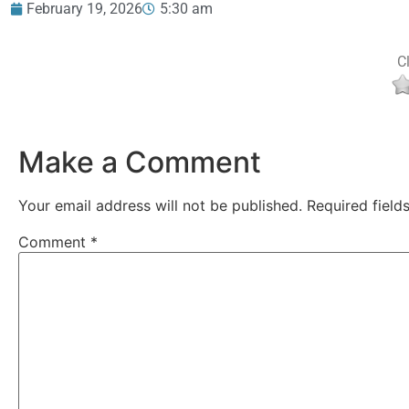
February 19, 2026
5:30 am
Cl
Make a Comment
Your email address will not be published.
Required fiel
Comment
*