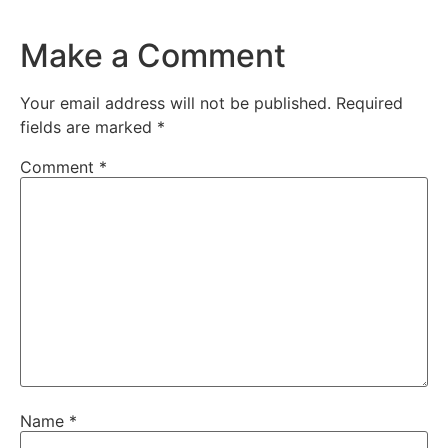
Make a Comment
Your email address will not be published.
Required
fields are marked
*
Comment
*
Name
*