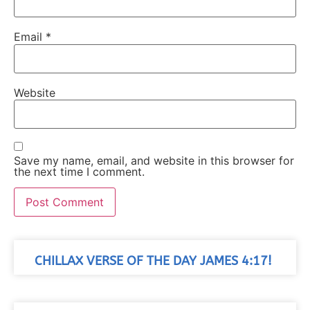
Email
*
Website
Save my name, email, and website in this browser for
the next time I comment.
CHILLAX VERSE OF THE DAY JAMES 4:17!