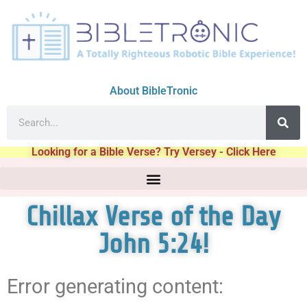
About BibleTronic
Looking for a Bible Verse? Try Versey - Click Here
Chillax Verse of the Day
John 5:24!
Error generating content: