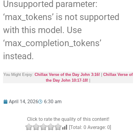
Unsupported parameter:
‘max_tokens’ is not supported
with this model. Use
‘max_completion_tokens’
instead.
You Might Enjoy:
Chillax Verse of the Day John 3:16!
|
Chillax Verse of
the Day John 10:17-18!
|
April 14, 2026
6:30 am
Click to rate the quality of this content!
[Total:
0
Average:
0
]