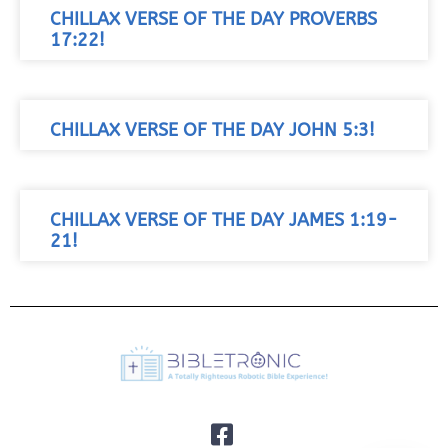
CHILLAX VERSE OF THE DAY PROVERBS
17:22!
CHILLAX VERSE OF THE DAY JOHN 5:3!
CHILLAX VERSE OF THE DAY JAMES 1:19-
21!