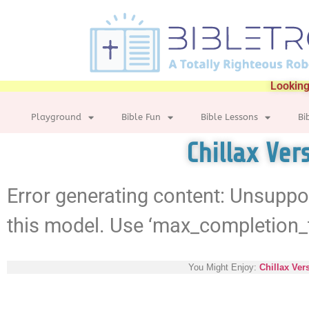
Looking
Playground
Bible Fun
Bible Lessons
Bi
Chillax Ver
Error generating content: Unsuppo
this model. Use ‘max_completion_
You Might Enjoy:
Chillax Ver