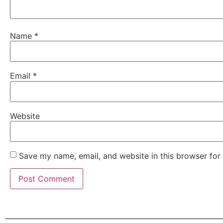
Name
*
Email
*
Website
Save my name, email, and website in this browser for