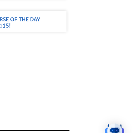
RSE OF THE DAY
:15!