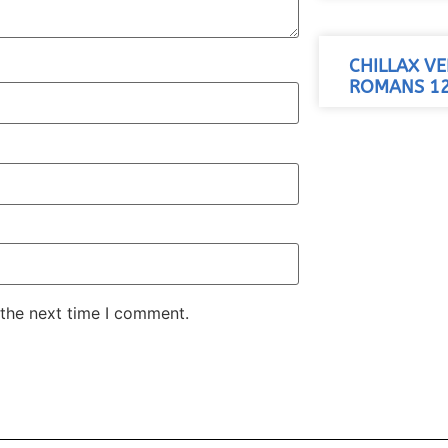
CHILLAX VE
ROMANS 12
 the next time I comment.