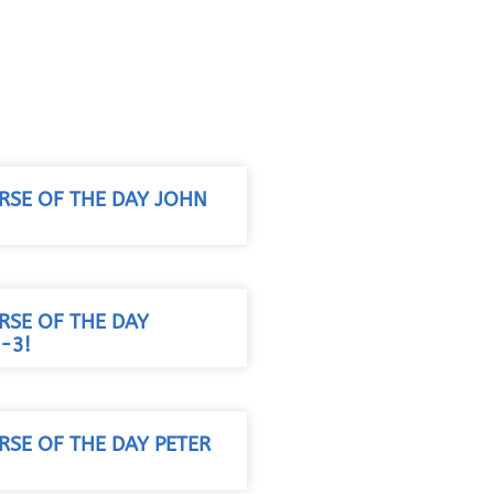
RSE OF THE DAY JOHN
RSE OF THE DAY
-3!
RSE OF THE DAY PETER