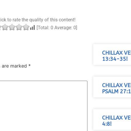
ick to rate the quality of this content!
[Total:
0
Average:
0
]
CHILLAX VE
13:34-35!
ds are marked
*
CHILLAX VE
PSALM 27:1
CHILLAX VE
4:8!