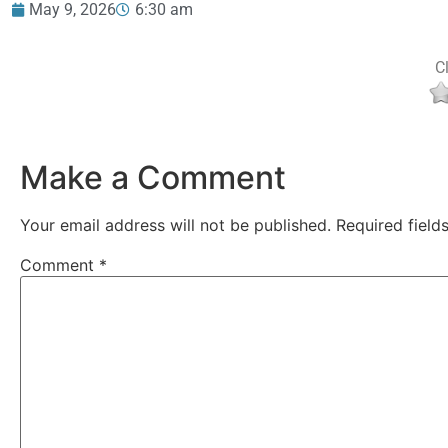
May 9, 2026
6:30 am
Cl
Make a Comment
Your email address will not be published.
Required fiel
Comment
*