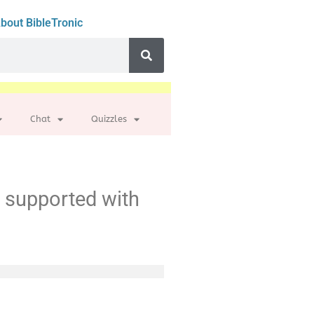
bout BibleTronic
Chat
Quizzles
t supported with