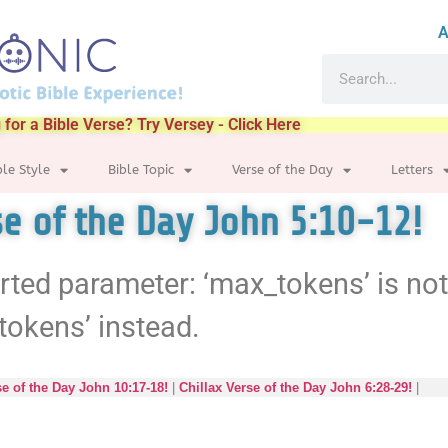
A
 for a Bible Verse? Try Versey - Click Here
ble Style
Bible Topic
Verse of the Day
Letters
se of the Day John 5:10-12!
rted parameter: ‘max_tokens’ is no
tokens’ instead.
se of the Day John 10:17-18!
|
Chillax Verse of the Day John 6:28-29!
|