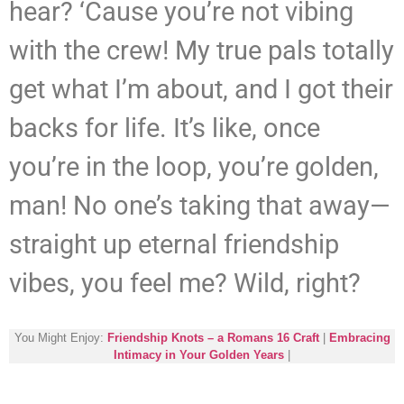
hear? ‘Cause you’re not vibing
with the crew! My true pals totally
get what I’m about, and I got their
backs for life. It’s like, once
you’re in the loop, you’re golden,
man! No one’s taking that away—
straight up eternal friendship
vibes, you feel me? Wild, right?
You Might Enjoy:
Friendship Knots – a Romans 16 Craft
|
Embracing
Intimacy in Your Golden Years
|