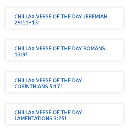
CHILLAX VERSE OF THE DAY JEREMIAH
29:11-13!
CHILLAX VERSE OF THE DAY ROMANS
13:9!
CHILLAX VERSE OF THE DAY
CORINTHIANS 5:17!
CHILLAX VERSE OF THE DAY
LAMENTATIONS 3:25!