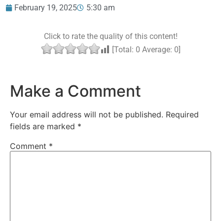
February 19, 2025
5:30 am
Click to rate the quality of this content!
[Total:
0
Average:
0
]
Make a Comment
Your email address will not be published.
Required
fields are marked
*
Comment
*