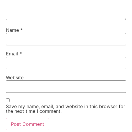
Name
*
Email
*
Website
Save my name, email, and website in this browser for
the next time I comment.