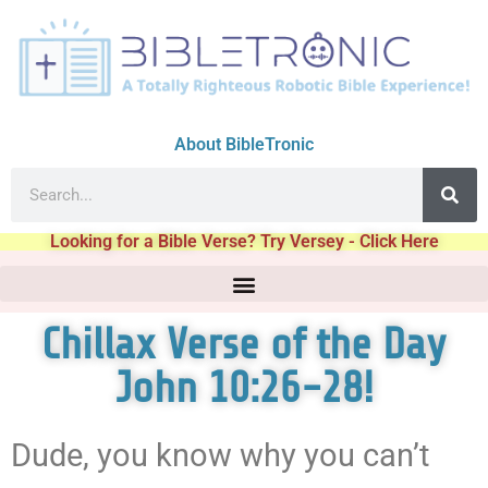
About BibleTronic
Looking for a Bible Verse? Try Versey - Click Here
Chillax Verse of the Day
John 10:26-28!
Dude, you know why you can’t