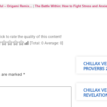
ful – Origami Remix…
|
The Battle Within: How to Fight Stress and Anxi
ick to rate the quality of this content!
[Total:
0
Average:
0
]
CHILLAX VE
PROVERBS 2
ds are marked
*
CHILLAX VE
REVELATION