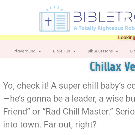
Looking
Playground
Bible Fun
Bible Lessons
Bi
Chillax V
Yo, check it! A super chill baby’s 
—he’s gonna be a leader, a wise bu
Friend” or “Rad Chill Master.” Seri
into town. Far out, right?