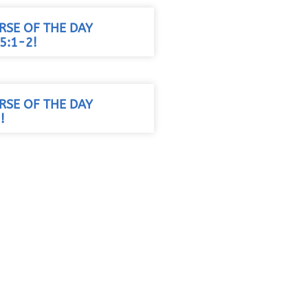
RSE OF THE DAY
5:1-2!
RSE OF THE DAY
!