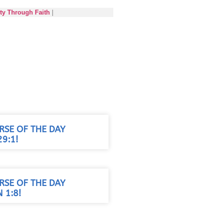
ety Through Faith
|
RSE OF THE DAY
9:1!
RSE OF THE DAY
 1:8!