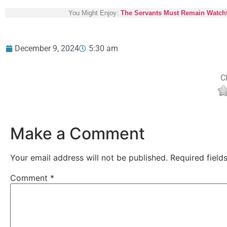
You Might Enjoy:
The Servants Must Remain Watch
December 9, 2024
5:30 am
Cl
Make a Comment
Your email address will not be published.
Required fiel
Comment
*