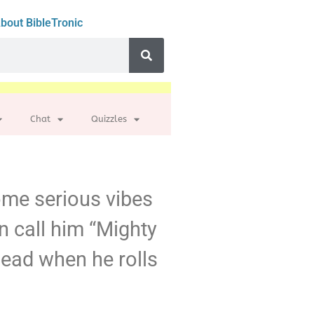
bout BibleTronic
Chat
Quizzles
some serious vibes
n call him “Mighty
ahead when he rolls