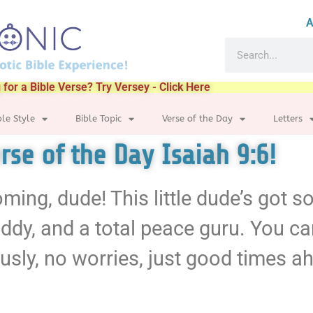
A
 for a Bible Verse? Try Versey - Click Here
ble Style
Bible Topic
Verse of the Day
Letters
erse of the Day Isaiah 9:6!
coming, dude! This little dude’s got 
ddy, and a total peace guru. You ca
ously, no worries, just good times 