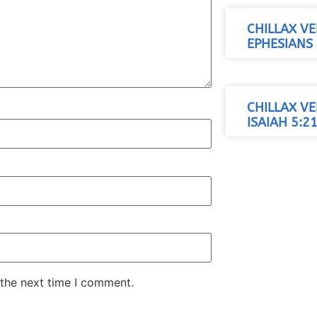
CHILLAX VE
EPHESIANS 
CHILLAX VE
ISAIAH 5:21
 the next time I comment.