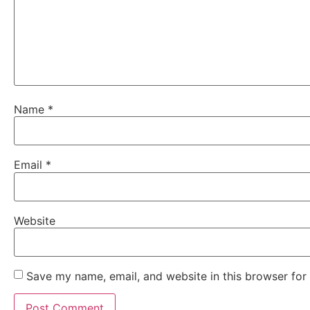
Name
*
Email
*
Website
Save my name, email, and website in this browser for