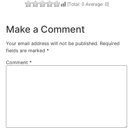
[Total:
0
Average:
0
]
Make a Comment
Your email address will not be published.
Required
fields are marked
*
Comment
*