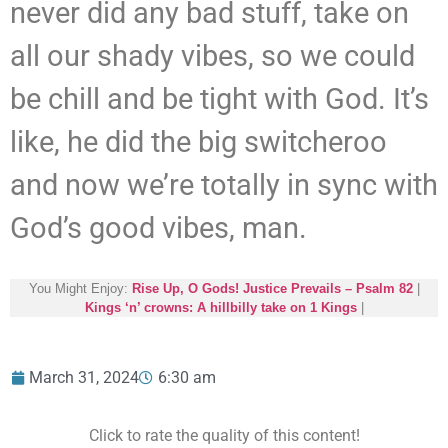
never did any bad stuff, take on
all our shady vibes, so we could
be chill and be tight with God. It’s
like, he did the big switcheroo
and now we’re totally in sync with
God’s good vibes, man.
You Might Enjoy:
Rise Up, O Gods! Justice Prevails – Psalm 82
|
Kings ‘n’ crowns: A hillbilly take on 1 Kings
|
March 31, 2024
6:30 am
Click to rate the quality of this content!