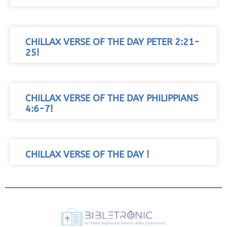
CHILLAX VERSE OF THE DAY PETER 2:21-
25!
CHILLAX VERSE OF THE DAY PHILIPPIANS
4:6-7!
CHILLAX VERSE OF THE DAY !