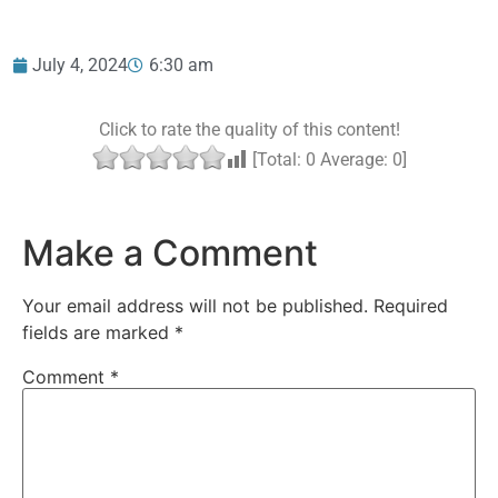
July 4, 2024
6:30 am
Click to rate the quality of this content!
[Total:
0
Average:
0
]
Make a Comment
Your email address will not be published.
Required
fields are marked
*
Comment
*