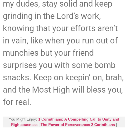
my dudes, stay solid and keep
grinding in the Lord’s work,
knowing that your efforts aren’t
in vain, like when you run out of
munchies but your friend
surprises you with some bomb
snacks. Keep on keepin’ on, brah,
and the Most High will bless you,
for real.
You Might Enjoy:
1 Corinthians: A Compelling Call to Unity and
Righteousness
|
The Power of Perseverance: 2 Corinthians
|