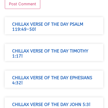
CHILLAX VERSE OF THE DAY PSALM
119:49-50!
CHILLAX VERSE OF THE DAY TIMOTHY
1:17!
CHILLAX VERSE OF THE DAY EPHESIANS
4:32!
CHILLAX VERSE OF THE DAY JOHN 5:3!