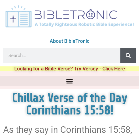
About BibleTronic
Looking for a Bible Verse? Try Versey - Click Here
Chillax Verse of the Day
Corinthians 15:58!
As they say in Corinthians 15:58,