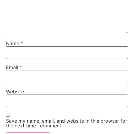
Name
*
Email
*
Website
Save my name, email, and website in this browser for
the next time I comment.