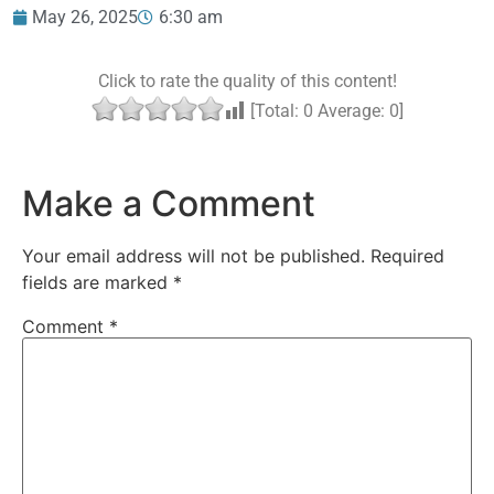
May 26, 2025
6:30 am
Click to rate the quality of this content!
[Total:
0
Average:
0
]
Make a Comment
Your email address will not be published.
Required
fields are marked
*
Comment
*