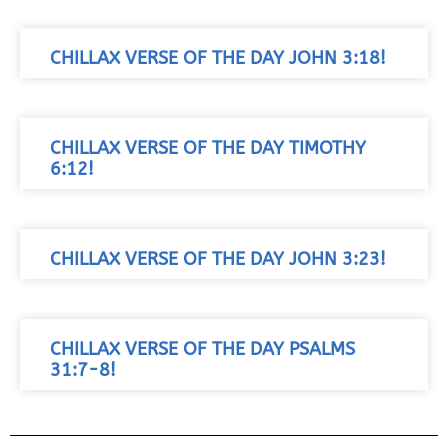
CHILLAX VERSE OF THE DAY JOHN 3:18!
CHILLAX VERSE OF THE DAY TIMOTHY
6:12!
CHILLAX VERSE OF THE DAY JOHN 3:23!
CHILLAX VERSE OF THE DAY PSALMS
31:7-8!