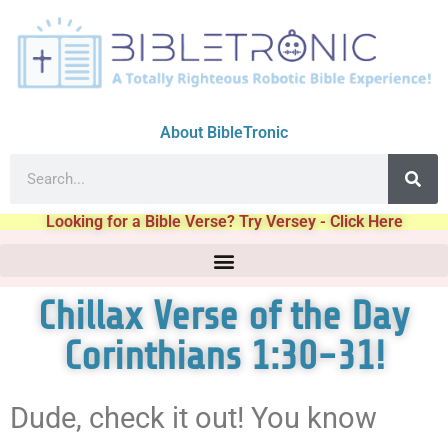
About BibleTronic
Looking for a Bible Verse? Try Versey - Click Here
Chillax Verse of the Day
Corinthians 1:30-31!
Dude, check it out! You know