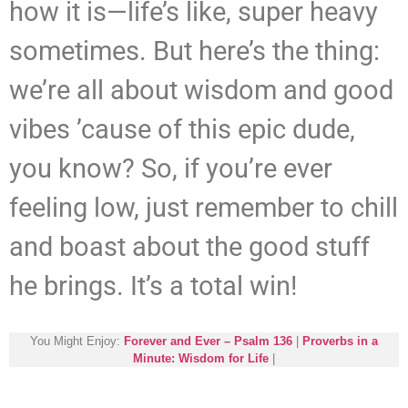
how it is—life’s like, super heavy
sometimes. But here’s the thing:
we’re all about wisdom and good
vibes ’cause of this epic dude,
you know? So, if you’re ever
feeling low, just remember to chill
and boast about the good stuff
he brings. It’s a total win!
You Might Enjoy:
Forever and Ever – Psalm 136
|
Proverbs in a
Minute: Wisdom for Life
|