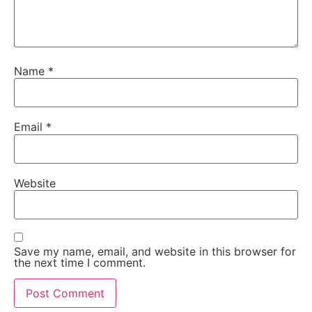
Name
*
Email
*
Website
Save my name, email, and website in this browser for
the next time I comment.