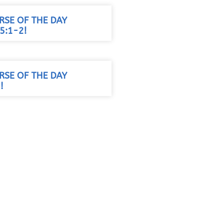
RSE OF THE DAY
5:1-2!
RSE OF THE DAY
!