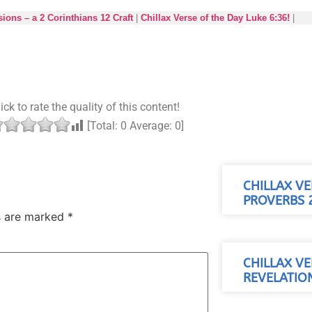
ions – a 2 Corinthians 12 Craft
|
Chillax Verse of the Day Luke 6:36!
|
ick to rate the quality of this content!
[Total:
0
Average:
0
]
CHILLAX VE
PROVERBS 2
ds are marked
*
CHILLAX VE
REVELATION