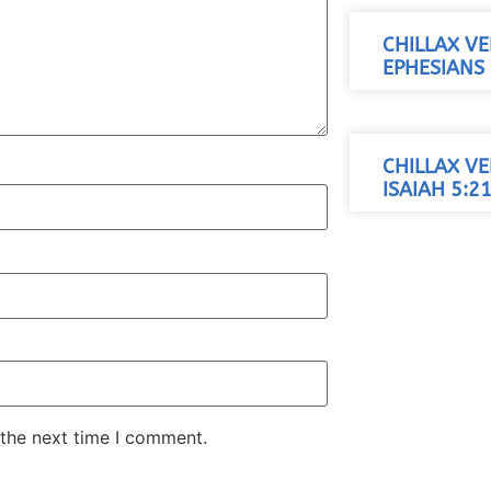
CHILLAX VE
EPHESIANS 
CHILLAX VE
ISAIAH 5:21
 the next time I comment.