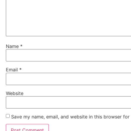
Name
*
Email
*
Website
Save my name, email, and website in this browser for