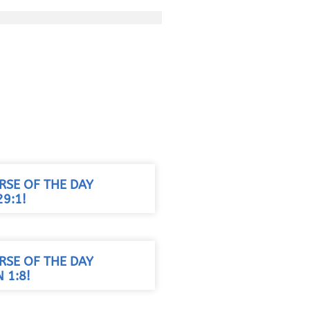
RSE OF THE DAY
9:1!
RSE OF THE DAY
 1:8!