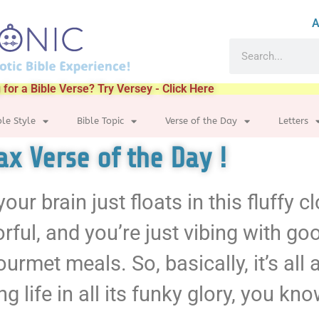
A
 for a Bible Verse? Try Versey - Click Here
ble Style
Bible Topic
Verse of the Day
Letters
lax Verse of the Day !
ur brain just floats in this fluffy c
lorful, and you’re just vibing with g
met meals. So, basically, it’s all ab
 life in all its funky glory, you kn