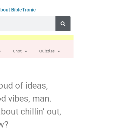
bout BibleTronic
Chat
Quizzles
loud of ideas,
ood vibes, man.
out chillin’ out,
ow?