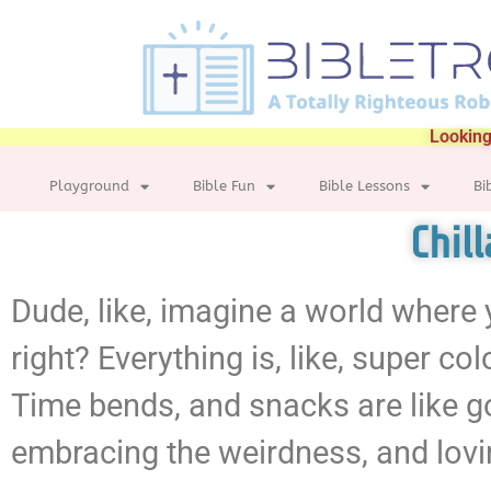
Looking
Playground
Bible Fun
Bible Lessons
Bi
Chil
Dude, like, imagine a world where yo
right? Everything is, like, super co
Time bends, and snacks are like gour
embracing the weirdness, and loving