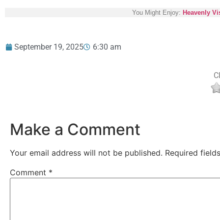
You Might Enjoy:
Heavenly Vis
September 19, 2025
6:30 am
Cl
Make a Comment
Your email address will not be published.
Required fiel
Comment
*