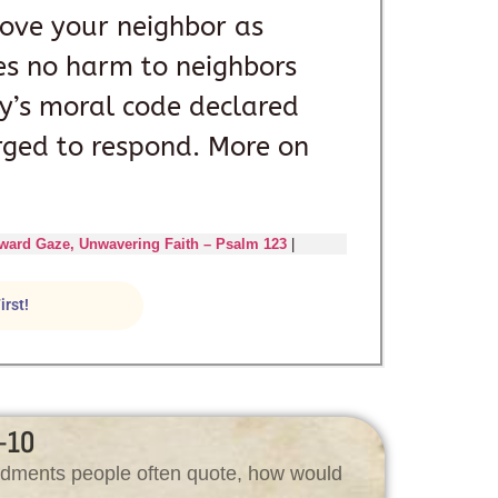
 love your neighbor as
oes no harm to neighbors
ity’s moral code declared
rged to respond. More on
ward Gaze, Unwavering Faith – Psalm 123
|
irst!
-10
andments people often quote, how would