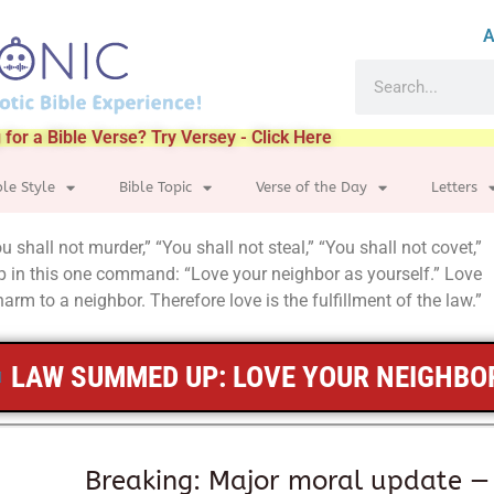
A
 for a Bible Verse? Try Versey - Click Here
ble Style
Bible Topic
Verse of the Day
Letters
hall not murder,” “You shall not steal,” “You shall not covet,”
in this one command: “Love your neighbor as yourself.” Love
arm to a neighbor. Therefore love is the fulfillment of the law.”
LAW SUMMED UP: LOVE YOUR NEIGHBO
Breaking: Major moral update