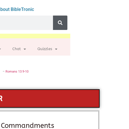
bout BibleTronic
Chat
Quizzles
–
Romans 13:9-10
R
 — Commandments