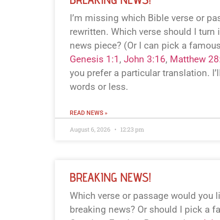
I’m missing which Bible verse or p
rewritten. Which verse should I turn 
news piece? (Or I can pick a famous
Genesis 1:1
,
John 3:16
,
Matthew 28
you prefer a particular translation. I’l
words or less.
READ NEWS »
August 6, 2026
12:23 pm
BREAKING NEWS!
Which verse or passage would you li
breaking news? Or should I pick a f