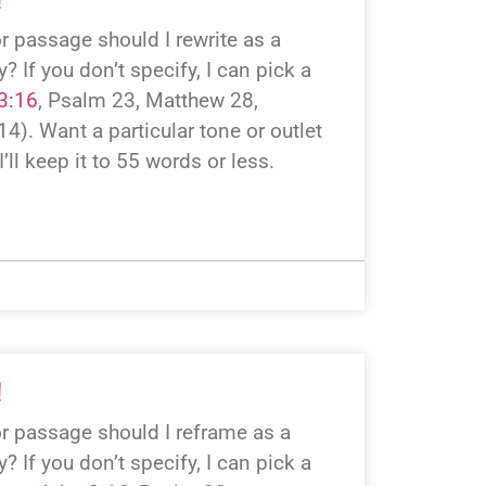
r passage should I rewrite as a
 If you don’t specify, I can pick a
3:16
, Psalm 23
, Matthew 28
,
 14
). Want a particular tone or outlet
I’ll keep it to 55 words or less.
!
r passage should I reframe as a
 If you don’t specify, I can pick a