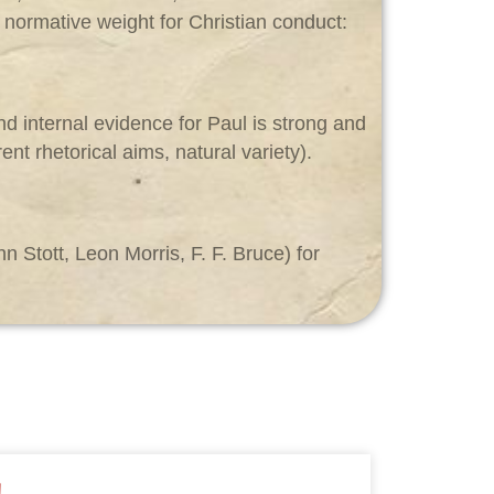
s normative weight for Christian conduct:
nd internal evidence for Paul is strong and
nt rhetorical aims, natural variety).
 Stott, Leon Morris, F. F. Bruce) for
!