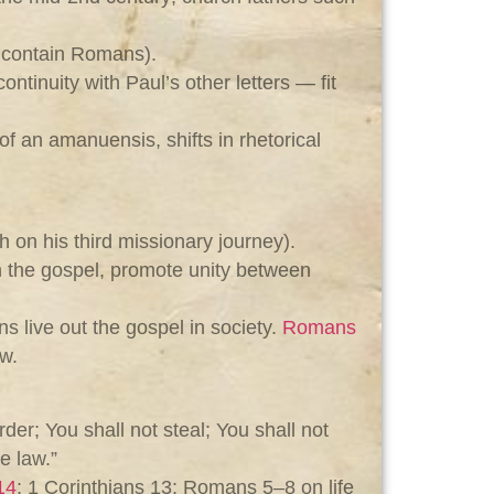
s contain Romans).
ntinuity with Paul’s other letters — fit
of an amanuensis, shifts in rhetorical
 on his third missionary journey).
n the gospel, promote unity between
s live out the gospel in society.
Romans
w.
er; You shall not steal; You shall not
e law.”
14
; 1 Corinthians 13
; Romans 5–8
on life