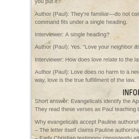
you put it?
Author (Paul): They’re familiar—do not comm
command fits under a single heading.
Interviewer: A single heading?
Author (Paul): Yes. “Love your neighbor a
Interviewer: How does love relate to the l
Author (Paul): Love does no harm to a ne
way, love is the true fulfillment of the law.
INFO
Short answer: Evangelicals identify the Ap
They read these verses as Paul teaching tha
Why evangelicals accept Pauline authorsh
– The letter itself claims Pauline authorshi
– Early Christian testimony consistently 