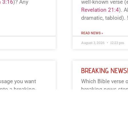
 3:16
)? Any
well-known verse (e
Revelation 21:4
). A
dramatic, tabloid).
READ NEWS »
August 3, 2026
12:23 pm
BREAKING NEWS
assage you want
Which Bible verse o
into a breaking-
breaking news story?
 one — e.g.,
famous one (John 3
.) Also tell me if
Genesis 1, Exodus 1
l keep it to 55
(TV, online, radio)? 