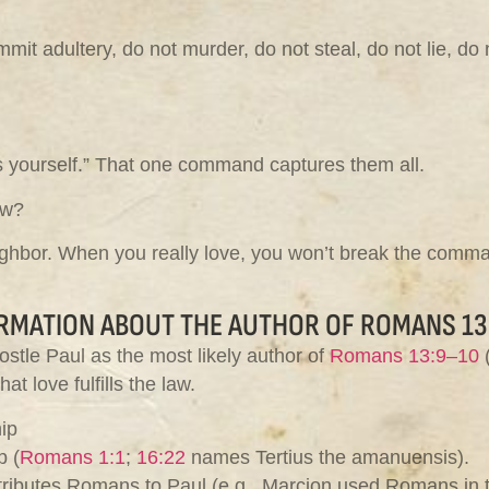
it adultery, do not murder, do not steal, do not lie, do n
s yourself.” That one command captures them all.
aw?
ighbor. When you really love, you won’t break the comma
RMATION ABOUT THE AUTHOR OF ROMANS 13
ostle Paul as the most likely author of
Romans 13:9–10
(
t love fulfills the law.
ip
p (
Romans 1:1
;
16:22
names Tertius the amanuensis).
attributes Romans to Paul (e.g., Marcion used Romans in 