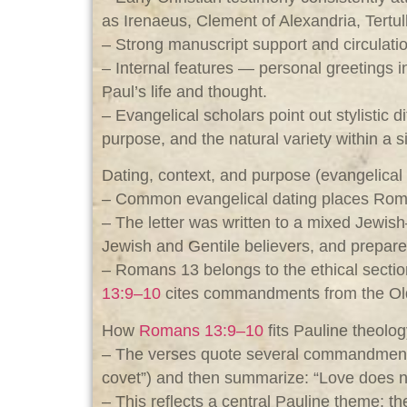
as Irenaeus, Clement of Alexandria, Tertul
– Strong manuscript support and circulatio
– Internal features — personal greetings
Paul’s life and thought.
– Evangelical scholars point out stylistic 
purpose, and the natural variety within a s
Dating, context, and purpose (evangelica
– Common evangelical dating places Romans
– The letter was written to a mixed Jewis
Jewish and Gentile believers, and prepare
– Romans 13
belongs to the ethical sectio
13:9–10
cites commandments from the Old T
How
Romans 13:9–10
fits Pauline theolo
– The verses quote several commandments (
covet”) and then summarize: “Love does no w
– This reflects a central Pauline theme: th