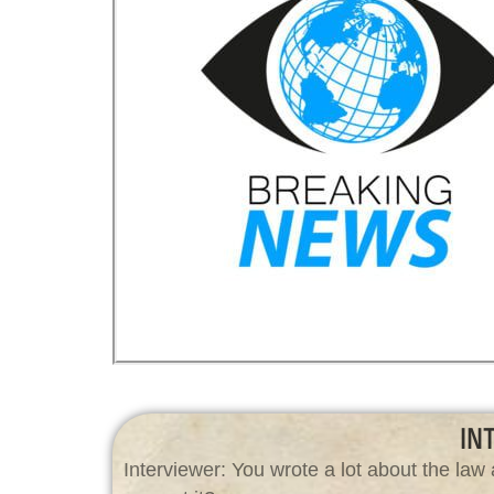
IN
Interviewer: You wrote a lot about the l