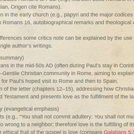
lian, Origen cite Romans).
n in the early church (e.g., papyri and the major codice
 in Romans 16
, autobiographical remarks and theological co
differences some critics note can be explained by the use 
ingle author’s writings.
l summary)
 in the mid‑50s AD (often during Paul’s stay in Corinth
h–Gentile Christian community in Rome, aiming to explai
 for Paul’s hoped visit to Rome and then to Spain.
n of the letter (chapters 12–15), addressing how Christian
estament and presents love as the fulfillment of the la
gy (evangelical emphasis)
e.g., “You shall not commit adultery; You shall not murd
rong to a neighbor; therefore love is the fulfilling of th
e ethical fruit of the gospel is love (compare
Galatians 5: