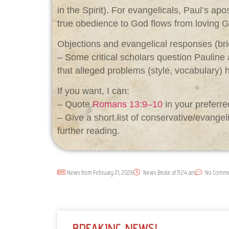
in the Spirit). For evangelicals, Paul’s ap
true obedience to God flows from loving G
Objections and evangelical responses (bri
– Some critical scholars question Pauline a
that alleged problems (style, vocabulary) h
If you want, I can:
– Quote
Romans 13:9–10
in your preferred
– Give a short list of conservative/evange
further reading.
News from
February 21, 2026
News Broke at
11:24 am
No Comme
BREAKING NEWS!