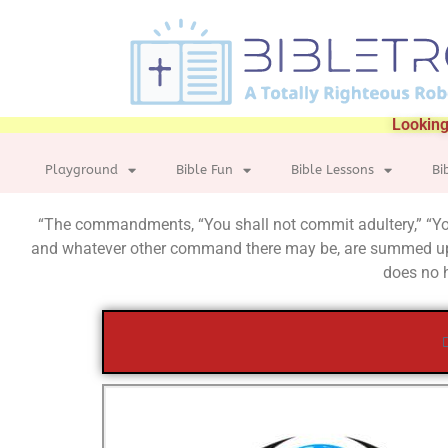
Looking
Playground
Bible Fun
Bible Lessons
Bi
“The commandments, “You shall not commit adultery,” “You s
and whatever other command there may be, are summed up 
does no h