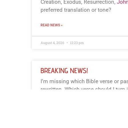
Creation, Exodus, Resurrection,
John
preferred translation or tone?
READ NEWS »
August 4, 2026
12:23 pm
BREAKING NEWS!
I’m missing which Bible verse or p
rewritten. Which verse should I turn 
news piece? (Or I can pick a famous
Genesis 1:1, John 3:16, Matthew 28:6
you prefer a particular translation. I’l
words or less.