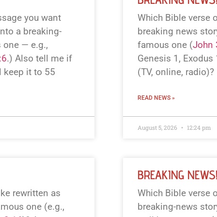
assage you want
Which Bible verse o
into a breaking-
breaking news story?
 one — e.g.,
famous one (
John 
:6
.) Also tell me if
Genesis 1
, Exodus
l keep it to 55
(TV, online, radio)? 
READ NEWS »
August 5, 2026
12:24 pm
BREAKING NEWS
ke rewritten as
Which Bible verse o
amous one (e.g.,
breaking-news story?