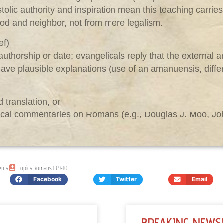
ostolic authority and inspiration mean this teaching carrie
od and neighbor, not from mere legalism.
ef)
uthorship or date; evangelicals reply that the external a
ave plausible explanations (use of an amanuensis, differe
 translation, or
lical commentaries on Romans (e.g., Douglas J. Moo, John
nts
Topics
Romans 13:9-10
Facebook
Twitter
Email
BREAKING NEWS