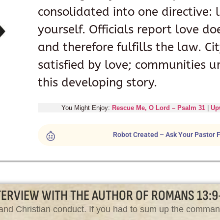
consolidated into one directive:
yourself. Officials report love d
and therefore fulfills the law. C
satisfied by love; communities u
this developing story.
You Might Enjoy:
Rescue Me, O Lord – Psalm 31
|
Up
Robot Created – Ask Your Pastor F
TERVIEW WITH THE AUTHOR OF ROMANS 13:9
aw and Christian conduct. If you had to sum up the comm