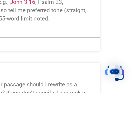
.g.,
John 3:16
, Psalm 23
,
lso tell me preferred tone (straight,
 55-word limit noted.
!
r passage should I rewrite as a
 If you don’t specify, I can pick a
:16, Psalm 23, Matthew 28,
4). Want a particular tone or outlet
I’ll keep it to 55 words or less.