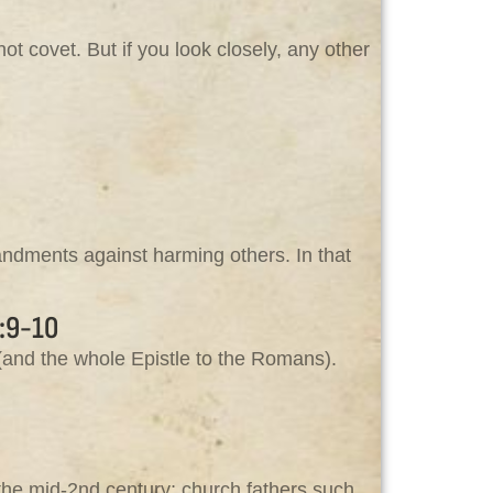
ot covet. But if you look closely, any other
ndments against harming others. In that
:9-10
and the whole Epistle to the Romans).
the mid‑2nd century; church fathers such