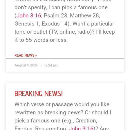
don’t specify, I can pick a famous one
(
John 3:16
, Psalm 23
, Matthew 28
,
Genesis 1
, Exodus 14
). Want a particular
tone or outlet (TV, online, radio)? I’ll keep
it to 55 words or less.
READ NEWS »
August 5, 2026
12:24 pm
BREAKING NEWS!
Which verse or passage would you like
rewritten as breaking news? Or should I
pick a famous one (e.g., Creation,
Exodus, Resurrection,
John 3:16
)? Any