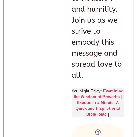
and humility.
Join us as we
strive to
embody this
message and
spread love to
all.
You Might Enjoy:
Examining
the Wisdom of Proverbs
|
Exodus in a Minute: A
Quick and Inspirational
Bible Read
|