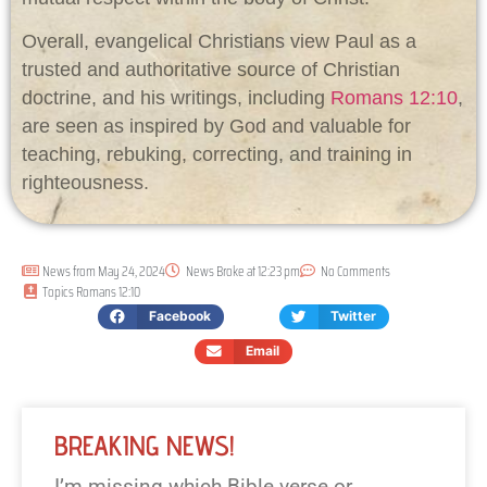
Overall, evangelical Christians view Paul as a
trusted and authoritative source of Christian
doctrine, and his writings, including
Romans 12:10
,
are seen as inspired by God and valuable for
teaching, rebuking, correcting, and training in
righteousness.
News from
May 24, 2024
News Broke at
12:23 pm
No Comments
Topics
Romans 12:10
Facebook
Twitter
Email
BREAKING NEWS!
I’m missing which Bible verse or