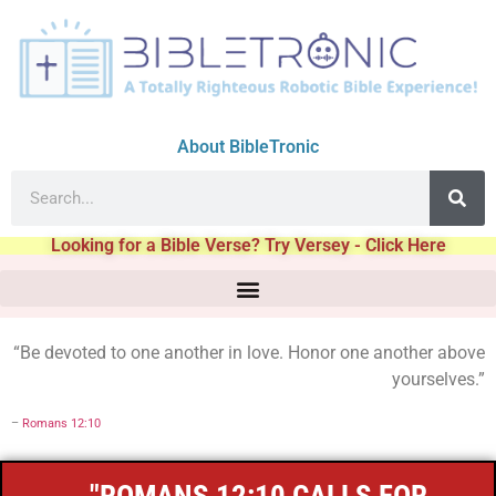
About BibleTronic
Looking for a Bible Verse? Try Versey - Click Here
“Be devoted to one another in love. Honor one another above
yourselves.”
–
Romans 12:10