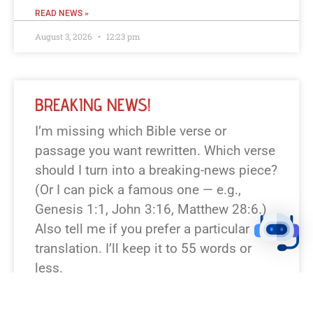
READ NEWS »
August 3, 2026
12:23 pm
BREAKING NEWS!
I’m missing which Bible verse or
passage you want rewritten. Which verse
should I turn into a breaking-news piece?
(Or I can pick a famous one — e.g.,
Genesis 1:1, John 3:16, Matthew 28:6.)
Also tell me if you prefer a particular
translation. I’ll keep it to 55 words or
less.
READ NEWS »