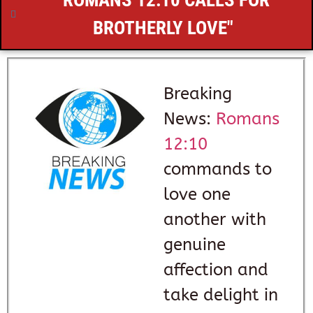
"
ROMANS 12:10
CALLS FOR
BROTHERLY LOVE"
Breaking
News:
Romans
12:10
commands to
love one
another with
genuine
affection and
take delight in