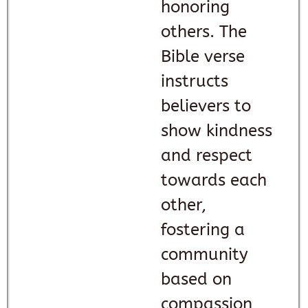
honoring
others. The
Bible verse
instructs
believers to
show kindness
and respect
towards each
other,
fostering a
community
based on
compassion