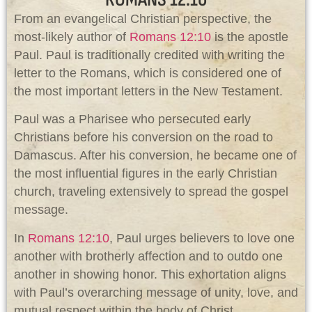
From an evangelical Christian perspective, the
most-likely author of
Romans 12:10
is the apostle
Paul. Paul is traditionally credited with writing the
letter to the Romans, which is considered one of
the most important letters in the New Testament.
Paul was a Pharisee who persecuted early
Christians before his conversion on the road to
Damascus. After his conversion, he became one of
the most influential figures in the early Christian
church, traveling extensively to spread the gospel
message.
In
Romans 12:10
, Paul urges believers to love one
another with brotherly affection and to outdo one
another in showing honor. This exhortation aligns
with Paul’s overarching message of unity, love, and
mutual respect within the body of Christ.