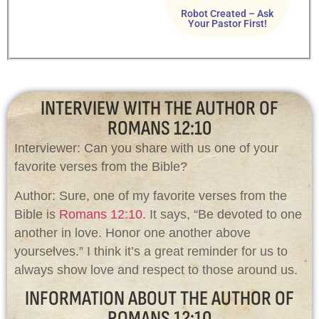
Robot Created – Ask
Your Pastor First!
INTERVIEW WITH THE AUTHOR OF
ROMANS 12:10
Interviewer: Can you share with us one of your
favorite verses from the Bible?
Author: Sure, one of my favorite verses from the
Bible is
Romans 12:10
. It says, “Be devoted to one
another in love. Honor one another above
yourselves.” I think it’s a great reminder for us to
always show love and respect to those around us.
INFORMATION ABOUT THE AUTHOR OF
ROMANS 12:10