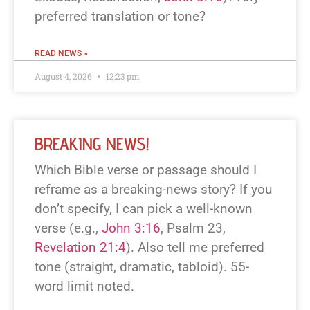
preferred translation or tone?
READ NEWS »
August 4, 2026
12:23 pm
BREAKING NEWS!
Which Bible verse or passage should I
reframe as a breaking-news story? If you
don’t specify, I can pick a well-known
verse (e.g.,
John 3:16
, Psalm 23
,
Revelation 21:4
). Also tell me preferred
tone (straight, dramatic, tabloid). 55-
word limit noted.