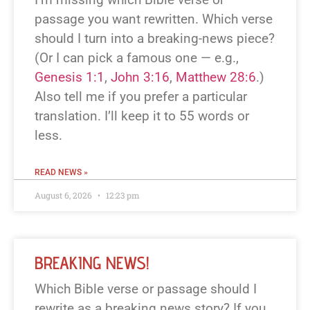
passage you want rewritten. Which verse
should I turn into a breaking-news piece?
(Or I can pick a famous one — e.g.,
Genesis 1:1
,
John 3:16
,
Matthew 28:6
.)
Also tell me if you prefer a particular
translation. I’ll keep it to 55 words or
less.
READ NEWS »
August 6, 2026
12:23 pm
BREAKING NEWS!
Which Bible verse or passage should I
rewrite as a breaking news story? If you