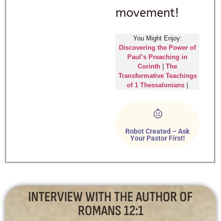
movement!
You Might Enjoy:
Discovering the Power of
Paul’s Preaching in
Corinth
|
The
Transformative Teachings
of 1 Thessalonians
|
Robot Created – Ask
Your Pastor First!
INTERVIEW WITH THE AUTHOR OF
ROMANS 12:1