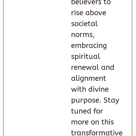
believers to
rise above
societal
norms,
embracing
spiritual
renewal and
alignment
with divine
purpose. Stay
tuned for
more on this
transformative