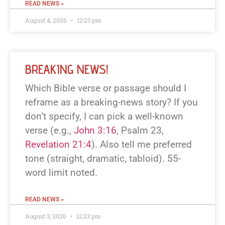
READ NEWS »
August 4, 2026
12:23 pm
BREAKING NEWS!
Which Bible verse or passage should I
reframe as a breaking-news story? If you
don’t specify, I can pick a well-known
verse (e.g.,
John 3:16
, Psalm 23
,
Revelation 21:4
). Also tell me preferred
tone (straight, dramatic, tabloid). 55-
word limit noted.
READ NEWS »
August 3, 2026
12:23 pm