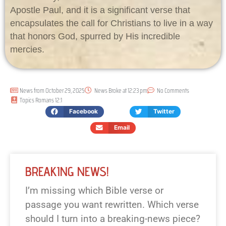
Apostle Paul, and it is a significant verse that
encapsulates the call for Christians to live in a way
that honors God, spurred by His incredible
mercies.
News from
October 29, 2025
News Broke at
12:23 pm
No Comments
Topics
Romans 12:1
Facebook
Twitter
Email
BREAKING NEWS!
I’m missing which Bible verse or
passage you want rewritten. Which verse
should I turn into a breaking-news piece?