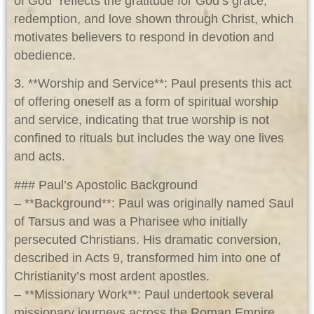
of God” reflects the gratitude for God’s grace,
redemption, and love shown through Christ, which
motivates believers to respond in devotion and
obedience.
3. **Worship and Service**: Paul presents this act
of offering oneself as a form of spiritual worship
and service, indicating that true worship is not
confined to rituals but includes the way one lives
and acts.
### Paul’s Apostolic Background
– **Background**: Paul was originally named Saul
of Tarsus and was a Pharisee who initially
persecuted Christians. His dramatic conversion,
described in Acts 9
, transformed him into one of
Christianity’s most ardent apostles.
– **Missionary Work**: Paul undertook several
missionary journeys across the Roman Empire,