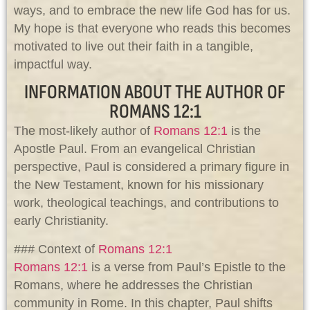
ways, and to embrace the new life God has for us.
My hope is that everyone who reads this becomes
motivated to live out their faith in a tangible,
impactful way.
INFORMATION ABOUT THE AUTHOR OF
ROMANS 12:1
The most-likely author of
Romans 12:1
is the
Apostle Paul. From an evangelical Christian
perspective, Paul is considered a primary figure in
the New Testament, known for his missionary
work, theological teachings, and contributions to
early Christianity.
### Context of
Romans 12:1
Romans 12:1
is a verse from Paul’s Epistle to the
Romans, where he addresses the Christian
community in Rome. In this chapter, Paul shifts