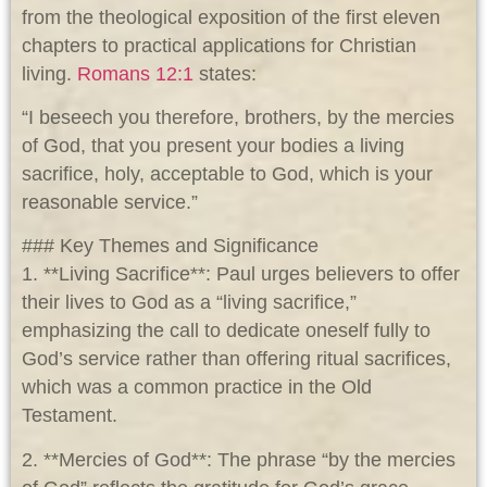
from the theological exposition of the first eleven
chapters to practical applications for Christian
living.
Romans 12:1
states:
“I beseech you therefore, brothers, by the mercies
of God, that you present your bodies a living
sacrifice, holy, acceptable to God, which is your
reasonable service.”
### Key Themes and Significance
1. **Living Sacrifice**: Paul urges believers to offer
their lives to God as a “living sacrifice,”
emphasizing the call to dedicate oneself fully to
God’s service rather than offering ritual sacrifices,
which was a common practice in the Old
Testament.
2. **Mercies of God**: The phrase “by the mercies