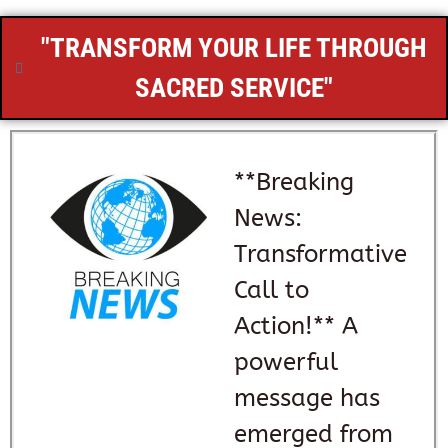
"TRANSFORM YOUR LIFE THROUGH
SACRED SERVICE"
**Breaking
News:
Transformative
Call to
Action!** A
powerful
message has
emerged from