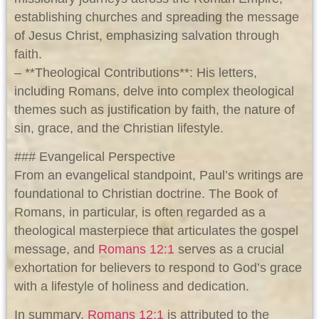
establishing churches and spreading the message
of Jesus Christ, emphasizing salvation through
faith.
– **Theological Contributions**: His letters,
including Romans, delve into complex theological
themes such as justification by faith, the nature of
sin, grace, and the Christian lifestyle.
### Evangelical Perspective
From an evangelical standpoint, Paul’s writings are
foundational to Christian doctrine. The Book of
Romans, in particular, is often regarded as a
theological masterpiece that articulates the gospel
message, and
Romans 12:1
serves as a crucial
exhortation for believers to respond to God’s grace
with a lifestyle of holiness and dedication.
In summary,
Romans 12:1
is attributed to the