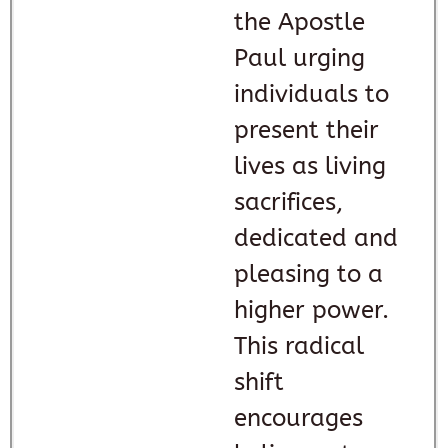
the Apostle
Paul urging
individuals to
present their
lives as living
sacrifices,
dedicated and
pleasing to a
higher power.
This radical
shift
encourages