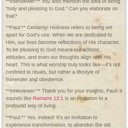
**Interviewer:** You also mention the idea of being
“holy and pleasing to God.” Can you elaborate on
that?
**Paul:** Certainly! Holiness refers to being set
apart for God’s use. When we are dedicated to
Him, our lives become reflections of His character.
To be pleasing to God means our actions,
attitudes, and even our thoughts align with His
heart. This is what worship truly looks like—it’s not
confined to rituals, but rather a lifestyle of
surrender and obedience.
**Interviewer:** Thank you for your insights, Paul! It
sounds like
Romans 12:1
is an invitation to a
profound way of living.
**Paul:** Yes, indeed! It’s an invitation to
experience transformation, to abandon the old