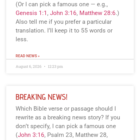
(Or I can pick a famous one — e.g.,
Genesis 1:1
,
John 3:16
,
Matthew 28:6
.)
Also tell me if you prefer a particular
translation. I’ll keep it to 55 words or
less.
READ NEWS »
August 6, 2026
12:23 pm
BREAKING NEWS!
Which Bible verse or passage should I
rewrite as a breaking news story? If you
don’t specify, I can pick a famous one
(
John 3:16
, Psalm 23
, Matthew 28
,