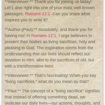
**Interviewer:** Thank you for joining us today!
Let’s dive right into one of your most well-known
passages,
Romans 12:1
. Can you share what
inspired you to write it?
**Author (Paul):** Absolutely, and thank you for
having me! In
Romans 12:1
, I urge believers to
present their bodies as living sacrifices, holy and
pleasing to God. The inspiration stems from the
understanding that our lives should reflect our
devotion to Him, akin to the sacrifices of old, but
with a transformative twist.
**Interviewer:** That’s fascinating! When you say
“living sacrifices,” what do you mean by that?
**Paul:** The concept of a “living sacrifice” signifies
that instead of offering something dead, we
dedicate our daily lives—our actions, thoughts, and