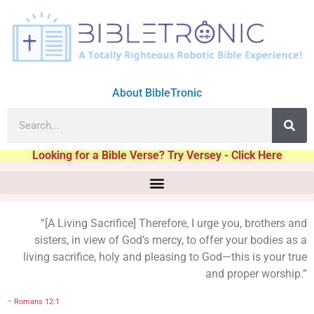
About BibleTronic
Looking for a Bible Verse? Try Versey - Click Here
“[A Living Sacrifice] Therefore, I urge you, brothers and
sisters, in view of God’s mercy, to offer your bodies as a
living sacrifice, holy and pleasing to God—this is your true
and proper worship.”
–
Romans 12:1