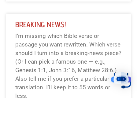
BREAKING NEWS!
I’m missing which Bible verse or
passage you want rewritten. Which verse
should I turn into a breaking-news piece?
(Or I can pick a famous one — e.g.,
Genesis 1:1, John 3:16, Matthew 28:6.)
Also tell me if you prefer a particular
translation. I’ll keep it to 55 words or
less.
READ NEWS »
August 6, 2026
12:23 pm