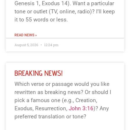
Genesis 1
, Exodus 14
). Want a particular
tone or outlet (TV, online, radio)? I’ll keep
it to 55 words or less.
READ NEWS »
August 5, 2026
12:24 pm
BREAKING NEWS!
Which verse or passage would you like
rewritten as breaking news? Or should I
pick a famous one (e.g., Creation,
Exodus, Resurrection,
John 3:16
)? Any
preferred translation or tone?