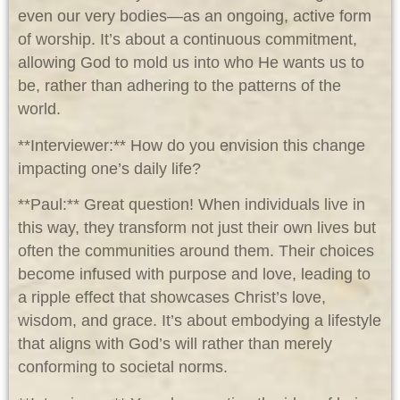
even our very bodies—as an ongoing, active form
of worship. It’s about a continuous commitment,
allowing God to mold us into who He wants us to
be, rather than adhering to the patterns of the
world.
**Interviewer:** How do you envision this change
impacting one’s daily life?
**Paul:** Great question! When individuals live in
this way, they transform not just their own lives but
often the communities around them. Their choices
become infused with purpose and love, leading to
a ripple effect that showcases Christ’s love,
wisdom, and grace. It’s about embodying a lifestyle
that aligns with God’s will rather than merely
conforming to societal norms.