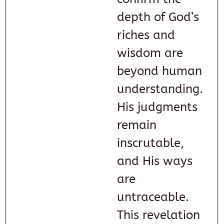
depth of God’s
riches and
wisdom are
beyond human
understanding.
His judgments
remain
inscrutable,
and His ways
are
untraceable.
This revelation