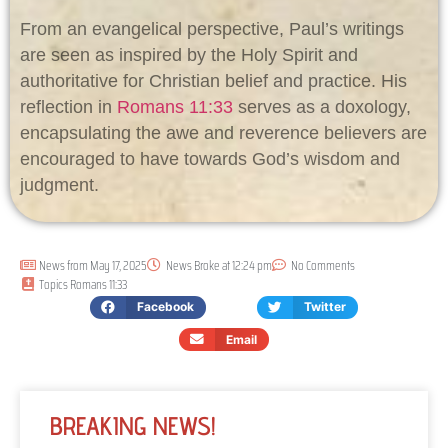
From an evangelical perspective, Paul’s writings
are seen as inspired by the Holy Spirit and
authoritative for Christian belief and practice. His
reflection in
Romans 11:33
serves as a doxology,
encapsulating the awe and reverence believers are
encouraged to have towards God’s wisdom and
judgment.
News from
May 17, 2025
News Broke at
12:24 pm
No Comments
Topics
Romans 11:33
Facebook
Twitter
Email
BREAKING NEWS!