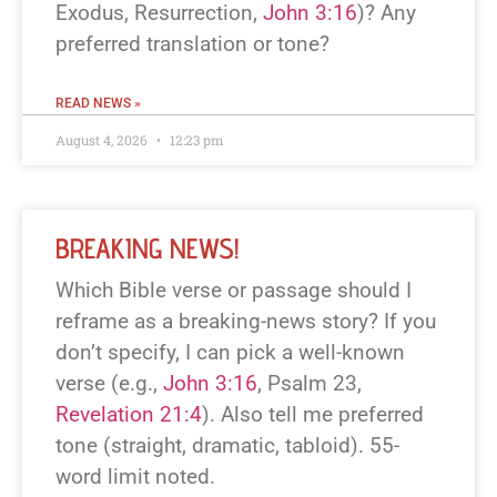
Exodus, Resurrection,
John 3:16
)? Any
preferred translation or tone?
READ NEWS »
August 4, 2026
12:23 pm
BREAKING NEWS!
Which Bible verse or passage should I
reframe as a breaking-news story? If you
don’t specify, I can pick a well-known
verse (e.g.,
John 3:16
, Psalm 23
,
Revelation 21:4
). Also tell me preferred
tone (straight, dramatic, tabloid). 55-
word limit noted.