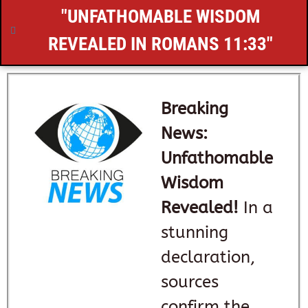
"UNFATHOMABLE WISDOM
REVEALED IN
ROMANS 11:33
"
Breaking
News:
Unfathomable
Wisdom
Revealed!
In a
stunning
declaration,
sources
confirm the