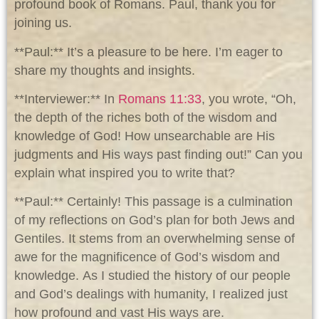
profound book of Romans. Paul, thank you for
joining us.
**Paul:** It’s a pleasure to be here. I’m eager to
share my thoughts and insights.
**Interviewer:** In
Romans 11:33
, you wrote, “Oh,
the depth of the riches both of the wisdom and
knowledge of God! How unsearchable are His
judgments and His ways past finding out!” Can you
explain what inspired you to write that?
**Paul:** Certainly! This passage is a culmination
of my reflections on God’s plan for both Jews and
Gentiles. It stems from an overwhelming sense of
awe for the magnificence of God’s wisdom and
knowledge. As I studied the history of our people
and God’s dealings with humanity, I realized just
how profound and vast His ways are.