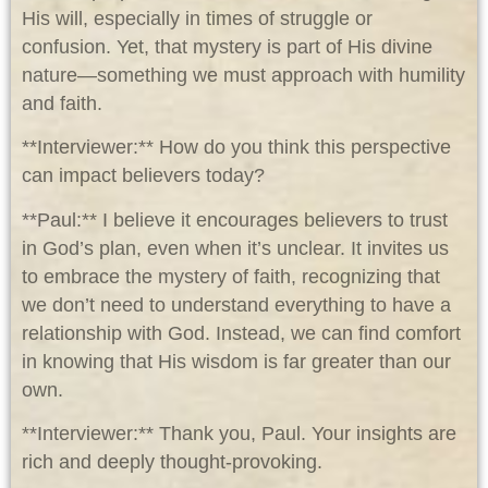
His will, especially in times of struggle or
confusion. Yet, that mystery is part of His divine
nature—something we must approach with humility
and faith.
**Interviewer:** How do you think this perspective
can impact believers today?
**Paul:** I believe it encourages believers to trust
in God’s plan, even when it’s unclear. It invites us
to embrace the mystery of faith, recognizing that
we don’t need to understand everything to have a
relationship with God. Instead, we can find comfort
in knowing that His wisdom is far greater than our
own.
**Interviewer:** Thank you, Paul. Your insights are
rich and deeply thought-provoking.