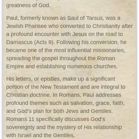
greatness of God.
Paul, formerly known as Saul of Tarsus, was a
Jewish Pharisee who converted to Christianity after
a profound encounter with Jesus on the road to
Damascus (Acts 9
). Following his conversion, he
became one of the most influential missionaries,
spreading the gospel throughout the Roman
Empire and establishing numerous churches.
His letters, or epistles, make up a significant
portion of the New Testament and are integral to
Christian doctrine. In Romans, Paul addresses
profound themes such as salvation, grace, faith,
and God’s plan for both Jews and Gentiles.
Romans 11
specifically discusses God’s
sovereignty and the mystery of His relationship
with Israel and the Gentiles.