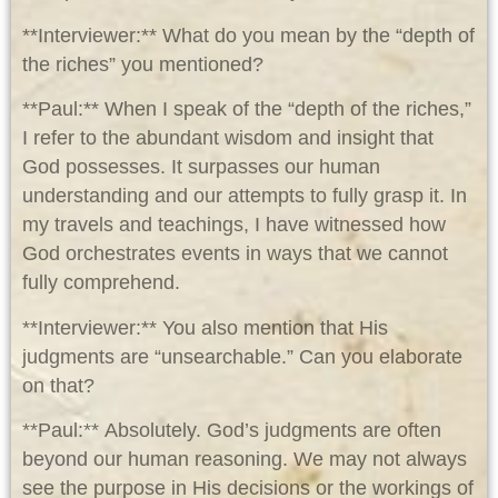
**Interviewer:** What do you mean by the “depth of
the riches” you mentioned?
**Paul:** When I speak of the “depth of the riches,”
I refer to the abundant wisdom and insight that
God possesses. It surpasses our human
understanding and our attempts to fully grasp it. In
my travels and teachings, I have witnessed how
God orchestrates events in ways that we cannot
fully comprehend.
**Interviewer:** You also mention that His
judgments are “unsearchable.” Can you elaborate
on that?
**Paul:** Absolutely. God’s judgments are often
beyond our human reasoning. We may not always
see the purpose in His decisions or the workings of