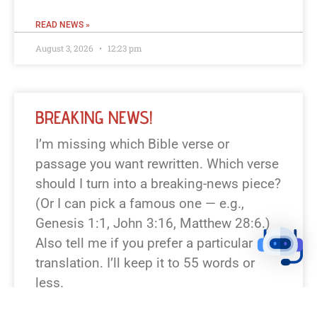
READ NEWS »
August 3, 2026
12:23 pm
BREAKING NEWS!
I’m missing which Bible verse or
passage you want rewritten. Which verse
should I turn into a breaking-news piece?
(Or I can pick a famous one — e.g.,
Genesis 1:1, John 3:16, Matthew 28:6.)
Also tell me if you prefer a particular
translation. I’ll keep it to 55 words or
less.