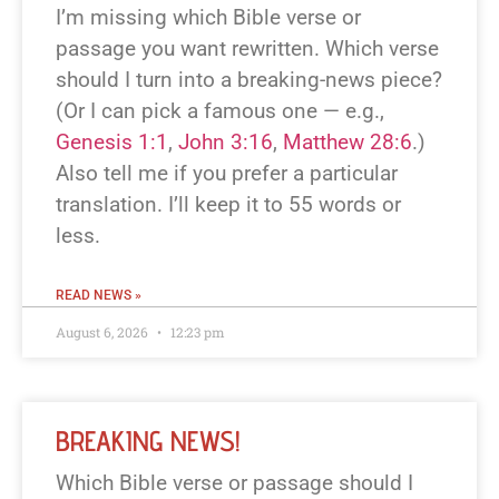
I’m missing which Bible verse or
passage you want rewritten. Which verse
should I turn into a breaking-news piece?
(Or I can pick a famous one — e.g.,
Genesis 1:1
,
John 3:16
,
Matthew 28:6
.)
Also tell me if you prefer a particular
translation. I’ll keep it to 55 words or
less.
READ NEWS »
August 6, 2026
12:23 pm
BREAKING NEWS!
Which Bible verse or passage should I