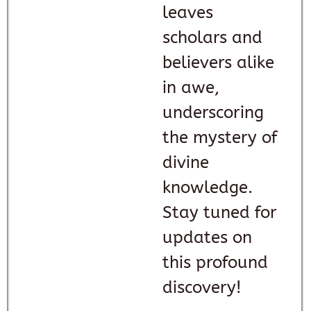
leaves
scholars and
believers alike
in awe,
underscoring
the mystery of
divine
knowledge.
Stay tuned for
updates on
this profound
discovery!