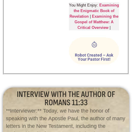
You Might Enjoy:
Examining
the Enigmatic Book of
Revelation
|
Examining the
Gospel of Matthew: A
Critical Overview
|
Robot Created – Ask
Your Pastor First!
INTERVIEW WITH THE AUTHOR OF
ROMANS 11:33
**Interviewer:** Today, we have the honor of
speaking with the Apostle Paul, the author of many
letters in the New Testament, including the