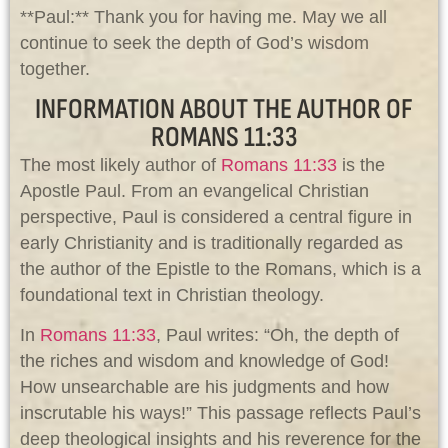
**Paul:** Thank you for having me. May we all
continue to seek the depth of God’s wisdom
together.
INFORMATION ABOUT THE AUTHOR OF
ROMANS 11:33
The most likely author of
Romans 11:33
is the
Apostle Paul. From an evangelical Christian
perspective, Paul is considered a central figure in
early Christianity and is traditionally regarded as
the author of the Epistle to the Romans, which is a
foundational text in Christian theology.
In
Romans 11:33
, Paul writes: “Oh, the depth of
the riches and wisdom and knowledge of God!
How unsearchable are his judgments and how
inscrutable his ways!” This passage reflects Paul’s
deep theological insights and his reverence for the