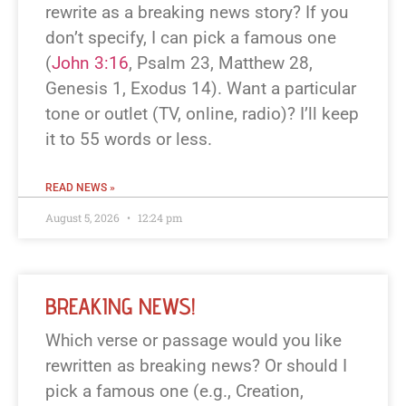
rewrite as a breaking news story? If you
don’t specify, I can pick a famous one
(
John 3:16
, Psalm 23
, Matthew 28
,
Genesis 1
, Exodus 14
). Want a particular
tone or outlet (TV, online, radio)? I’ll keep
it to 55 words or less.
READ NEWS »
August 5, 2026
12:24 pm
BREAKING NEWS!
Which verse or passage would you like
rewritten as breaking news? Or should I
pick a famous one (e.g., Creation,