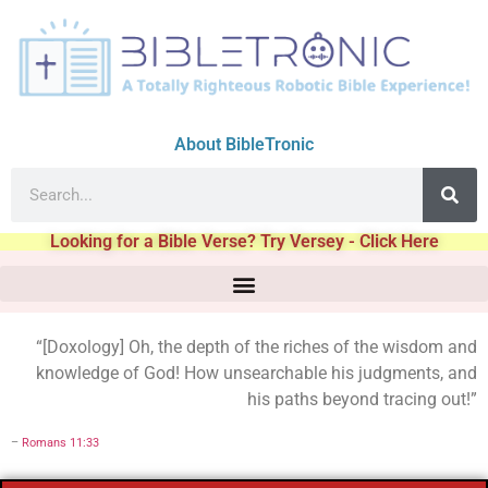
About BibleTronic
Looking for a Bible Verse? Try Versey - Click Here
“[Doxology] Oh, the depth of the riches of the wisdom and
knowledge of God! How unsearchable his judgments, and
his paths beyond tracing out!”
–
Romans 11:33