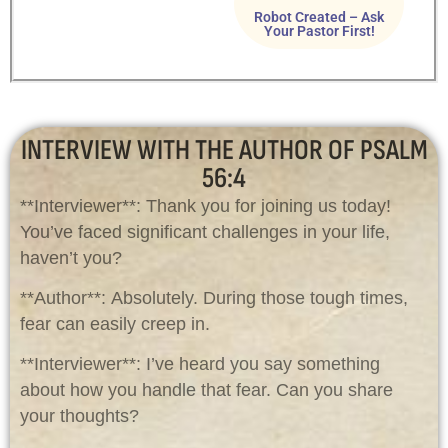
Robot Created – Ask
Your Pastor First!
INTERVIEW WITH THE AUTHOR OF PSALM
56:4
**Interviewer**: Thank you for joining us today!
You’ve faced significant challenges in your life,
haven’t you?
**Author**: Absolutely. During those tough times,
fear can easily creep in.
**Interviewer**: I’ve heard you say something
about how you handle that fear. Can you share
your thoughts?