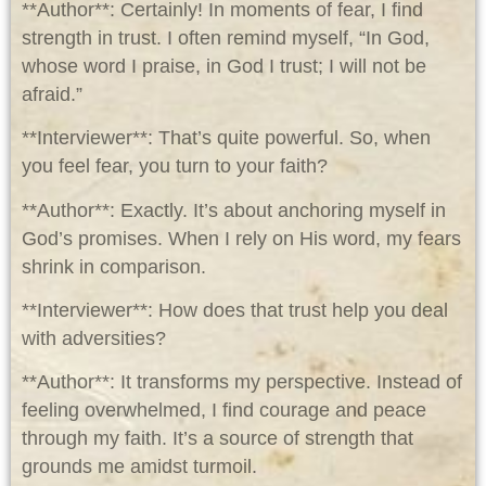
**Author**: Certainly! In moments of fear, I find
strength in trust. I often remind myself, “In God,
whose word I praise, in God I trust; I will not be
afraid.”
**Interviewer**: That’s quite powerful. So, when
you feel fear, you turn to your faith?
**Author**: Exactly. It’s about anchoring myself in
God’s promises. When I rely on His word, my fears
shrink in comparison.
**Interviewer**: How does that trust help you deal
with adversities?
**Author**: It transforms my perspective. Instead of
feeling overwhelmed, I find courage and peace
through my faith. It’s a source of strength that
grounds me amidst turmoil.