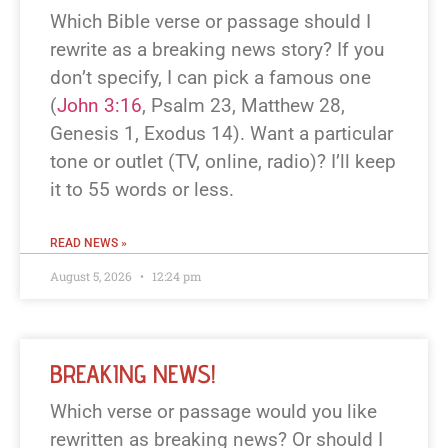
Which Bible verse or passage should I
rewrite as a breaking news story? If you
don’t specify, I can pick a famous one
(
John 3:16
, Psalm 23
, Matthew 28
,
Genesis 1
, Exodus 14
). Want a particular
tone or outlet (TV, online, radio)? I’ll keep
it to 55 words or less.
READ NEWS »
August 5, 2026
12:24 pm
BREAKING NEWS!
Which verse or passage would you like
rewritten as breaking news? Or should I