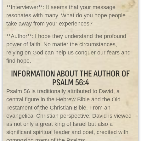
**Interviewer**: It seems that your message
resonates with many. What do you hope people
take away from your experiences?
**Author**: I hope they understand the profound
power of faith. No matter the circumstances,
relying on God can help us conquer our fears and
find hope.
INFORMATION ABOUT THE AUTHOR OF
PSALM 56:4
Psalm 56
is traditionally attributed to David, a
central figure in the Hebrew Bible and the Old
Testament of the Christian Bible. From an
evangelical Christian perspective, David is viewed
as not only a great king of Israel but also a
significant spiritual leader and poet, credited with
composing many of the Psalms.