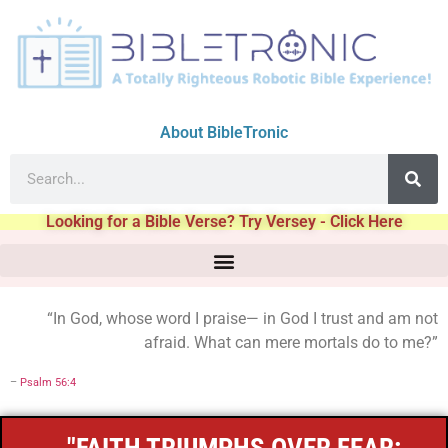
About BibleTronic
Looking for a Bible Verse? Try Versey - Click Here
“In God, whose word I praise— in God I trust and am not
afraid. What can mere mortals do to me?”
–
Psalm 56:4