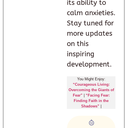
its ability to
calm anxieties.
Stay tuned for
more updates
on this
inspiring
development.
You Might Enjoy:
“Courageous Living:
Overcoming the Giants of
Fear”
|
“Facing Fear:
Finding Faith in the
Shadows”
|