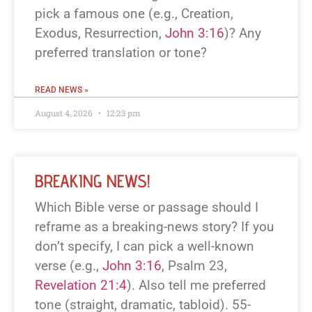
pick a famous one (e.g., Creation,
Exodus, Resurrection,
John 3:16
)? Any
preferred translation or tone?
READ NEWS »
August 4, 2026
12:23 pm
BREAKING NEWS!
Which Bible verse or passage should I
reframe as a breaking-news story? If you
don’t specify, I can pick a well-known
verse (e.g.,
John 3:16
, Psalm 23
,
Revelation 21:4
). Also tell me preferred
tone (straight, dramatic, tabloid). 55-