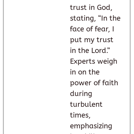
trust in God,
stating, “In the
face of fear, I
put my trust
in the Lord.”
Experts weigh
in on the
power of faith
during
turbulent
times,
emphasizing