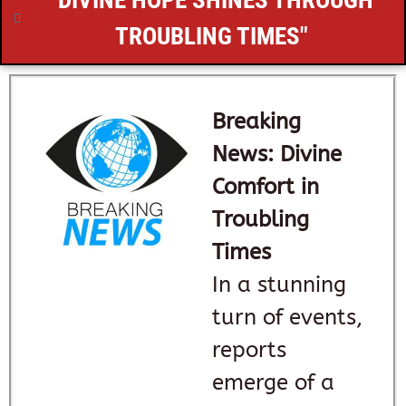
"DIVINE HOPE SHINES THROUGH
TROUBLING TIMES"
Breaking
News: Divine
Comfort in
Troubling
Times
In a stunning
turn of events,
reports
emerge of a