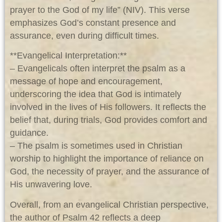
prayer to the God of my life” (NIV). This verse
emphasizes God’s constant presence and
assurance, even during difficult times.
**Evangelical Interpretation:**
– Evangelicals often interpret the psalm as a
message of hope and encouragement,
underscoring the idea that God is intimately
involved in the lives of His followers. It reflects the
belief that, during trials, God provides comfort and
guidance.
– The psalm is sometimes used in Christian
worship to highlight the importance of reliance on
God, the necessity of prayer, and the assurance of
His unwavering love.
Overall, from an evangelical Christian perspective,
the author of Psalm 42
reflects a deep