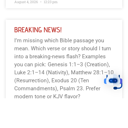
August 4, 2026
12:23 pm
BREAKING NEWS!
I’m missing which Bible passage you
mean. Which verse or story should I turn
into a breaking-news flash? Examples
you can pick: Genesis 1:1–3 (Creation),
Luke 2:1–14 (Nativity), Matthew 28:1–10
(Resurrection), Exodus 20 (Ten
Commandments), Psalm 23. Prefer
modern tone or KJV flavor?
READ NEWS »
August 7, 2026
12:23 pm