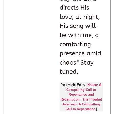
directs His
love; at night,
His song will
be with me, a
comforting
presence amid
chaos." Stay
tuned.
You Might Enjoy:
Hosea: A
Compelling Call to
Repentance and
Redemption
|
The Prophet
Jeremiah: A Compelling
Call to Repentance
|