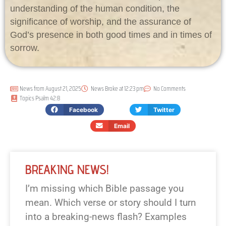
understanding of the human condition, the
significance of worship, and the assurance of
God’s presence in both good times and in times of
sorrow.
News from
August 21, 2025
News Broke at
12:23 pm
No Comments
Topics
Psalm 42:8
Facebook
Twitter
Email
BREAKING NEWS!
I’m missing which Bible passage you
mean. Which verse or story should I turn
into a breaking-news flash? Examples