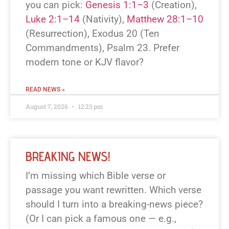
you can pick:
Genesis 1:1–3
(Creation),
Luke 2:1–14
(Nativity),
Matthew 28:1–10
(Resurrection), Exodus 20
(Ten
Commandments), Psalm 23
. Prefer
modern tone or KJV flavor?
READ NEWS »
August 7, 2026
12:23 pm
BREAKING NEWS!
I’m missing which Bible verse or
passage you want rewritten. Which verse
should I turn into a breaking-news piece?
(Or I can pick a famous one — e.g.,