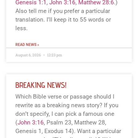
Genesis 1:1
,
John 3:16
,
Matthew 28:6
.)
Also tell me if you prefer a particular
translation. I’ll keep it to 55 words or
less.
READ NEWS »
August 6, 2026
12:23 pm
BREAKING NEWS!
Which Bible verse or passage should I
rewrite as a breaking news story? If you
don’t specify, I can pick a famous one
(
John 3:16
, Psalm 23
, Matthew 28
,
Genesis 1
, Exodus 14
). Want a particular