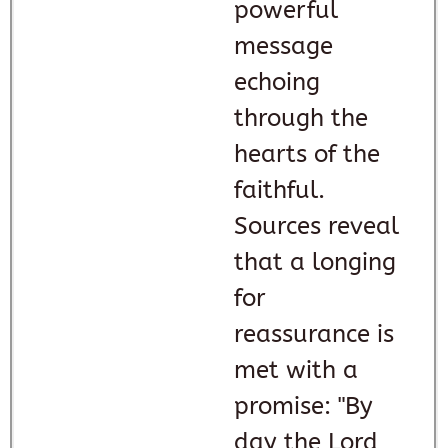
powerful
message
echoing
through the
hearts of the
faithful.
Sources reveal
that a longing
for
reassurance is
met with a
promise: "By
day the Lord