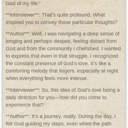
God of my life.”
**Interviewer**: That’s quite profound. What
inspired you to convey those particular thoughts?
**Author**: Well, I was navigating a deep sense of
longing and perhaps despair, feeling distant from
God and from the community I cherished. I wanted
to express that even in that struggle, I recognized
the constant presence of God’s love. It’s like a
comforting melody that lingers, especially at night
when everything feels more intense.
**Interviewer**: So, this idea of God’s love being a
daily direction for you—how did you come to
experience that?
**Author**: It’s a journey, really. During the day, I
felt God guiding my steps, even when the path