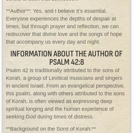
**Author**: Yes, and I believe it’s essential.
Everyone experiences the depths of despair at
times, but through prayer and reflection, we can
rediscover that divine love and the songs of hope
that accompany us every day and night.
INFORMATION ABOUT THE AUTHOR OF
PSALM 42:8
Psalm 42
is traditionally attributed to the sons of
Korah, a group of Levitical musicians and singers
in ancient Israel. From an evangelical perspective,
this psalm, along with others attributed to the sons
of Korah, is often viewed as expressing deep
spiritual longing and the human experience of
seeking God during times of distress.
**Background on the Sons of Korah:**