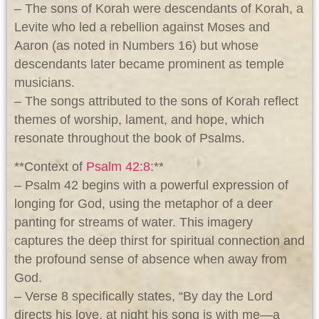
– The sons of Korah were descendants of Korah, a
Levite who led a rebellion against Moses and
Aaron (as noted in Numbers 16
) but whose
descendants later became prominent as temple
musicians.
– The songs attributed to the sons of Korah reflect
themes of worship, lament, and hope, which
resonate throughout the book of Psalms.
**Context of
Psalm 42:8
:**
– Psalm 42
begins with a powerful expression of
longing for God, using the metaphor of a deer
panting for streams of water. This imagery
captures the deep thirst for spiritual connection and
the profound sense of absence when away from
God.
– Verse 8 specifically states, “By day the Lord
directs his love, at night his song is with me—a