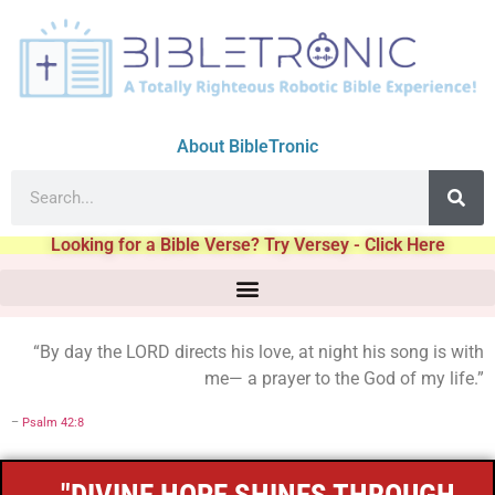
About BibleTronic
Looking for a Bible Verse? Try Versey - Click Here
“By day the LORD directs his love, at night his song is with
me— a prayer to the God of my life.”
–
Psalm 42:8