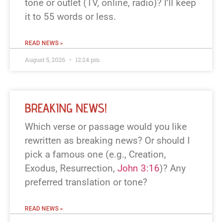
tone or outlet (TV, online, radio)? I’ll keep
it to 55 words or less.
READ NEWS »
August 5, 2026
12:24 pm
BREAKING NEWS!
Which verse or passage would you like
rewritten as breaking news? Or should I
pick a famous one (e.g., Creation,
Exodus, Resurrection,
John 3:16
)? Any
preferred translation or tone?
READ NEWS »