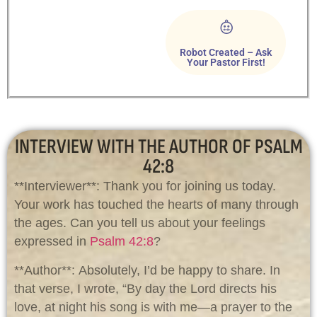
Robot Created – Ask
Your Pastor First!
INTERVIEW WITH THE AUTHOR OF PSALM
42:8
**Interviewer**: Thank you for joining us today.
Your work has touched the hearts of many through
the ages. Can you tell us about your feelings
expressed in
Psalm 42:8
?
**Author**: Absolutely, I’d be happy to share. In
that verse, I wrote, “By day the Lord directs his
love, at night his song is with me—a prayer to the