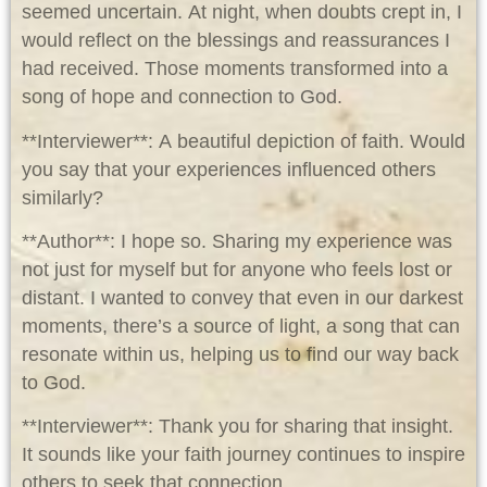
seemed uncertain. At night, when doubts crept in, I
would reflect on the blessings and reassurances I
had received. Those moments transformed into a
song of hope and connection to God.
**Interviewer**: A beautiful depiction of faith. Would
you say that your experiences influenced others
similarly?
**Author**: I hope so. Sharing my experience was
not just for myself but for anyone who feels lost or
distant. I wanted to convey that even in our darkest
moments, there’s a source of light, a song that can
resonate within us, helping us to find our way back
to God.
**Interviewer**: Thank you for sharing that insight.
It sounds like your faith journey continues to inspire
others to seek that connection.