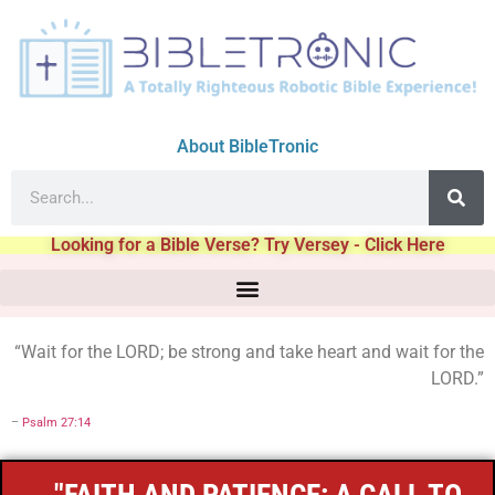
About BibleTronic
Looking for a Bible Verse? Try Versey - Click Here
“Wait for the LORD; be strong and take heart and wait for the
LORD.”
–
Psalm 27:14