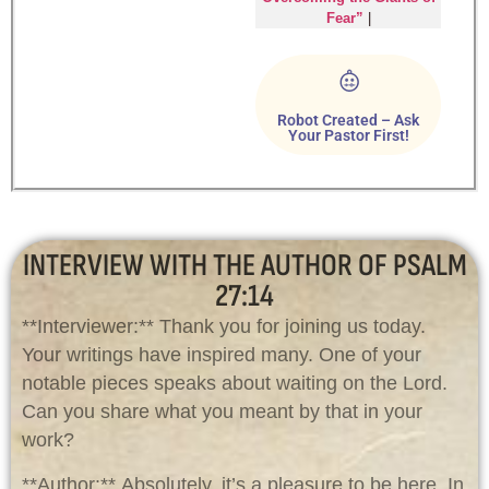
Fear”
|
Robot Created – Ask
Your Pastor First!
INTERVIEW WITH THE AUTHOR OF PSALM
27:14
**Interviewer:** Thank you for joining us today.
Your writings have inspired many. One of your
notable pieces speaks about waiting on the Lord.
Can you share what you meant by that in your
work?
**Author:** Absolutely, it’s a pleasure to be here. In