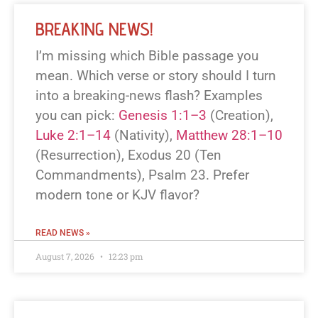
BREAKING NEWS!
I’m missing which Bible passage you
mean. Which verse or story should I turn
into a breaking-news flash? Examples
you can pick:
Genesis 1:1–3
(Creation),
Luke 2:1–14
(Nativity),
Matthew 28:1–10
(Resurrection), Exodus 20
(Ten
Commandments), Psalm 23
. Prefer
modern tone or KJV flavor?
READ NEWS »
August 7, 2026
12:23 pm