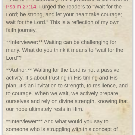
Psalm 27:14
, I urged the readers to “Wait for the
Lord; be strong, and let your heart take courage;
wait for the Lord.” This is a reflection of my own
faith journey.
**Interviewer:** Waiting can be challenging for
many. What do you think it means to “wait for the
Lord”?
**Author:** Waiting for the Lord is not a passive
activity. It’s about trusting in His timing and His
plan. It’s an invitation to strength, to resilience, and
to courage. When we wait, we actively prepare
ourselves and rely on divine strength, knowing that
our hope ultimately rests in Him.
**Interviewer:** And what would you say to
someone who is struggling with this concept of