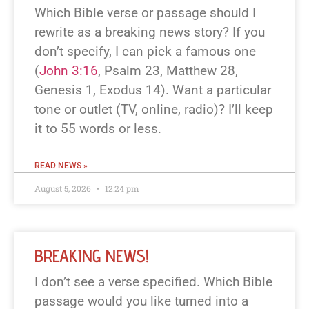
Which Bible verse or passage should I
rewrite as a breaking news story? If you
don’t specify, I can pick a famous one
(
John 3:16
, Psalm 23
, Matthew 28
,
Genesis 1
, Exodus 14
). Want a particular
tone or outlet (TV, online, radio)? I’ll keep
it to 55 words or less.
READ NEWS »
August 5, 2026
12:24 pm
BREAKING NEWS!
I don’t see a verse specified. Which Bible
passage would you like turned into a