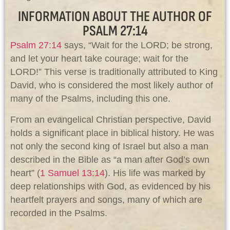
INFORMATION ABOUT THE AUTHOR OF
PSALM 27:14
Psalm 27:14
says, “Wait for the LORD; be strong,
and let your heart take courage; wait for the
LORD!” This verse is traditionally attributed to King
David, who is considered the most likely author of
many of the Psalms, including this one.
From an evangelical Christian perspective, David
holds a significant place in biblical history. He was
not only the second king of Israel but also a man
described in the Bible as “a man after God’s own
heart” (
1 Samuel 13:14
). His life was marked by
deep relationships with God, as evidenced by his
heartfelt prayers and songs, many of which are
recorded in the Psalms.