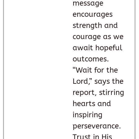
message
encourages
strength and
courage as we
await hopeful
outcomes.
“Wait for the
Lord,” says the
report, stirring
hearts and
inspiring
perseverance.
Trust in His