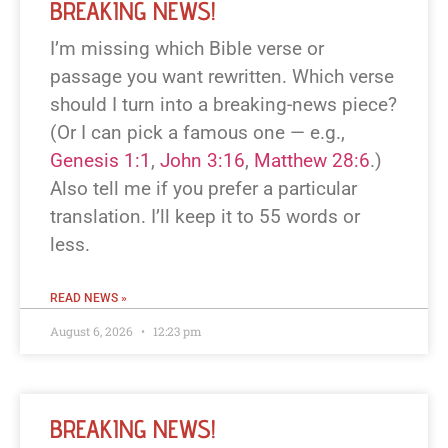
BREAKING NEWS!
I’m missing which Bible verse or
passage you want rewritten. Which verse
should I turn into a breaking-news piece?
(Or I can pick a famous one — e.g.,
Genesis 1:1
,
John 3:16
,
Matthew 28:6
.)
Also tell me if you prefer a particular
translation. I’ll keep it to 55 words or
less.
READ NEWS »
August 6, 2026
12:23 pm
BREAKING NEWS!