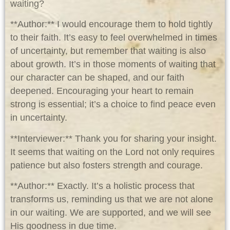
waiting?
**Author:** I would encourage them to hold tightly
to their faith. It’s easy to feel overwhelmed in times
of uncertainty, but remember that waiting is also
about growth. It’s in those moments of waiting that
our character can be shaped, and our faith
deepened. Encouraging your heart to remain
strong is essential; it’s a choice to find peace even
in uncertainty.
**Interviewer:** Thank you for sharing your insight.
It seems that waiting on the Lord not only requires
patience but also fosters strength and courage.
**Author:** Exactly. It’s a holistic process that
transforms us, reminding us that we are not alone
in our waiting. We are supported, and we will see
His goodness in due time.