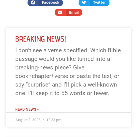
Facebook
Twitter
Email
BREAKING NEWS!
I don’t see a verse specified. Which Bible
passage would you like turned into a
breaking-news piece? Give
book+chapter+verse or paste the text, or
say “surprise” and I’ll pick a well-known
one. I’ll keep it to 55 words or fewer.
READ NEWS »
August 8, 2026
12:23 pm