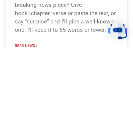
breaking-news piece? Give
book+chapter+verse or paste the text, or
say “surprise” and I’ll pick a well-known
one. I’ll keep it to 55 words or fewer.
READ NEWS »
August 8, 2026
12:23 pm
BREAKING NEWS!
I’m missing which Bible passage you
mean. Which verse or story should I turn
into a breaking-news flash? Examples
you can pick: Genesis 1:1–3 (Creation),
Luke 2:1–14 (Nativity), Matthew 28:1–10