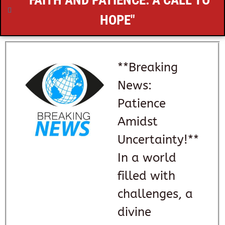
"FAITH AND PATIENCE: A CALL TO
HOPE"
**Breaking
News:
Patience
Amidst
Uncertainty!**
In a world
filled with
challenges, a
divine