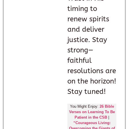
timing to
renew spirits
and deliver
justice. Stay
strong—
faithful
resolutions are
on the horizon!
Stay tuned!
You Might Enjoy:
26 Bible
Verses on Learning To Be
Patient in the CSB
|
“Courageous Living:
Overcoming the Giants of