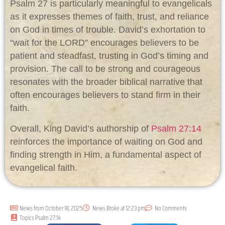
Psalm 27
is particularly meaningful to evangelicals
as it expresses themes of faith, trust, and reliance
on God in times of trouble. David’s exhortation to
“wait for the LORD” encourages believers to be
patient and steadfast, trusting in God’s timing and
provision. The call to be strong and courageous
resonates with the broader biblical narrative that
often encourages believers to stand firm in their
faith.
Overall, King David’s authorship of
Psalm 27:14
reinforces the importance of waiting on God and
finding strength in Him, a fundamental aspect of
evangelical faith.
News from
October 18, 2025
News Broke at
12:23 pm
No Comments
Topics
Psalm 27:14