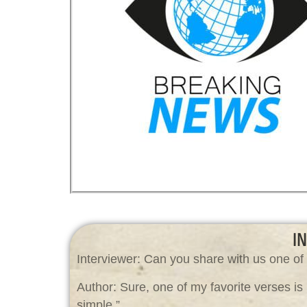
I
Interviewer: Can you share with us one of 
Author: Sure, one of my favorite verses is
simple.”