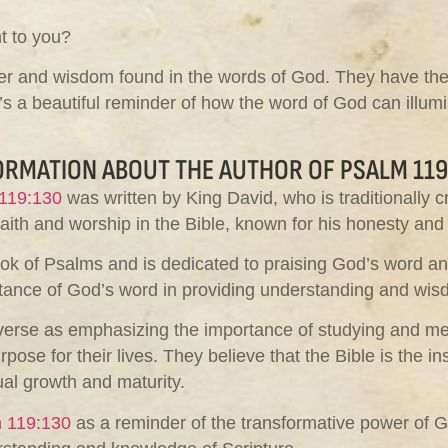
nt to you?
 and wisdom found in the words of God. They have the abi
’s a beautiful reminder of how the word of God can illum
ORMATION ABOUT THE AUTHOR OF PSALM 119
119:130
was written by King David, who is traditionally c
aith and worship in the Bible, known for his honesty and 
ok of Psalms and is dedicated to praising God’s word and i
ortance of God’s word in providing understanding and wis
s verse as emphasizing the importance of studying and med
ose for their lives. They believe that the Bible is the i
al growth and maturity.
 119:130
as a reminder of the transformative power of G