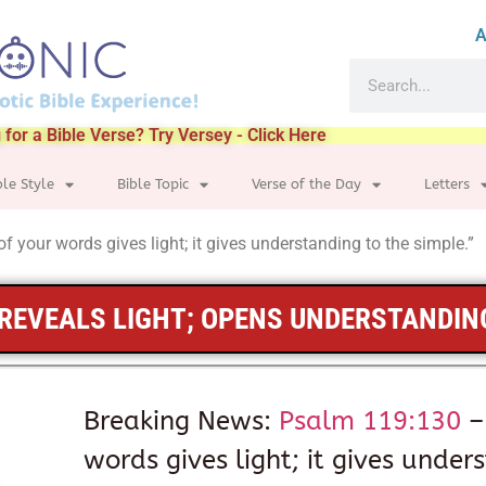
A
 for a Bible Verse? Try Versey - Click Here
ble Style
Bible Topic
Verse of the Day
Letters
f your words gives light; it gives understanding to the simple.”
REVEALS LIGHT; OPENS UNDERSTANDIN
Breaking News:
Psalm 119:130
–
words gives light; it gives under