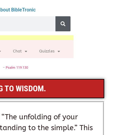
bout BibleTronic
Chat
Quizzles
–
Psalm 119:130
G TO WISDOM.
 “The unfolding of your
standing to the simple.” This