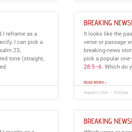
BREAKING NEWS
 I reframe as a
It looks like the p
cify, I can pick a
verse or passage wo
Psalm 23
,
breaking-news story
red tone (straight,
pick a popular one
ted.
28:5–6
. Which do 
READ NEWS »
August 2, 2026
12:23 pm
BREAKING NEWS