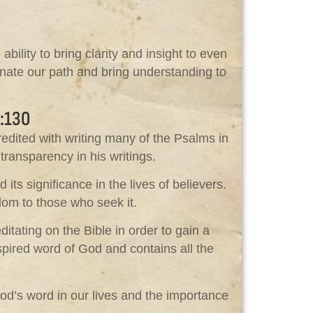
lity to bring clarity and insight to even
inate our path and bring understanding to
:130
redited with writing many of the Psalms in
transparency in his writings.
ts significance in the lives of believers.
dom to those who seek it.
itating on the Bible in order to gain a
nspired word of God and contains all the
od’s word in our lives and the importance