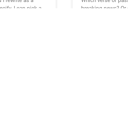
I rewrite as a
Which verse or pass
cify, I can pick a
breaking news? Or s
Matthew 28,
Creation, Exodus, R
ular tone or outlet
preferred translati
 words or less.
READ NEWS »
August 4, 2026
12:23 pm
BREAKING NEWS
 I reframe as a
It looks like the p
cify, I can pick a
verse or passage wo
Psalm 23,
breaking-news story
red tone (straight,
pick a popular one
ted.
28:5–6. Which do 