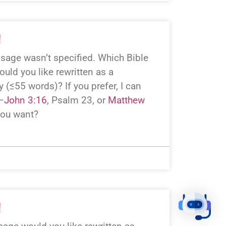
!
assage wasn’t specified. Which Bible
uld you like rewritten as a
 (≤55 words)? If you prefer, I can
—
John 3:16
, Psalm 23
, or
Matthew
you want?
!