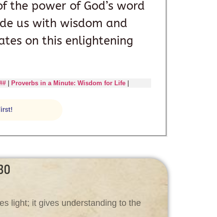
of the power of God’s word
ide us with wisdom and
ates on this enlightening
##
|
Proverbs in a Minute: Wisdom for Life
|
irst!
30
es light; it gives understanding to the