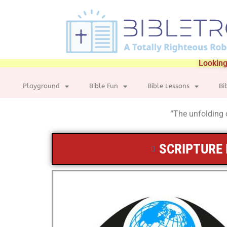
Looking
Playground
Bible Fun
Bible Lessons
Bi
“The unfolding o
SCRIPTURE 