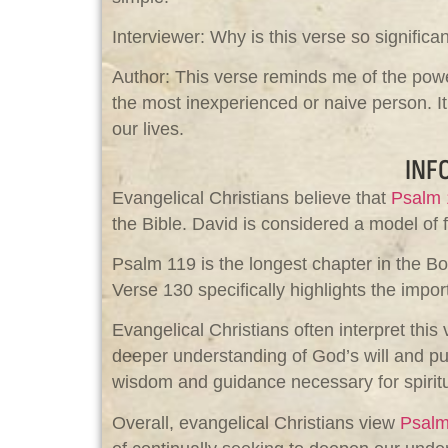
Interviewer: Why is this verse so significa
Author: This verse reminds me of the power
the most inexperienced or naive person. It
our lives.
INF
Evangelical Christians believe that
Psalm 
the Bible. David is considered a model of f
Psalm 119
is the longest chapter in the Bo
Verse 130 specifically highlights the imp
Evangelical Christians often interpret thi
deeper understanding of God’s will and purp
wisdom and guidance necessary for spiritu
Overall, evangelical Christians view
Psalm