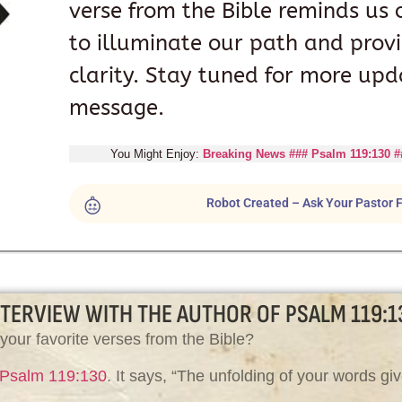
verse from the Bible reminds us 
to illuminate our path and prov
clarity. Stay tuned for more upd
message.
You Might Enjoy:
Breaking News ### Psalm 119:130 #
Robot Created – Ask Your Pastor F
NTERVIEW WITH THE AUTHOR OF PSALM 119:1
your favorite verses from the Bible?
Psalm 119:130
. It says, “The unfolding of your words giv