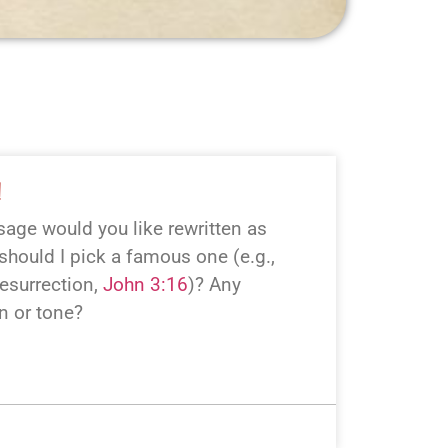
!
age would you like rewritten as
hould I pick a famous one (e.g.,
esurrection,
John 3:16
)? Any
on or tone?