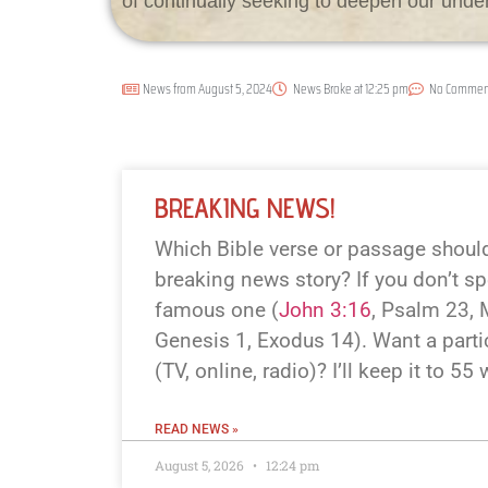
of continually seeking to deepen our unde
News from
August 5, 2024
News Broke at
12:25 pm
No Commen
BREAKING NEWS!
Which Bible verse or passage should 
breaking news story? If you don’t spe
famous one (
John 3:16
, Psalm 23
,
Genesis 1
, Exodus 14
). Want a parti
(TV, online, radio)? I’ll keep it to 55
READ NEWS »
August 5, 2026
12:24 pm