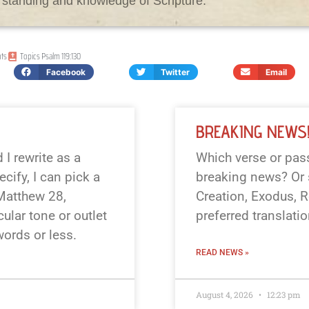
rstanding and knowledge of Scripture.
ts
Topics
Psalm 119:130
Facebook
Twitter
Email
BREAKING NEWS
I rewrite as a
Which verse or pass
cify, I can pick a
breaking news? Or s
 Matthew 28
,
Creation, Exodus, R
cular tone or outlet
preferred translati
 words or less.
READ NEWS »
August 4, 2026
12:23 pm