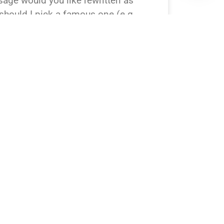
age would you like rewritten as
hould I pick a famous one (e.g.,
esurrection, John 3:16)? Any
on or tone?
!
assage wasn’t specified. Which Bible
uld you like rewritten as a
 (≤55 words)? If you prefer, I can
—John 3:16, Psalm 23, or Matthew
you want?