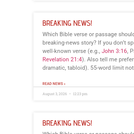
BREAKING NEWS!
Which Bible verse or passage should
breaking-news story? If you don’t spe
well-known verse (e.g.,
John 3:16
, 
Revelation 21:4
). Also tell me prefer
dramatic, tabloid). 55-word limit no
READ NEWS »
August 3, 2026
12:23 pm
BREAKING NEWS!