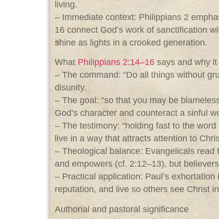
living.
– Immediate context: Philippians 2
emphasi
16 connect God’s work of sanctification wi
shine as lights in a crooked generation.
What
Philippians 2:14–16
says and why it 
– The command: “Do all things without grum
disunity.
– The goal: “so that you may be blameless
God’s character and counteract a sinful wo
– The testimony: “holding fast to the word 
live in a way that attracts attention to Chri
– Theological balance: Evangelicals read 
and empowers (cf. 2:12–13), but believers
– Practical application: Paul’s exhortatio
reputation, and live so others see Christ i
Authorial and pastoral significance