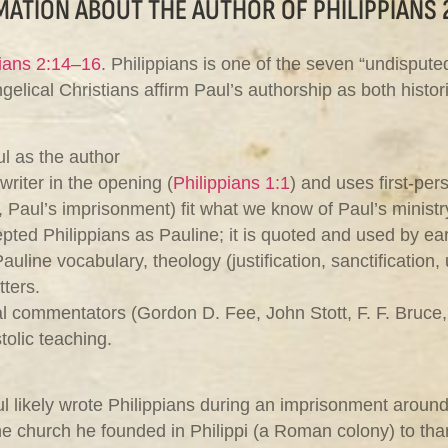
ATION ABOUT THE AUTHOR OF PHILIPPIANS 
pians 2:14–16
. Philippians is one of the seven “undispute
lical Christians affirm Paul’s authorship as both histori
l as the author
 writer in the opening (
Philippians 1:1
) and uses first‑pe
, Paul’s imprisonment) fit what we know of Paul’s ministr
pted Philippians as Pauline; it is quoted and used by ear
auline vocabulary, theology (justification, sanctification, 
tters.
 commentators (Gordon D. Fee, John Stott, F. F. Bruce, D
tolic teaching.
l likely wrote Philippians during an imprisonment aroun
e church he founded in Philippi (a Roman colony) to tha