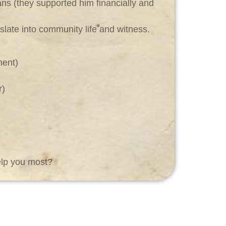
ians (they supported him financially and
slate into community life and witness.
ment)
r)
elp you most?