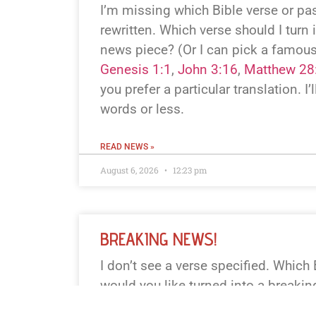
I’m missing which Bible verse or p
rewritten. Which verse should I turn 
news piece? (Or I can pick a famous
Genesis 1:1
,
John 3:16
,
Matthew 28
you prefer a particular translation. I’l
words or less.
READ NEWS »
August 6, 2026
12:23 pm
BREAKING NEWS!
I don’t see a verse specified. Which
would you like turned into a breaki
book+chapter+verse or paste the text