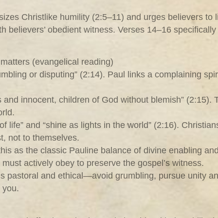
zes Christlike humility (2:5–11) and urges believers to li
th believers’ obedient witness. Verses 14–16 specifically 
matters (evangelical reading)
bling or disputing” (2:14). Paul links a complaining spi
 and innocent, children of God without blemish” (2:15).
rld.
of life” and “shine as lights in the world” (2:16). Christ
st, not to themselves.
this as the classic Pauline balance of divine enabling a
 must actively obey to preserve the gospel’s witness.
n is pastoral and ethical—avoid grumbling, pursue unity an
n you.