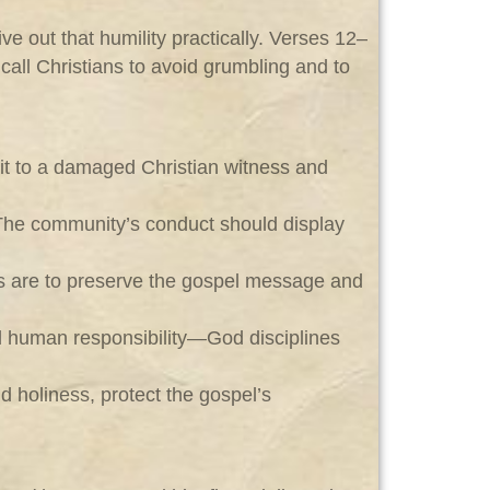
ve out that humility practically. Verses 12–
call Christians to avoid grumbling and to
rit to a damaged Christian witness and
 The community’s conduct should display
ians are to preserve the gospel message and
nd human responsibility—God disciplines
d holiness, protect the gospel’s