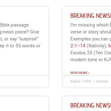
BREAKING NEWS
 Bible passage
I’m missing which 
ng-news piece? Give
verse or story shou
, or say “surprise”
Examples you can 
eep it to 55 words or
2:1–14
(Nativity),
M
Exodus 20
(Ten Co
modern tone or KJV
READ NEWS »
August 7, 2026
12:23 pm
BREAKING NEWS