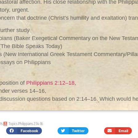
pastoral affection. His close relationship with the Philipp
tory, urgent.
ern that doctrine (Christ’s humility and exaltation) tran
urther study
ippians (Baker Exegetical Commentary on the New Testa
 (The Bible Speaks Today)
ians (New International Greek Testament Commentary/Pilla
essays on Philippians
position of
Philippians 2:12–18
,
ender verses 14–16,
or discussion questions based on 2:14–16. Which would h
ts
Topics
Philippians 2:14-16
Facebook
Twitter
Email