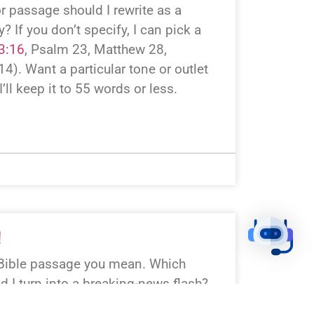
r passage should I rewrite as a
 If you don’t specify, I can pick a
3:16
, Psalm 23
, Matthew 28
,
 14
). Want a particular tone or outlet
I’ll keep it to 55 words or less.
!
Bible passage you mean. Which
ld I turn into a breaking-news flash?
ick: Genesis 1:1–3 (Creation), Luke