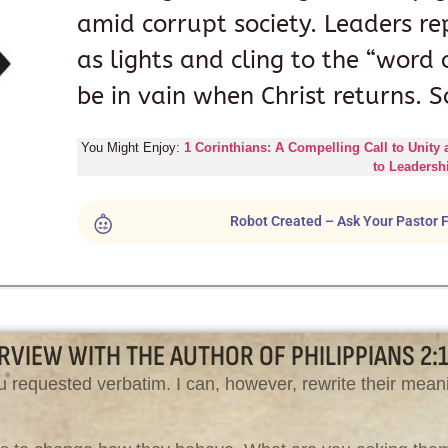
amid corrupt society. Leaders re
as lights and cling to the “word 
be in vain when Christ returns. S
You Might Enjoy:
1 Corinthians: A Compelling Call to Unity
to Leadersh
Robot Created – Ask Your Pastor F
RVIEW WITH THE AUTHOR OF PHILIPPIANS 2:
 requested verbatim. I can, however, rewrite their meani