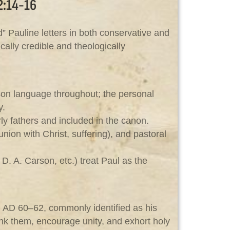
2:14-16
d” Pauline letters in both conservative and
cally credible and theologically
rson language throughout; the personal
y.
ly fathers and included in the canon.
union with Christ, suffering), and pastoral
. A. Carson, etc.) treat Paul as the
d AD 60–62, commonly identified as his
nk them, encourage unity, and exhort holy