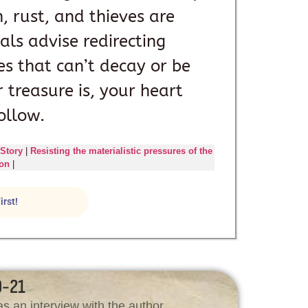
 rust, and thieves are
ials advise redirecting
s that can’t decay or be
 treasure is, your heart
ollow.
 Story
|
Resisting the materialistic pressures of the
son
|
irst!
9-21
s an interview with the author.