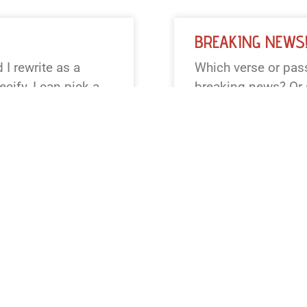
BREAKING NEWS
I rewrite as a
Which verse or pass
cify, I can pick a
breaking news? Or s
Matthew 28,
Creation, Exodus, R
ular tone or outlet
preferred translati
 words or less.
READ NEWS »
August 4, 2026
12:23 pm
BREAKING NEWS
 I reframe as a
It looks like the p