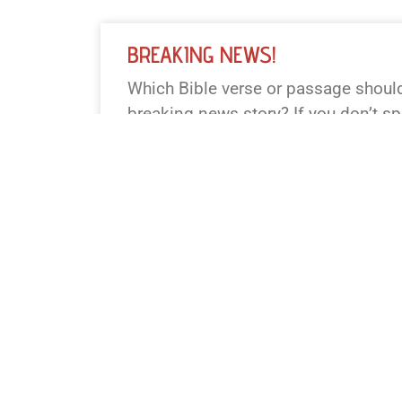
BREAKING NEWS!
Which Bible verse or passage should 
breaking news story? If you don’t spe
famous one (John 3:16, Psalm 23, 
Genesis 1, Exodus 14). Want a partic
(TV, online, radio)? I’ll keep it to 55
READ NEWS »
August 5, 2026
12:24 pm
BREAKING NEWS!
Which Bible verse or passage should