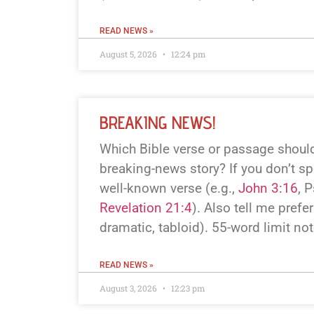
READ NEWS »
August 5, 2026
12:24 pm
BREAKING NEWS!
Which Bible verse or passage should
breaking-news story? If you don’t spe
well-known verse (e.g.,
John 3:16
, 
Revelation 21:4
). Also tell me prefer
dramatic, tabloid). 55-word limit no
READ NEWS »
August 3, 2026
12:23 pm