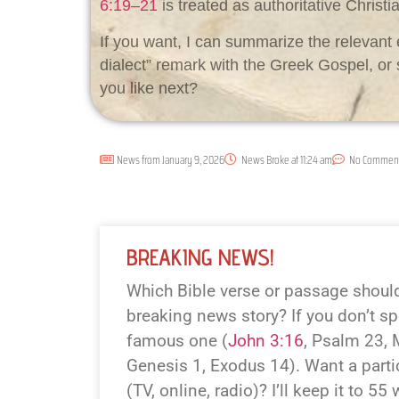
6:19–21
is treated as authoritative Christi
If you want, I can summarize the relevant 
dialect” remark with the Greek Gospel, o
you like next?
News from
January 9, 2026
News Broke at
11:24 am
No Commen
BREAKING NEWS!
Which Bible verse or passage should 
breaking news story? If you don’t spe
famous one (
John 3:16
, Psalm 23
,
Genesis 1
, Exodus 14
). Want a parti
(TV, online, radio)? I’ll keep it to 55