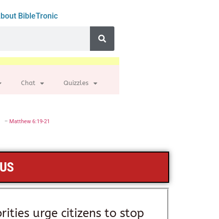
bout BibleTronic
Chat
Quizzles
–
Matthew 6:19-21
SUS
rities urge citizens to stop