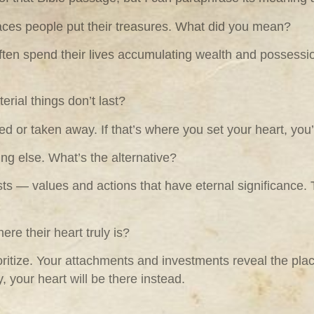
aces people put their treasures. What did you mean?
often spend their lives accumulating wealth and possessi
erial things don’t last?
d or taken away. If that’s where you set your heart, you’
ing else. What’s the alternative?
asts — values and actions that have eternal significance.
re their heart truly is?
ritize. Your attachments and investments reveal the place
ly, your heart will be there instead.