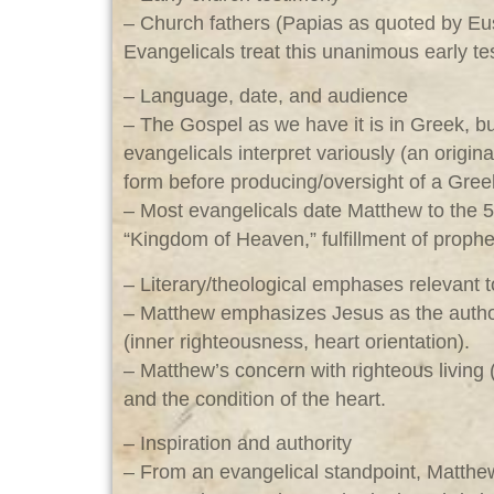
– Church fathers (Papias as quoted by Euse
Evangelicals treat this unanimous early te
– Language, date, and audience
– The Gospel as we have it is in Greek, b
evangelicals interpret variously (an origi
form before producing/oversight of a Gree
– Most evangelicals date Matthew to the 5
“Kingdom of Heaven,” fulfillment of prophe
– Literary/theological emphases relevant 
– Matthew emphasizes Jesus as the authori
(inner righteousness, heart orientation).
– Matthew’s concern with righteous living 
and the condition of the heart.
– Inspiration and authority
– From an evangelical standpoint, Matthew 