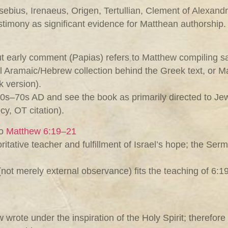
bius, Irenaeus, Origen, Tertullian, Clement of Alexandri
stimony as significant evidence for Matthean authorship.
ut early comment (Papias) refers to Matthew compiling sa
nal Aramaic/Hebrew collection behind the Greek text, or 
k version).
0s–70s AD and see the book as primarily directed to Jew
cy, OT citation).
to
Matthew 6:19–21
tative teacher and fulfillment of Israel’s hope; the Se
(not merely external observance) fits the teaching of 6:
wrote under the inspiration of the Holy Spirit; therefore