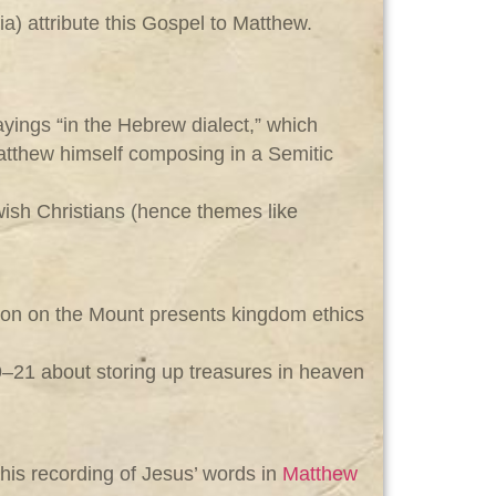
a) attribute this Gospel to Matthew.
yings “in the Hebrew dialect,” which
Matthew himself composing in a Semitic
ish Christians (hence themes like
rmon on the Mount presents kingdom ethics
19–21 about storing up treasures in heaven
 his recording of Jesus’ words in
Matthew