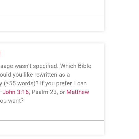
!
assage wasn’t specified. Which Bible
uld you like rewritten as a
 (≤55 words)? If you prefer, I can
—
John 3:16
, Psalm 23
, or
Matthew
you want?