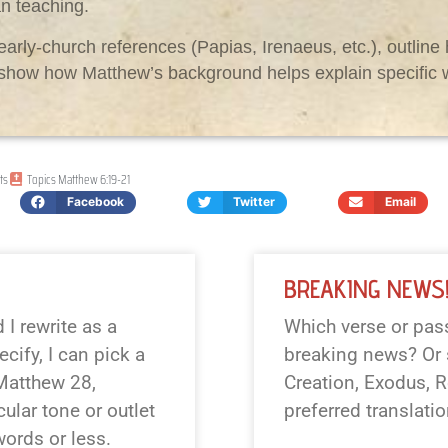
an teaching.
early-church references (Papias, Irenaeus, etc.), outlin
r show how Matthew’s background helps explain specific 
ts
Topics
Matthew 6:19-21
Facebook
Twitter
Email
BREAKING NEWS
I rewrite as a
Which verse or pass
cify, I can pick a
breaking news? Or s
 Matthew 28
,
Creation, Exodus, R
cular tone or outlet
preferred translati
 words or less.