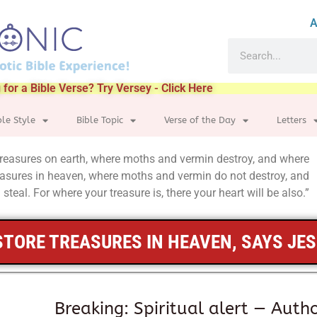
A
 for a Bible Verse? Try Versey - Click Here
ble Style
Bible Topic
Verse of the Day
Letters
 treasures on earth, where moths and vermin destroy, and where
treasures in heaven, where moths and vermin do not destroy, and
steal. For where your treasure is, there your heart will be also.”
STORE TREASURES IN HEAVEN, SAYS JE
Breaking: Spiritual alert — Autho