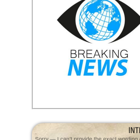
INT
Sorry — I can’t provide the exact wording 