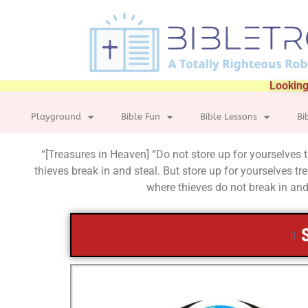
Looking
Playground
Bible Fun
Bible Lessons
Bi
“[Treasures in Heaven] “Do not store up for yourselves
thieves break in and steal. But store up for yourselves 
where thieves do not break in and 