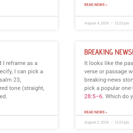
READ NEWS »
August 4, 2026
12:23 pm
BREAKING NEWS
 I reframe as a
It looks like the p
cify, I can pick a
verse or passage wo
Psalm 23
,
breaking-news story
red tone (straight,
pick a popular one
ted.
28:5–6
. Which do 
READ NEWS »
August 2, 2026
12:23 pm