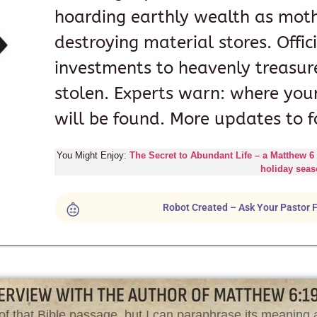
hoarding earthly wealth as moth,
destroying material stores. Offic
investments to heavenly treasure
stolen. Experts warn: where your
will be found. More updates to f
You Might Enjoy:
The Secret to Abundant Life – a Matthew 6
holiday sea
Robot Created – Ask Your Pastor F
ERVIEW WITH THE AUTHOR OF MATTHEW 6:1
of that Bible passage, but I can paraphrase its meaning a