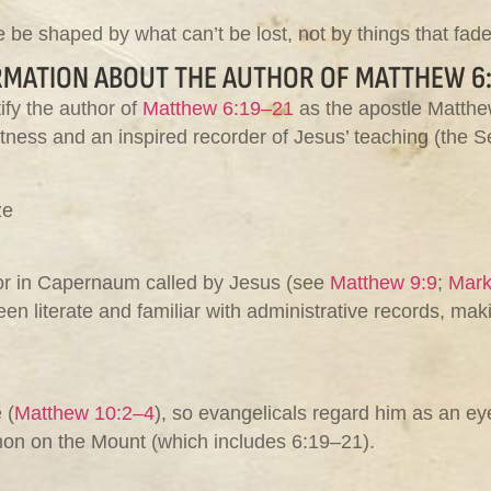
 be shaped by what can’t be lost, not by things that fade
RMATION ABOUT THE AUTHOR OF MATTHEW 6:
ify the author of
Matthew 6:19–21
as the apostle Matthew
tness and an inspired recorder of Jesus’ teaching (the S
ze
tor in Capernaum called by Jesus (see
Matthew 9:9
;
Mark
een literate and familiar with administrative records, mak
 (
Matthew 10:2–4
), so evangelicals regard him as an e
rmon on the Mount (which includes 6:19–21).