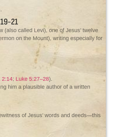
.
19-21
 (also called Levi), one of Jesus’ twelve
ermon on the Mount), writing especially for
 2:14
;
Luke 5:27–28
).
ing him a plausible author of a written
yewitness of Jesus’ words and deeds—this