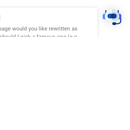
!
age would you like rewritten as
hould I pick a famous one (e.g.,
esurrection, John 3:16)? Any
on or tone?
!
assage wasn’t specified. Which Bible