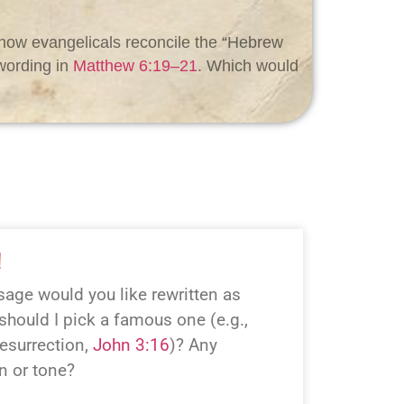
e how evangelicals reconcile the “Hebrew
wording in
Matthew 6:19–21
. Which would
!
age would you like rewritten as
hould I pick a famous one (e.g.,
esurrection,
John 3:16
)? Any
on or tone?