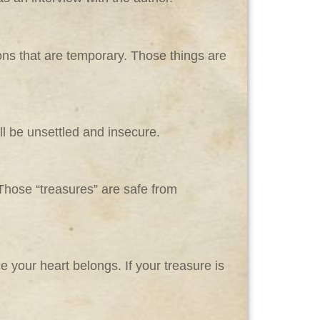
ons that are temporary. Those things are
ll be unsettled and insecure.
 Those “treasures” are safe from
 your heart belongs. If your treasure is