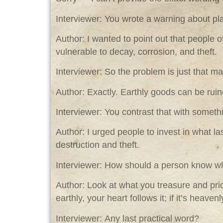
Interviewer: You wrote a warning about pl
Author: I wanted to point out that people 
vulnerable to decay, corrosion, and theft.
Interviewer: So the problem is just that mat
Author: Exactly. Earthly goods can be ruine
Interviewer: You contrast that with someth
Author: I urged people to invest in what l
destruction and theft.
Interviewer: How should a person know whe
Author: Look at what you treasure and prio
earthly, your heart follows it; if it’s heaven
Interviewer: Any last practical word?