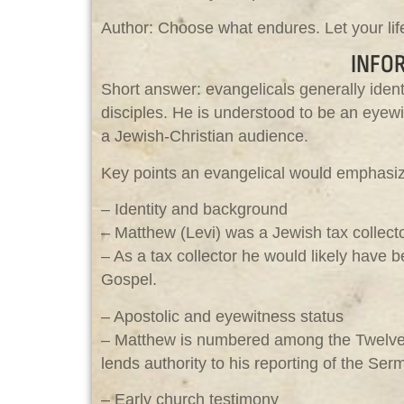
Author: Choose what endures. Let your life
INFO
Short answer: evangelicals generally ident
disciples. He is understood to be an eyewi
a Jewish-Christian audience.
Key points an evangelical would emphasi
– Identity and background
– Matthew (Levi) was a Jewish tax collec
– As a tax collector he would likely have b
Gospel.
– Apostolic and eyewitness status
– Matthew is numbered among the Twelve
lends authority to his reporting of the Se
– Early church testimony