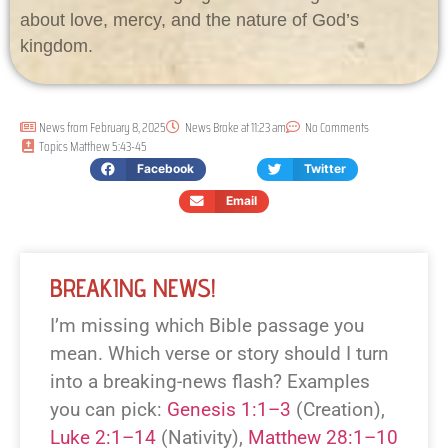
about love, mercy, and the nature of God’s
kingdom.
News from
February 8, 2025
News Broke at
11:23 am
No Comments
Topics
Matthew 5:43-45
Facebook
Twitter
Email
BREAKING NEWS!
I’m missing which Bible passage you
mean. Which verse or story should I turn
into a breaking-news flash? Examples
you can pick:
Genesis 1:1–3
(Creation),
Luke 2:1–14
(Nativity),
Matthew 28:1–10