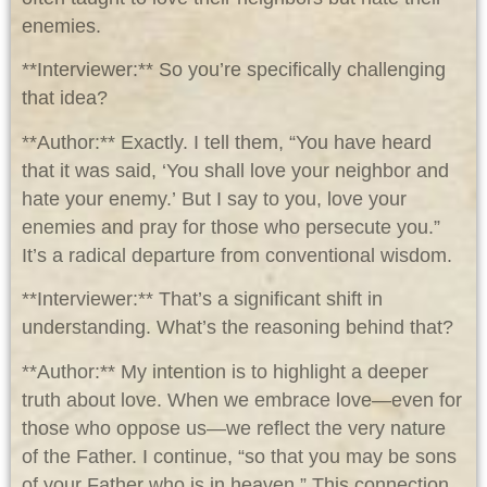
enemies.
**Interviewer:** So you’re specifically challenging
that idea?
**Author:** Exactly. I tell them, “You have heard
that it was said, ‘You shall love your neighbor and
hate your enemy.’ But I say to you, love your
enemies and pray for those who persecute you.”
It’s a radical departure from conventional wisdom.
**Interviewer:** That’s a significant shift in
understanding. What’s the reasoning behind that?
**Author:** My intention is to highlight a deeper
truth about love. When we embrace love—even for
those who oppose us—we reflect the very nature
of the Father. I continue, “so that you may be sons
of your Father who is in heaven.” This connection