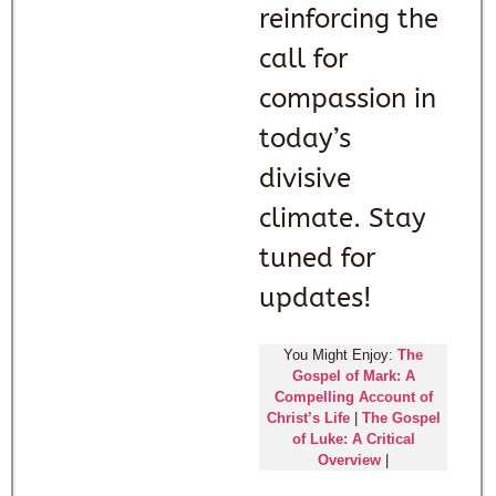
reinforcing the
call for
compassion in
today’s
divisive
climate. Stay
tuned for
updates!
You Might Enjoy:
The
Gospel of Mark: A
Compelling Account of
Christ’s Life
|
The Gospel
of Luke: A Critical
Overview
|