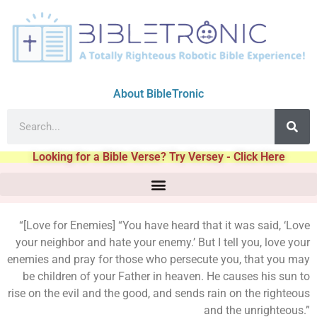
About BibleTronic
Looking for a Bible Verse? Try Versey - Click Here
“[Love for Enemies] “You have heard that it was said, ‘Love
your neighbor and hate your enemy.’ But I tell you, love your
enemies and pray for those who persecute you, that you may
be children of your Father in heaven. He causes his sun to
rise on the evil and the good, and sends rain on the righteous
and the unrighteous.”