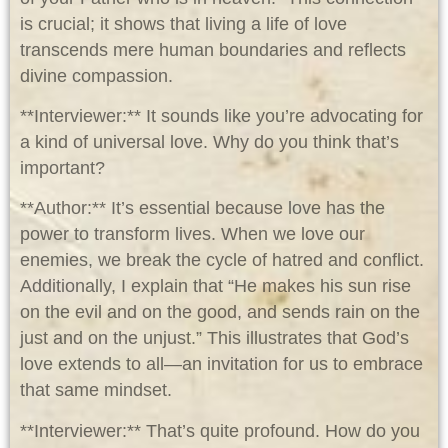
is crucial; it shows that living a life of love
transcends mere human boundaries and reflects
divine compassion.
**Interviewer:** It sounds like you’re advocating for
a kind of universal love. Why do you think that’s
important?
**Author:** It’s essential because love has the
power to transform lives. When we love our
enemies, we break the cycle of hatred and conflict.
Additionally, I explain that “He makes his sun rise
on the evil and on the good, and sends rain on the
just and on the unjust.” This illustrates that God’s
love extends to all—an invitation for us to embrace
that same mindset.
**Interviewer:** That’s quite profound. How do you