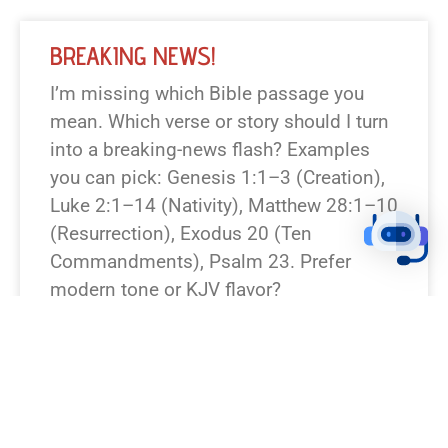
BREAKING NEWS!
I’m missing which Bible passage you
mean. Which verse or story should I turn
into a breaking-news flash? Examples
you can pick: Genesis 1:1–3 (Creation),
Luke 2:1–14 (Nativity), Matthew 28:1–10
(Resurrection), Exodus 20 (Ten
Commandments), Psalm 23. Prefer
modern tone or KJV flavor?
READ NEWS »
August 7, 2026
12:23 pm