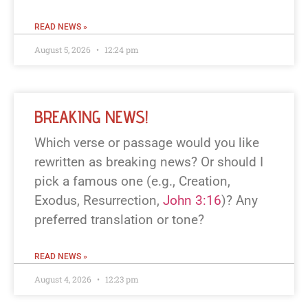
READ NEWS »
August 5, 2026
12:24 pm
BREAKING NEWS!
Which verse or passage would you like
rewritten as breaking news? Or should I
pick a famous one (e.g., Creation,
Exodus, Resurrection,
John 3:16
)? Any
preferred translation or tone?
READ NEWS »
August 4, 2026
12:23 pm