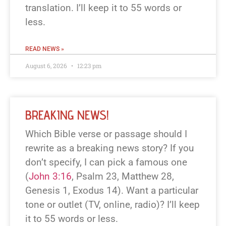
translation. I’ll keep it to 55 words or
less.
READ NEWS »
August 6, 2026
12:23 pm
BREAKING NEWS!
Which Bible verse or passage should I
rewrite as a breaking news story? If you
don’t specify, I can pick a famous one
(
John 3:16
, Psalm 23
, Matthew 28
,
Genesis 1
, Exodus 14
). Want a particular
tone or outlet (TV, online, radio)? I’ll keep
it to 55 words or less.