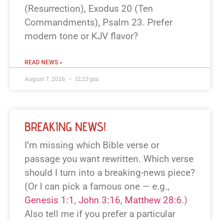
(Resurrection), Exodus 20
(Ten
Commandments), Psalm 23
. Prefer
modern tone or KJV flavor?
READ NEWS »
August 7, 2026
12:23 pm
BREAKING NEWS!
I’m missing which Bible verse or
passage you want rewritten. Which verse
should I turn into a breaking-news piece?
(Or I can pick a famous one — e.g.,
Genesis 1:1
,
John 3:16
,
Matthew 28:6
.)
Also tell me if you prefer a particular