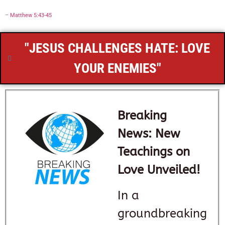
–
Matthew 5:43-45
"JESUS CHALLENGES HATE: LOVE
YOUR ENEMIES"
Breaking
News: New
Teachings on
Love Unveiled!
In a
groundbreaking