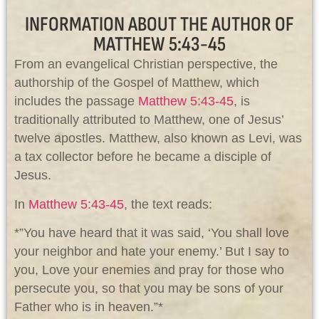
INFORMATION ABOUT THE AUTHOR OF
MATTHEW 5:43-45
From an evangelical Christian perspective, the
authorship of the Gospel of Matthew, which
includes the passage
Matthew 5:43-45
, is
traditionally attributed to Matthew, one of Jesus’
twelve apostles. Matthew, also known as Levi, was
a tax collector before he became a disciple of
Jesus.
In
Matthew 5:43-45
, the text reads:
*”You have heard that it was said, ‘You shall love
your neighbor and hate your enemy.’ But I say to
you, Love your enemies and pray for those who
persecute you, so that you may be sons of your
Father who is in heaven.”*