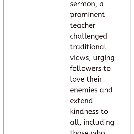
sermon, a
prominent
teacher
challenged
traditional
views, urging
followers to
love their
enemies and
extend
kindness to
all, including
those who