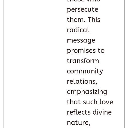
persecute
them. This
radical
message
promises to
transform
community
relations,
emphasizing
that such love
reflects divine
nature,