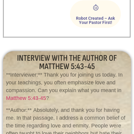
Robot Created – Ask
Your Pastor First!
INTERVIEW WITH THE AUTHOR OF
MATTHEW 5:43-45
**Interviewer:** Thank you for joining us today. In
your teachings, you often emphasize love and
compassion. Can you explain what you meant in
Matthew 5:43-45
?
**Author:** Absolutely, and thank you for having
me. In that passage, I address a common belief of
the time regarding love and enmity. People were
often taught to love their neighbors but hate their