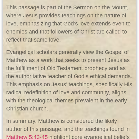
This passage is part of the Sermon on the Mount,
where Jesus provides teachings on the nature of
love, emphasizing that God’s love extends even to
enemies and that followers of Christ are called to
reflect that same love.
Evangelical scholars generally view the Gospel of
Matthew as a work that seeks to present Jesus as
the fulfillment of Old Testament prophecy and as
the authoritative teacher of God’s ethical demands.
This emphasis on Jesus’ teachings, specifically His
radical redefinition of love and community, aligns
with the theological themes prevalent in the early
Christian church.
In summary, Matthew is considered the likely
author of this passage, and the teachings found in
Matthew 5:43-45
highlight core evangelical beliefs