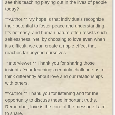
see this teaching playing out in the lives of people
today?
**Author:** My hope is that individuals recognize
their potential to foster peace and understanding.
It’s not easy, and human nature often resists such
selflessness. Yet, by choosing to love even when
it’s difficult, we can create a ripple effect that
reaches far beyond ourselves.
**Interviewer:** Thank you for sharing those
insights. Your teachings certainly challenge us to
think differently about love and our relationships
with others.
**Author:** Thank you for listening and for the
opportunity to discuss these important truths.
Remember, love is the core of the message I aim
to share.