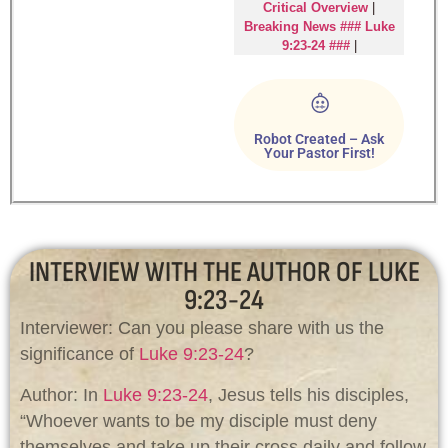
Critical Overview
|
Breaking News ### Luke
9:23-24 ###
|
Robot Created – Ask
Your Pastor First!
INTERVIEW WITH THE AUTHOR OF LUKE
9:23-24
Interviewer: Can you please share with us the
significance of
Luke 9:23-24
?
Author: In
Luke 9:23-24
, Jesus tells his disciples,
“Whoever wants to be my disciple must deny
themselves and take up their cross daily and follow