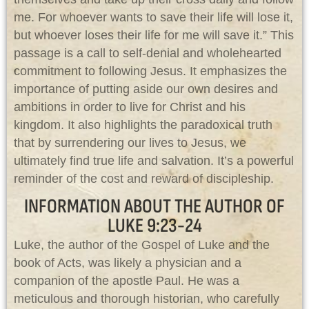
me. For whoever wants to save their life will lose it,
but whoever loses their life for me will save it.” This
passage is a call to self-denial and wholehearted
commitment to following Jesus. It emphasizes the
importance of putting aside our own desires and
ambitions in order to live for Christ and his
kingdom. It also highlights the paradoxical truth
that by surrendering our lives to Jesus, we
ultimately find true life and salvation. It’s a powerful
reminder of the cost and reward of discipleship.
INFORMATION ABOUT THE AUTHOR OF
LUKE 9:23-24
Luke, the author of the Gospel of Luke and the
book of Acts, was likely a physician and a
companion of the apostle Paul. He was a
meticulous and thorough historian, who carefully