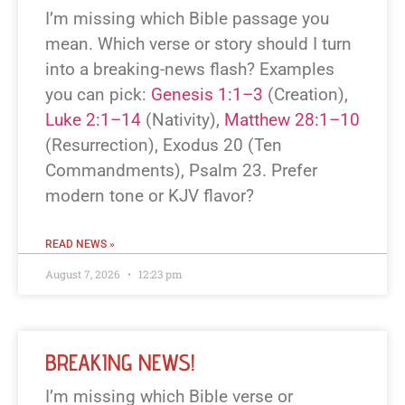
I’m missing which Bible passage you
mean. Which verse or story should I turn
into a breaking-news flash? Examples
you can pick:
Genesis 1:1–3
(Creation),
Luke 2:1–14
(Nativity),
Matthew 28:1–10
(Resurrection), Exodus 20
(Ten
Commandments), Psalm 23
. Prefer
modern tone or KJV flavor?
READ NEWS »
August 7, 2026
12:23 pm
BREAKING NEWS!
I’m missing which Bible verse or