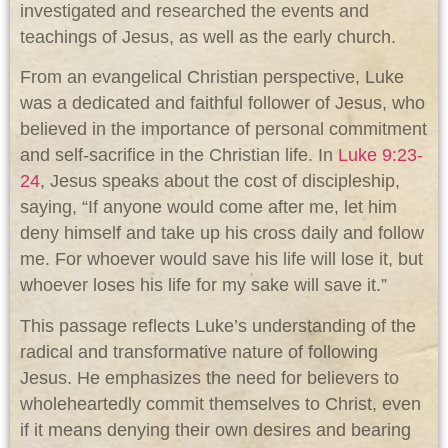
investigated and researched the events and
teachings of Jesus, as well as the early church.
From an evangelical Christian perspective, Luke
was a dedicated and faithful follower of Jesus, who
believed in the importance of personal commitment
and self-sacrifice in the Christian life. In
Luke 9:23-
24
, Jesus speaks about the cost of discipleship,
saying, “If anyone would come after me, let him
deny himself and take up his cross daily and follow
me. For whoever would save his life will lose it, but
whoever loses his life for my sake will save it.”
This passage reflects Luke’s understanding of the
radical and transformative nature of following
Jesus. He emphasizes the need for believers to
wholeheartedly commit themselves to Christ, even
if it means denying their own desires and bearing