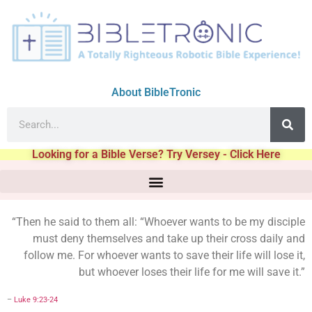
About BibleTronic
Looking for a Bible Verse? Try Versey - Click Here
“Then he said to them all: “Whoever wants to be my disciple
must deny themselves and take up their cross daily and
follow me. For whoever wants to save their life will lose it,
but whoever loses their life for me will save it.”
–
Luke 9:23-24