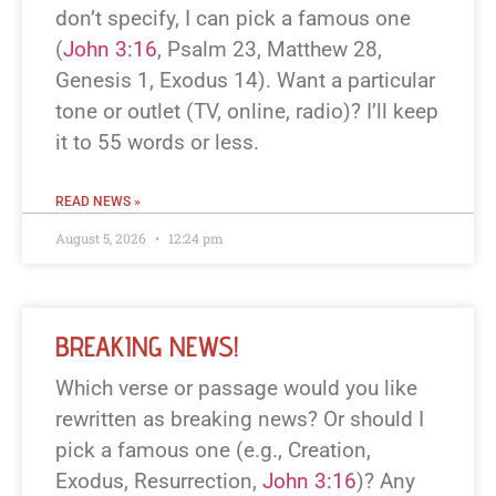
don’t specify, I can pick a famous one
(
John 3:16
, Psalm 23
, Matthew 28
,
Genesis 1
, Exodus 14
). Want a particular
tone or outlet (TV, online, radio)? I’ll keep
it to 55 words or less.
READ NEWS »
August 5, 2026
12:24 pm
BREAKING NEWS!
Which verse or passage would you like
rewritten as breaking news? Or should I
pick a famous one (e.g., Creation,
Exodus, Resurrection,
John 3:16
)? Any