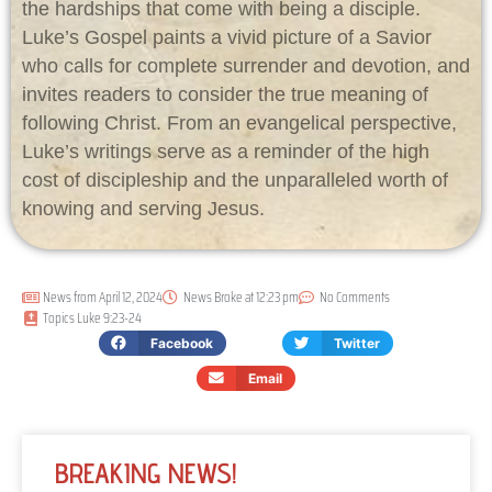
the hardships that come with being a disciple.
Luke’s Gospel paints a vivid picture of a Savior
who calls for complete surrender and devotion, and
invites readers to consider the true meaning of
following Christ. From an evangelical perspective,
Luke’s writings serve as a reminder of the high
cost of discipleship and the unparalleled worth of
knowing and serving Jesus.
News from
April 12, 2024
News Broke at
12:23 pm
No Comments
Topics
Luke 9:23-24
Facebook
Twitter
Email
BREAKING NEWS!