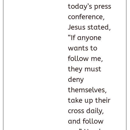
today’s press
conference,
Jesus stated,
“If anyone
wants to
follow me,
they must
deny
themselves,
take up their
cross daily,
and follow