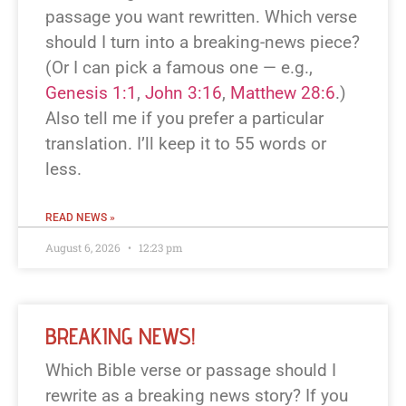
passage you want rewritten. Which verse
should I turn into a breaking-news piece?
(Or I can pick a famous one — e.g.,
Genesis 1:1
,
John 3:16
,
Matthew 28:6
.)
Also tell me if you prefer a particular
translation. I’ll keep it to 55 words or
less.
READ NEWS »
August 6, 2026
12:23 pm
BREAKING NEWS!
Which Bible verse or passage should I
rewrite as a breaking news story? If you