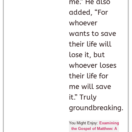
me.” He also
added, “For
whoever
wants to save
their life will
lose it, but
whoever loses
their life for
me will save
it.” Truly
groundbreaking.
You Might Enjoy:
Examining
the Gospel of Matthew: A