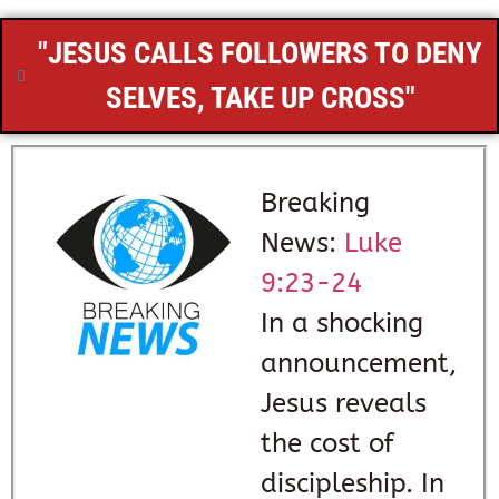
"JESUS CALLS FOLLOWERS TO DENY
SELVES, TAKE UP CROSS"
Breaking
News:
Luke
9:23-24
In a shocking
announcement,
Jesus reveals
the cost of
discipleship. In