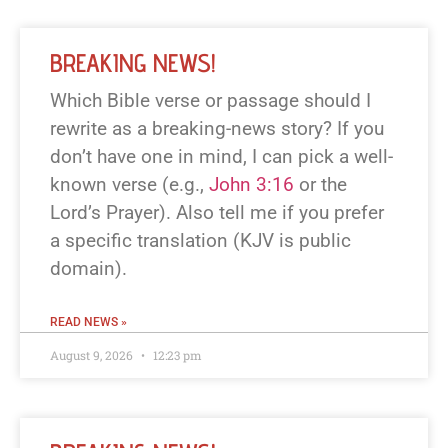
BREAKING NEWS!
Which Bible verse or passage should I
rewrite as a breaking-news story? If you
don’t have one in mind, I can pick a well-
known verse (e.g.,
John 3:16
or the
Lord’s Prayer). Also tell me if you prefer
a specific translation (KJV is public
domain).
READ NEWS »
August 9, 2026
12:23 pm