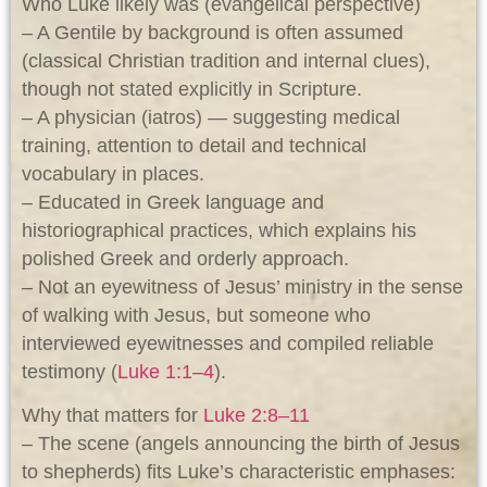
Who Luke likely was (evangelical perspective)
– A Gentile by background is often assumed
(classical Christian tradition and internal clues),
though not stated explicitly in Scripture.
– A physician (iatros) — suggesting medical
training, attention to detail and technical
vocabulary in places.
– Educated in Greek language and
historiographical practices, which explains his
polished Greek and orderly approach.
– Not an eyewitness of Jesus’ ministry in the sense
of walking with Jesus, but someone who
interviewed eyewitnesses and compiled reliable
testimony (
Luke 1:1–4
).
Why that matters for
Luke 2:8–11
– The scene (angels announcing the birth of Jesus
to shepherds) fits Luke’s characteristic emphases: