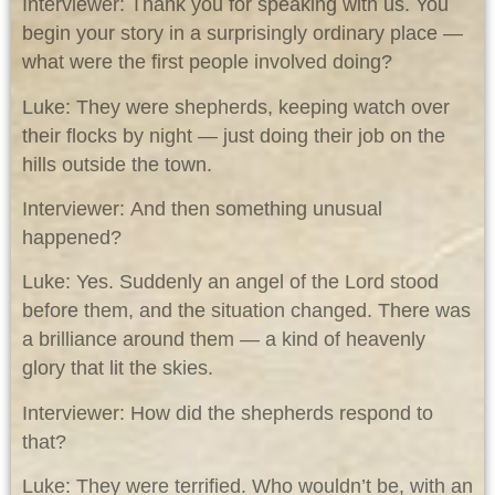
Interviewer: Thank you for speaking with us. You
begin your story in a surprisingly ordinary place —
what were the first people involved doing?
Luke: They were shepherds, keeping watch over
their flocks by night — just doing their job on the
hills outside the town.
Interviewer: And then something unusual
happened?
Luke: Yes. Suddenly an angel of the Lord stood
before them, and the situation changed. There was
a brilliance around them — a kind of heavenly
glory that lit the skies.
Interviewer: How did the shepherds respond to
that?
Luke: They were terrified. Who wouldn’t be, with an