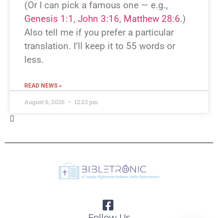
(Or I can pick a famous one — e.g.,
Genesis 1:1
,
John 3:16
,
Matthew 28:6
.)
Also tell me if you prefer a particular
translation. I’ll keep it to 55 words or
less.
READ NEWS »
August 6, 2026
12:23 pm
BREAKING NEWS!
Which Bible verse or passage should I
rewrite as a breaking-news story? If you
don’t have one in mind, I can pick a well-
known verse (e.g., John 3:16 or the