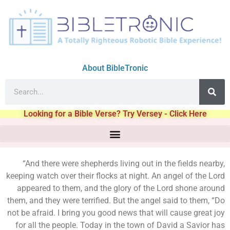
About BibleTronic
Looking for a Bible Verse? Try Versey - Click Here
“And there were shepherds living out in the fields nearby,
keeping watch over their flocks at night. An angel of the Lord
appeared to them, and the glory of the Lord shone around
them, and they were terrified. But the angel said to them, “Do
not be afraid. I bring you good news that will cause great joy
for all the people. Today in the town of David a Savior has