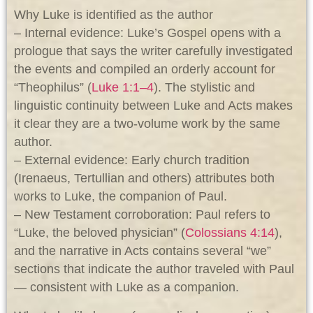
Why Luke is identified as the author
– Internal evidence: Luke’s Gospel opens with a
prologue that says the writer carefully investigated
the events and compiled an orderly account for
“Theophilus” (
Luke 1:1–4
). The stylistic and
linguistic continuity between Luke and Acts makes
it clear they are a two-volume work by the same
author.
– External evidence: Early church tradition
(Irenaeus, Tertullian and others) attributes both
works to Luke, the companion of Paul.
– New Testament corroboration: Paul refers to
“Luke, the beloved physician” (
Colossians 4:14
),
and the narrative in Acts contains several “we”
sections that indicate the author traveled with Paul
— consistent with Luke as a companion.