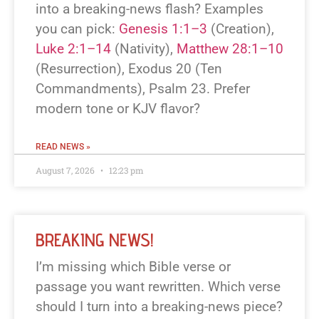
into a breaking-news flash? Examples
you can pick:
Genesis 1:1–3
(Creation),
Luke 2:1–14
(Nativity),
Matthew 28:1–10
(Resurrection), Exodus 20
(Ten
Commandments), Psalm 23
. Prefer
modern tone or KJV flavor?
READ NEWS »
August 7, 2026
12:23 pm
BREAKING NEWS!
I’m missing which Bible verse or
passage you want rewritten. Which verse
should I turn into a breaking-news piece?