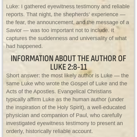
Luke: I gathered eyewitness testimony and reliable
reports. That night, the shepherds’ experience —
the fear, the announcement, and the message of a
Savior — was too important not to include. It
captures the suddenness and universality of what
had happened.
INFORMATION ABOUT THE AUTHOR OF
LUKE 2:8-11
Short answer: the most likely author is Luke — the
same Luke who wrote the Gospel of Luke and the
Acts of the Apostles. Evangelical Christians
typically affirm Luke as the human author (under
the inspiration of the Holy Spirit), a well-educated
physician and companion of Paul, who carefully
investigated eyewitness testimony to present an
orderly, historically reliable account.