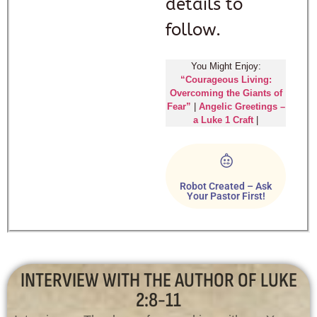
details to
follow.
You Might Enjoy:
“Courageous Living:
Overcoming the Giants of
Fear”
|
Angelic Greetings –
a Luke 1 Craft
|
Robot Created – Ask
Your Pastor First!
INTERVIEW WITH THE AUTHOR OF LUKE
2:8-11