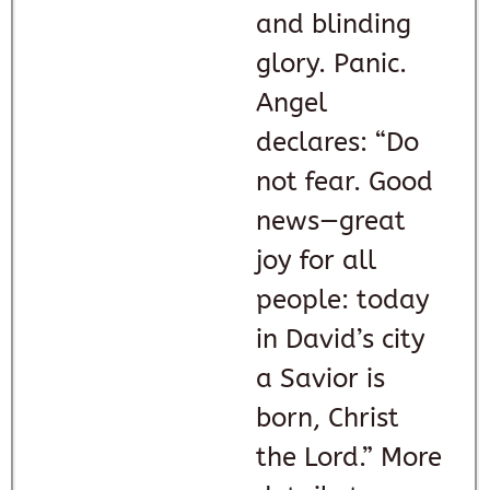
and blinding
glory. Panic.
Angel
declares: “Do
not fear. Good
news—great
joy for all
people: today
in David’s city
a Savior is
born, Christ
the Lord.” More