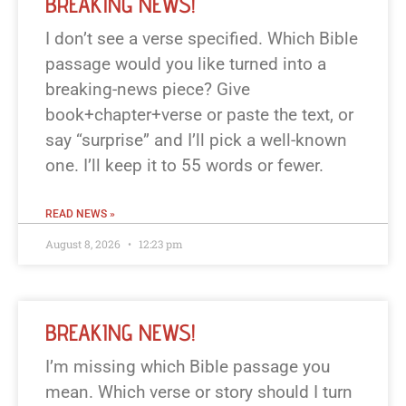
BREAKING NEWS!
I don’t see a verse specified. Which Bible
passage would you like turned into a
breaking-news piece? Give
book+chapter+verse or paste the text, or
say “surprise” and I’ll pick a well-known
one. I’ll keep it to 55 words or fewer.
READ NEWS »
August 8, 2026
12:23 pm
BREAKING NEWS!
I’m missing which Bible passage you
mean. Which verse or story should I turn