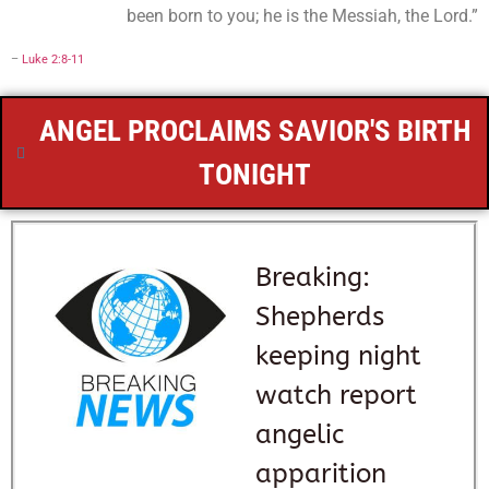
been born to you; he is the Messiah, the Lord.”
–
Luke 2:8-11
ANGEL PROCLAIMS SAVIOR'S BIRTH
TONIGHT
Breaking:
Shepherds
keeping night
watch report
angelic
apparition