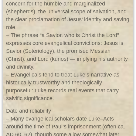
concern for the humble and marginalized
(shepherds), the universal scope of salvation, and
the clear proclamation of Jesus’ identity and saving
role.
– The phrase “a Savior, who is Christ the Lord”
expresses core evangelical convictions: Jesus is
Savior (Soteriology), the promised Messiah
(Christ), and Lord (kurios) — implying his authority
and divinity.
– Evangelicals tend to treat Luke’s narrative as
historically trustworthy and theologically
purposeful: Luke records real events that carry
salvific significance.
Date and reliability
– Many evangelical scholars date Luke–Acts
around the time of Paul’s imprisonment (often ca.
AD 60–62), though some allow somewhat later