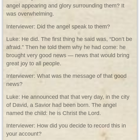
angel appearing and glory surrounding them? It
was overwhelming.
Interviewer: Did the angel speak to them?
Luke: He did. The first thing he said was, “Don’t be
afraid.” Then he told them why he had come: he
brought very good news — news that would bring
great joy to all people.
Interviewer: What was the message of that good
news?
Luke: He announced that that very day, in the city
of David, a Savior had been born. The angel
named the child: he is Christ the Lord.
Interviewer: How did you decide to record this in
your account?