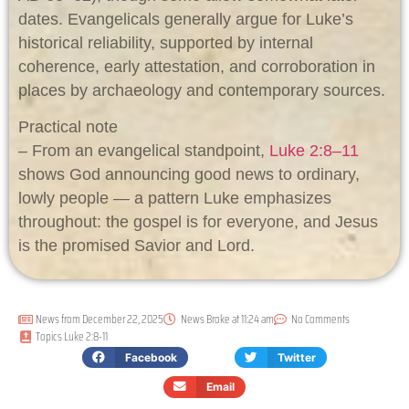
dates. Evangelicals generally argue for Luke’s
historical reliability, supported by internal
coherence, early attestation, and corroboration in
places by archaeology and contemporary sources.
Practical note
– From an evangelical standpoint,
Luke 2:8–11
shows God announcing good news to ordinary,
lowly people — a pattern Luke emphasizes
throughout: the gospel is for everyone, and Jesus
is the promised Savior and Lord.
News from
December 22, 2025
News Broke at
11:24 am
No Comments
Topics
Luke 2:8-11
Facebook
Twitter
Email