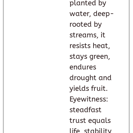
planted by
water, deep-
rooted by
streams, it
resists heat,
stays green,
endures
drought and
yields fruit.
Eyewitness:
steadfast
trust equals
life, stability