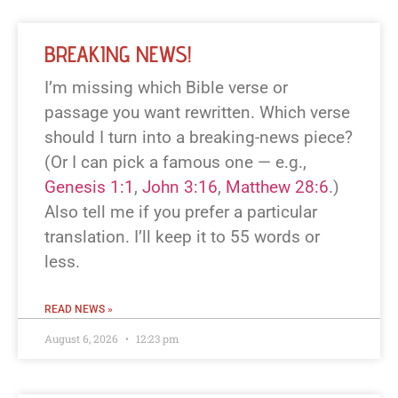
BREAKING NEWS!
I’m missing which Bible verse or
passage you want rewritten. Which verse
should I turn into a breaking-news piece?
(Or I can pick a famous one — e.g.,
Genesis 1:1
,
John 3:16
,
Matthew 28:6
.)
Also tell me if you prefer a particular
translation. I’ll keep it to 55 words or
less.
READ NEWS »
August 6, 2026
12:23 pm