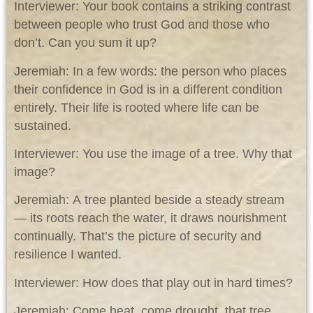
Interviewer: Your book contains a striking contrast
between people who trust God and those who
don’t. Can you sum it up?
Jeremiah: In a few words: the person who places
their confidence in God is in a different condition
entirely. Their life is rooted where life can be
sustained.
Interviewer: You use the image of a tree. Why that
image?
Jeremiah: A tree planted beside a steady stream
— its roots reach the water, it draws nourishment
continually. That’s the picture of security and
resilience I wanted.
Interviewer: How does that play out in hard times?
Jeremiah: Come heat, come drought, that tree