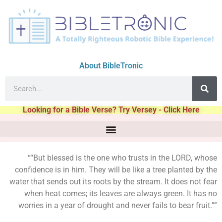
About BibleTronic
Looking for a Bible Verse? Try Versey - Click Here
““But blessed is the one who trusts in the LORD, whose
confidence is in him. They will be like a tree planted by the
water that sends out its roots by the stream. It does not fear
when heat comes; its leaves are always green. It has no
worries in a year of drought and never fails to bear fruit.””