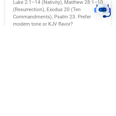
Luke 2:1–14 (Nativity), Matthew 28:1–10
(Resurrection), Exodus 20 (Ten
Commandments), Psalm 23. Prefer
modern tone or KJV flavor?
READ NEWS »
August 7, 2026
12:23 pm
BREAKING NEWS!
I’m missing which Bible verse or
passage you want rewritten. Which verse
should I turn into a breaking-news piece?
(Or I can pick a famous one — e.g.,
Genesis 1:1, John 3:16, Matthew 28:6.)