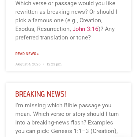
Which verse or passage would you like
rewritten as breaking news? Or should I
pick a famous one (e.g., Creation,
Exodus, Resurrection,
John 3:16
)? Any
preferred translation or tone?
READ NEWS »
August 4, 2026
12:23 pm
BREAKING NEWS!
I’m missing which Bible passage you
mean. Which verse or story should I turn
into a breaking-news flash? Examples
you can pick: Genesis 1:1–3 (Creation),