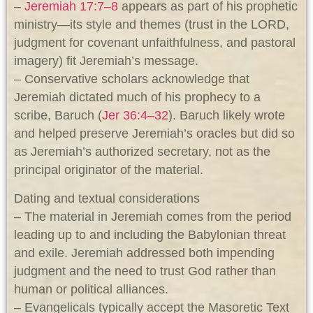
–
Jeremiah 17:7–8
appears as part of his prophetic
ministry—its style and themes (trust in the LORD,
judgment for covenant unfaithfulness, and pastoral
imagery) fit Jeremiah’s message.
– Conservative scholars acknowledge that
Jeremiah dictated much of his prophecy to a
scribe, Baruch (
Jer 36:4–32
). Baruch likely wrote
and helped preserve Jeremiah’s oracles but did so
as Jeremiah’s authorized secretary, not as the
principal originator of the material.
Dating and textual considerations
– The material in Jeremiah comes from the period
leading up to and including the Babylonian threat
and exile. Jeremiah addressed both impending
judgment and the need to trust God rather than
human or political alliances.
– Evangelicals typically accept the Masoretic Text