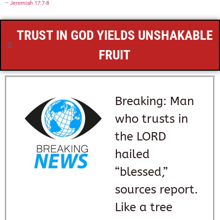
–
Jeremiah 17:7-8
TRUST IN GOD YIELDS UNSHAKABLE
FRUIT
Breaking: Man
who trusts in
the LORD
hailed
“blessed,”
sources report.
Like a tree