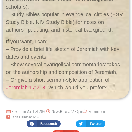
scholars).
– Study Bibles popular in evangelical circles (ESV
Study Bible, NIV Study Bible) for notes on
authorship, dating, and historical background.
If you want, I can:
– Provide a brief life sketch of Jeremiah with key
dates and events,
– Show several evangelical commentaries’ takes
on the authorship and composition of Jeremiah,
– Or give a short sermon-style application of
Jeremiah 17:7–8
. Which would you prefer?
News from
March 21, 2026
News Broke at
12:23 pm
No Comments
Topics
Jeremiah 17:7-8
Facebook
Twitter