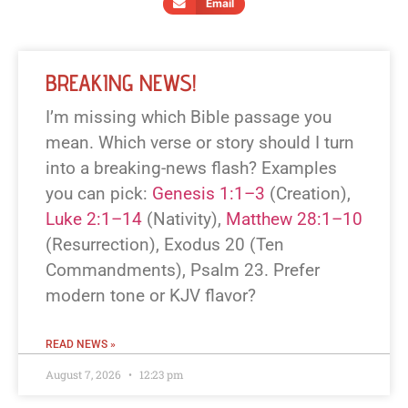
Email
BREAKING NEWS!
I’m missing which Bible passage you
mean. Which verse or story should I turn
into a breaking-news flash? Examples
you can pick:
Genesis 1:1–3
(Creation),
Luke 2:1–14
(Nativity),
Matthew 28:1–10
(Resurrection), Exodus 20
(Ten
Commandments), Psalm 23
. Prefer
modern tone or KJV flavor?
READ NEWS »
August 7, 2026
12:23 pm