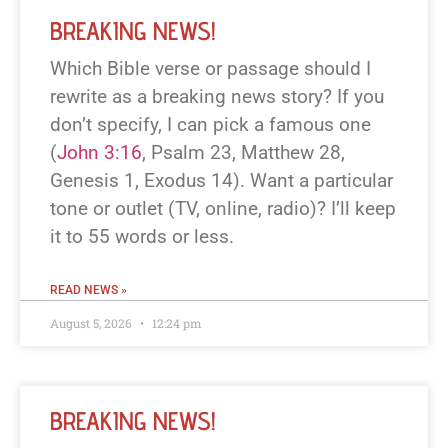
BREAKING NEWS!
Which Bible verse or passage should I
rewrite as a breaking news story? If you
don’t specify, I can pick a famous one
(
John 3:16
, Psalm 23
, Matthew 28
,
Genesis 1
, Exodus 14
). Want a particular
tone or outlet (TV, online, radio)? I’ll keep
it to 55 words or less.
READ NEWS »
August 5, 2026
12:24 pm
BREAKING NEWS!