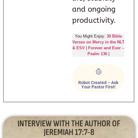
and ongoing
productivity.
You Might Enjoy:
30 Bible
Verses on Mercy in the NLT
& ESV
|
Forever and Ever –
Psalm 136
|
Robot Created – Ask
Your Pastor First!
INTERVIEW WITH THE AUTHOR OF
JEREMIAH 17:7-8