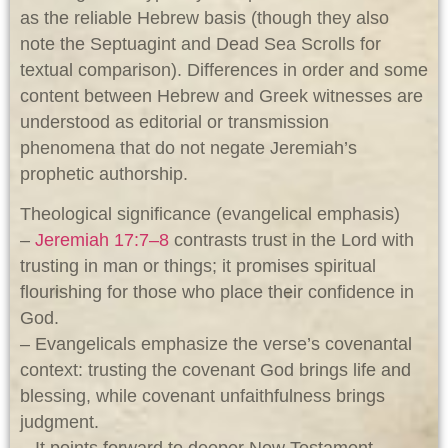
as the reliable Hebrew basis (though they also
note the Septuagint and Dead Sea Scrolls for
textual comparison). Differences in order and some
content between Hebrew and Greek witnesses are
understood as editorial or transmission
phenomena that do not negate Jeremiah’s
prophetic authorship.
Theological significance (evangelical emphasis)
–
Jeremiah 17:7–8
contrasts trust in the Lord with
trusting in man or things; it promises spiritual
flourishing for those who place their confidence in
God.
– Evangelicals emphasize the verse’s covenantal
context: trusting the covenant God brings life and
blessing, while covenant unfaithfulness brings
judgment.
– It points forward to deeper New Testament