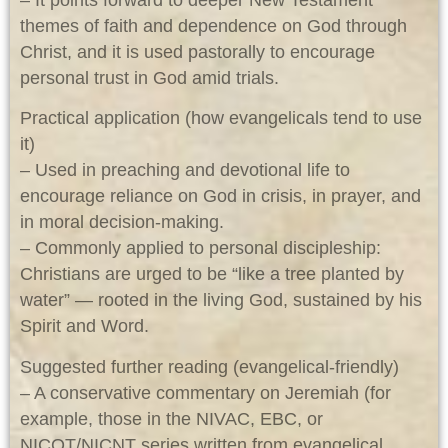
themes of faith and dependence on God through
Christ, and it is used pastorally to encourage
personal trust in God amid trials.
Practical application (how evangelicals tend to use
it)
– Used in preaching and devotional life to
encourage reliance on God in crisis, in prayer, and
in moral decision-making.
– Commonly applied to personal discipleship:
Christians are urged to be “like a tree planted by
water” — rooted in the living God, sustained by his
Spirit and Word.
Suggested further reading (evangelical-friendly)
– A conservative commentary on Jeremiah (for
example, those in the NIVAC, EBC, or
NICOT/NICNT series written from evangelical