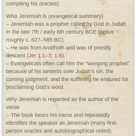
compiling his oracles).
Who Jeremiah is (evangelical summary)
– Jeremiah was a prophet called by God in Judah
in the late 7th / early 6th century BCE (active
roughly c. 627–585 BC).
– He was from Anathoth and was of priestly
descent (
Jer 1:1–3
;
1:6
).
– Evangelicals often call him the “weeping prophet”
because of his laments over Judah’s sin, the
coming judgment, and the suffering he endured for
proclaiming God’s word.
Why Jeremiah is regarded as the author of the
verse
– The book bears his name and repeatedly
identifies the speaker as Jeremiah (many first-
person oracles and autobiographical notes).