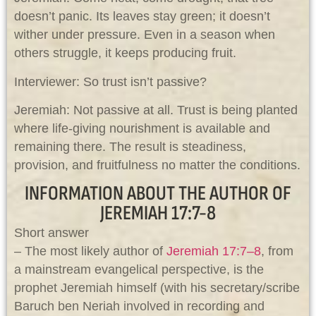
doesn’t panic. Its leaves stay green; it doesn’t
wither under pressure. Even in a season when
others struggle, it keeps producing fruit.
Interviewer: So trust isn’t passive?
Jeremiah: Not passive at all. Trust is being planted
where life-giving nourishment is available and
remaining there. The result is steadiness,
provision, and fruitfulness no matter the conditions.
INFORMATION ABOUT THE AUTHOR OF
JEREMIAH 17:7-8
Short answer
– The most likely author of
Jeremiah 17:7–8
, from
a mainstream evangelical perspective, is the
prophet Jeremiah himself (with his secretary/scribe
Baruch ben Neriah involved in recording and