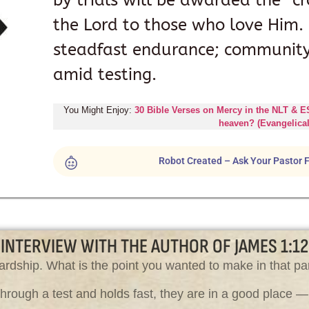
by trials will be awarded the “cr
the Lord to those who love Him. R
steadfast endurance; community 
amid testing.
You Might Enjoy:
30 Bible Verses on Mercy in the NLT & 
heaven? (Evangelical
Robot Created – Ask Your Pastor F
INTERVIEW WITH THE AUTHOR OF JAMES 1:12
ardship. What is the point you wanted to make in that par
ough a test and holds fast, they are in a good place — t