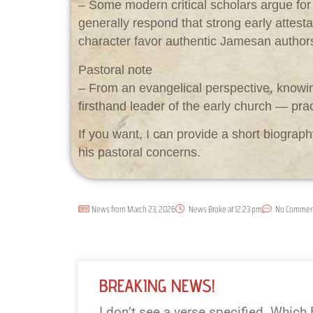
– Some modern critical scholars argue for
generally respond that strong early attesta
character favor authentic Jamesan author
Pastoral note
– From an evangelical perspective, knowin
firsthand leader of the early church — practi
If you want, I can provide a short biogr
his pastoral concerns.
News from
March 23, 2026
News Broke at
12:23 pm
No Commen
BREAKING NEWS!
I don’t see a verse specified. Which