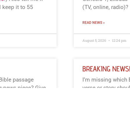
l keep it to 55
(TV, online, radio)? 
READ NEWS »
August 5, 2026
12:24 pm
BREAKING NEWS
 Bible passage
I’m missing which 
ng-news piece? Give
verse or story shou
, or say “surprise”
Examples you can p
eep it to 55 words or
2:1–14 (Nativity),
Exodus 20 (Ten Co
modern tone or KJV