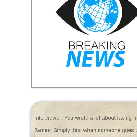
Interviewer: You wrote a lot about facing h
James: Simply this: when someone goes thr