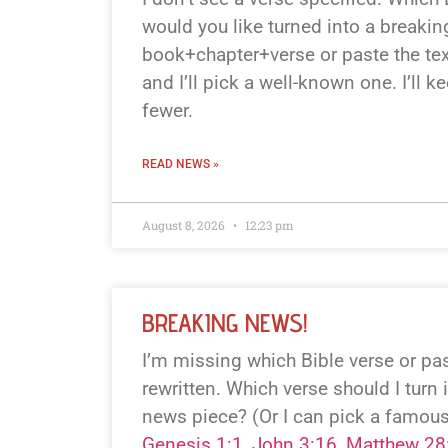
would you like turned into a breaki
book+chapter+verse or paste the text
and I’ll pick a well-known one. I’ll k
fewer.
READ NEWS »
August 8, 2026
12:23 pm
BREAKING NEWS!
I’m missing which Bible verse or p
rewritten. Which verse should I turn 
news piece? (Or I can pick a famous
Genesis 1:1
,
John 3:16
,
Matthew 28