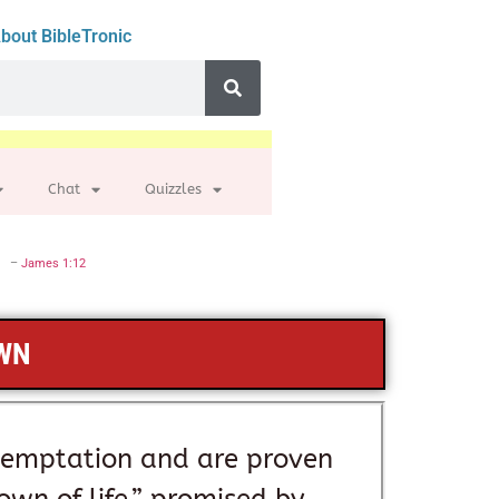
bout BibleTronic
Chat
Quizzles
–
James 1:12
OWN
temptation and are proven