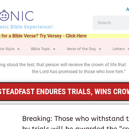
A
 for a Bible Verse? Try Versey - Click Here
ble Style
Bible Topic
Verse of the Day
Letters
g stood the test, that person will receive the crown of life that
the Lord has promised to those who love him.”
STEADFAST ENDURES TRIALS, WINS CR
Breaking: Those who withstand 