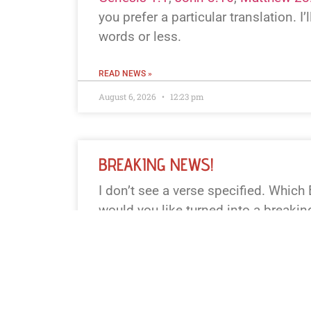
you prefer a particular translation. I’l
words or less.
READ NEWS »
August 6, 2026
12:23 pm
BREAKING NEWS!
I don’t see a verse specified. Which
would you like turned into a breaki
book+chapter+verse or paste the text
and I’ll pick a well-known one. I’ll k
fewer.
READ NEWS »