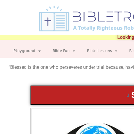
Looking
Playground
Bible Fun
Bible Lessons
Bi
“Blessed is the one who perseveres under trial because, havin