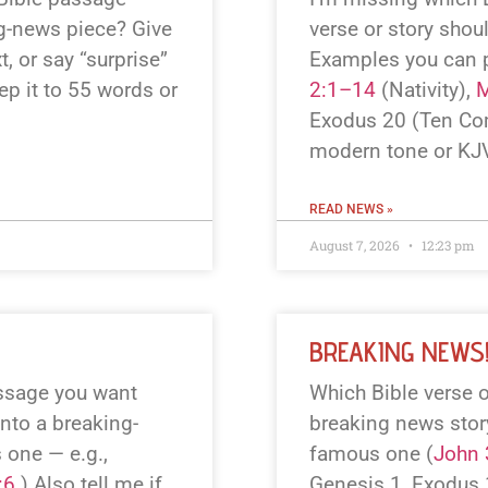
ng-news piece? Give
verse or story shou
, or say “surprise”
Examples you can 
eep it to 55 words or
2:1–14
(Nativity),
M
Exodus 20
(Ten Co
modern tone or KJV
READ NEWS »
August 7, 2026
12:23 pm
BREAKING NEWS
assage you want
Which Bible verse o
into a breaking-
breaking news story?
 one — e.g.,
famous one (
John 
:6
.) Also tell me if
Genesis 1
, Exodus