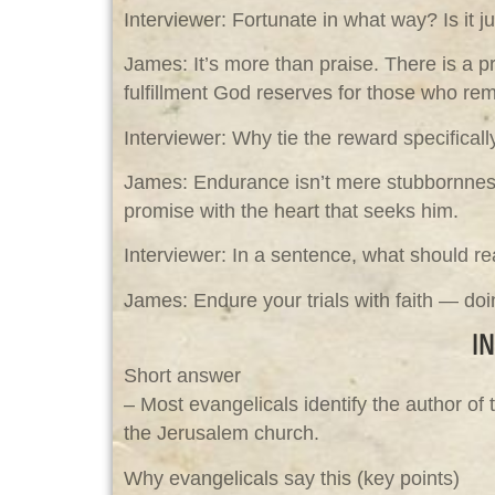
Interviewer: Fortunate in what way? Is it j
James: It’s more than praise. There is a pr
fulfillment God reserves for those who remai
Interviewer: Why tie the reward specifical
James: Endurance isn’t mere stubbornness;
promise with the heart that seeks him.
Interviewer: In a sentence, what should r
James: Endure your trials with faith — doi
I
Short answer
– Most evangelicals identify the author of
the Jerusalem church.
Why evangelicals say this (key points)