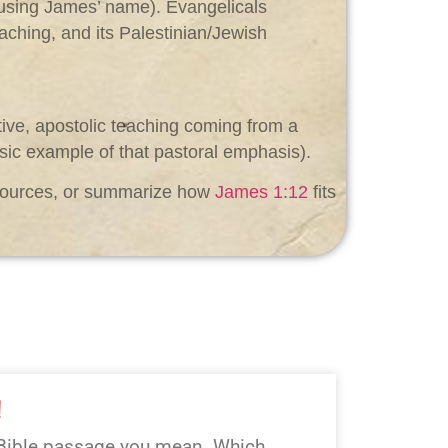
r using James’ name). Evangelicals
eaching, and its Palestinian/Jewish
tive, apostolic teaching coming from a
ssic example of that pastoral emphasis).
y sources, or summarize how
James 1:12
fits
!
Bible passage you mean. Which