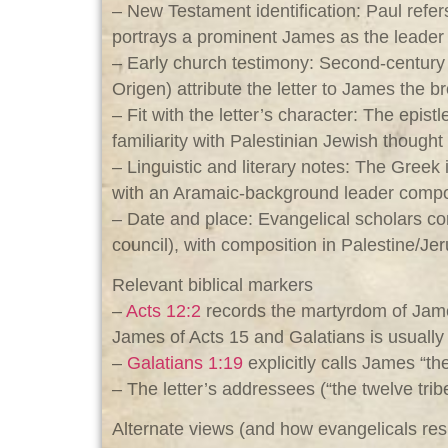
– New Testament identification: Paul refer
portrays a prominent James as the leader 
– Early church testimony: Second‑century
Origen) attribute the letter to James the b
– Fit with the letter’s character: The epis
familiarity with Palestinian Jewish though
– Linguistic and literary notes: The Gree
with an Aramaic‑background leader composi
– Date and place: Evangelical scholars c
council), with composition in Palestine/J
Relevant biblical markers
–
Acts 12:2
records the martyrdom of James
James of Acts 15
and Galatians is usually 
–
Galatians 1:19
explicitly calls James “th
– The letter’s addressees (“the twelve tri
Alternate views (and how evangelicals re