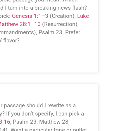
ld I turn into a breaking-news flash?
pick:
Genesis 1:1–3
(Creation),
Luke
atthew 28:1–10
(Resurrection),
mmandments), Psalm 23
. Prefer
 flavor?
!
r passage should I rewrite as a
 If you don’t specify, I can pick a
3:16
, Psalm 23
, Matthew 28
,
 14
). Want a particular tone or outlet