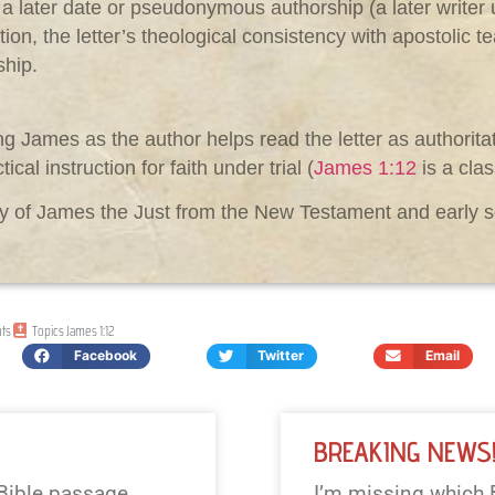
 a later date or pseudonymous authorship (a later write
tion, the letter’s theological consistency with apostolic t
ship.
g James as the author helps read the letter as authorita
cal instruction for faith under trial (
James 1:12
is a cla
aphy of James the Just from the New Testament and earl
ts
Topics
James 1:12
Facebook
Twitter
Email
BREAKING NEWS
 Bible passage
I’m missing which 