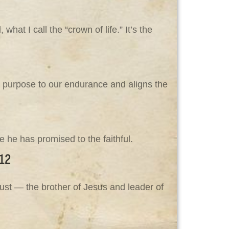
at I call the “crown of life.” It’s the
s purpose to our endurance and aligns the
 he has promised to the faithful.
12
ust — the brother of Jesus and leader of