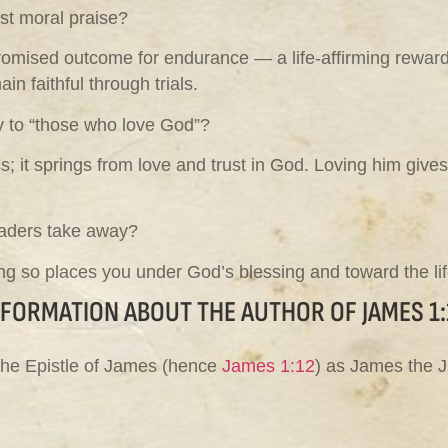
ust moral praise?
omised outcome for endurance — a life-affirming reward, wh
n faithful through trials.
ly to “those who love God”?
 it springs from love and trust in God. Loving him give
eaders take away?
ng so places you under God’s blessing and toward the life
NFORMATION ABOUT THE AUTHOR OF JAMES 1:
 the Epistle of James (hence
James 1:12
) as James the J