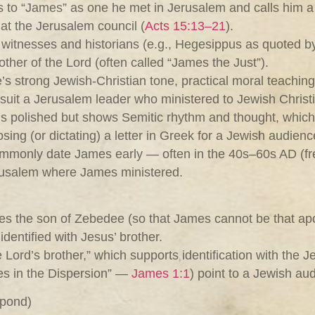
s to “James” as one he met in Jerusalem and calls him a p
at the Jerusalem council (
Acts 15:13–21
).
 witnesses and historians (e.g., Hegesippus as quoted b
rother of the Lord (often called “James the Just”).
tle’s strong Jewish‑Christian tone, practical moral teachin
t suit a Jerusalem leader who ministered to Jewish Christ
k is polished but shows Semitic rhythm and thought, whic
ng (or dictating) a letter in Greek for a Jewish audienc
ommonly date James early — often in the 40s–60s AD (fr
erusalem where James ministered.
 the son of Zebedee (so that James cannot be that apostl
identified with Jesus’ brother.
e Lord’s brother,” which supports identification with the 
bes in the Dispersion” —
James 1:1
) point to a Jewish a
spond)