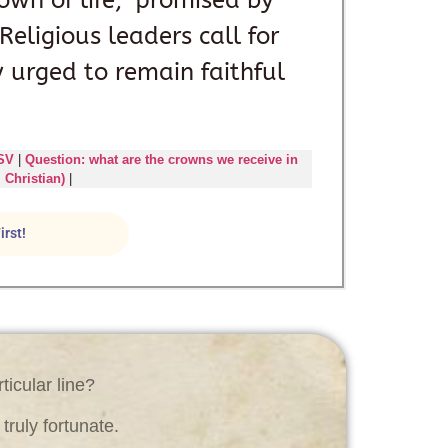
own of life,” promised by
eligious leaders call for
urged to remain faithful
ESV
|
Question: what are the crowns we receive in
 Christian)
|
irst!
ticular line?
ruly fortunate.