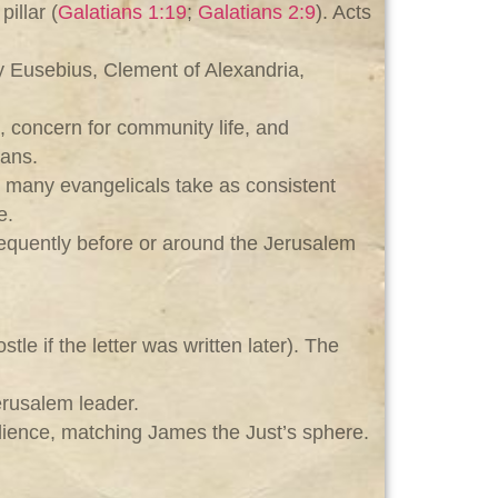
illar (
Galatians 1:19
;
Galatians 2:9
). Acts
y Eusebius, Clement of Alexandria,
g, concern for community life, and
ians.
h many evangelicals take as consistent
e.
equently before or around the Jerusalem
e if the letter was written later). The
Jerusalem leader.
udience, matching James the Just’s sphere.