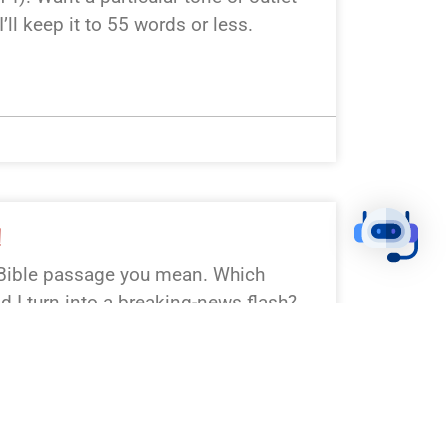
I’ll keep it to 55 words or less.
!
Bible passage you mean. Which
ld I turn into a breaking-news flash?
ick: Genesis 1:1–3 (Creation), Luke
 Matthew 28:1–10 (Resurrection),
mmandments), Psalm 23. Prefer
 flavor?