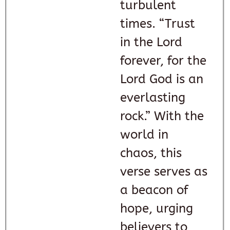
turbulent
times. “Trust
in the Lord
forever, for the
Lord God is an
everlasting
rock.” With the
world in
chaos, this
verse serves as
a beacon of
hope, urging
believers to