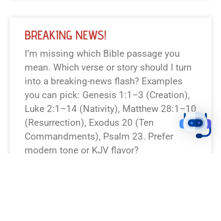
BREAKING NEWS!
I’m missing which Bible passage you
mean. Which verse or story should I turn
into a breaking-news flash? Examples
you can pick: Genesis 1:1–3 (Creation),
Luke 2:1–14 (Nativity), Matthew 28:1–10
(Resurrection), Exodus 20 (Ten
Commandments), Psalm 23. Prefer
modern tone or KJV flavor?
READ NEWS »
August 7, 2026
12:23 pm