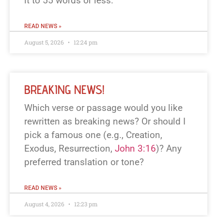
it to 55 words or less.
READ NEWS »
August 5, 2026
12:24 pm
BREAKING NEWS!
Which verse or passage would you like
rewritten as breaking news? Or should I
pick a famous one (e.g., Creation,
Exodus, Resurrection,
John 3:16
)? Any
preferred translation or tone?
READ NEWS »
August 4, 2026
12:23 pm