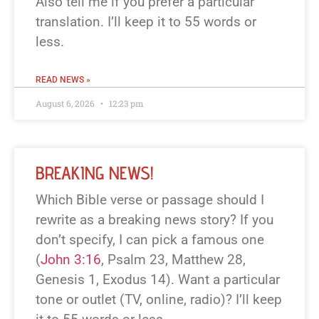
Also tell me if you prefer a particular
translation. I’ll keep it to 55 words or
less.
READ NEWS »
August 6, 2026
12:23 pm
BREAKING NEWS!
Which Bible verse or passage should I
rewrite as a breaking news story? If you
don’t specify, I can pick a famous one
(
John 3:16
, Psalm 23
, Matthew 28
,
Genesis 1
, Exodus 14
). Want a particular
tone or outlet (TV, online, radio)? I’ll keep