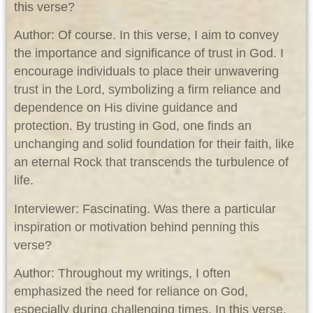
this verse?
Author: Of course. In this verse, I aim to convey
the importance and significance of trust in God. I
encourage individuals to place their unwavering
trust in the Lord, symbolizing a firm reliance and
dependence on His divine guidance and
protection. By trusting in God, one finds an
unchanging and solid foundation for their faith, like
an eternal Rock that transcends the turbulence of
life.
Interviewer: Fascinating. Was there a particular
inspiration or motivation behind penning this
verse?
Author: Throughout my writings, I often
emphasized the need for reliance on God,
especially during challenging times. In this verse,