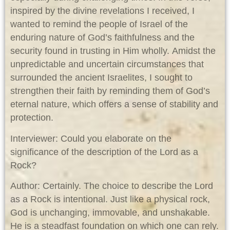
inspired by the divine revelations I received, I
wanted to remind the people of Israel of the
enduring nature of God’s faithfulness and the
security found in trusting in Him wholly. Amidst the
unpredictable and uncertain circumstances that
surrounded the ancient Israelites, I sought to
strengthen their faith by reminding them of God’s
eternal nature, which offers a sense of stability and
protection.
Interviewer: Could you elaborate on the
significance of the description of the Lord as a
Rock?
Author: Certainly. The choice to describe the Lord
as a Rock is intentional. Just like a physical rock,
God is unchanging, immovable, and unshakable.
He is a steadfast foundation on which one can rely.