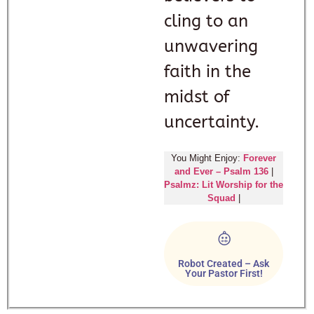
cling to an
unwavering
faith in the
midst of
uncertainty.
You Might Enjoy:
Forever
and Ever – Psalm 136
|
Psalmz: Lit Worship for the
Squad
|
Robot Created – Ask
Your Pastor First!