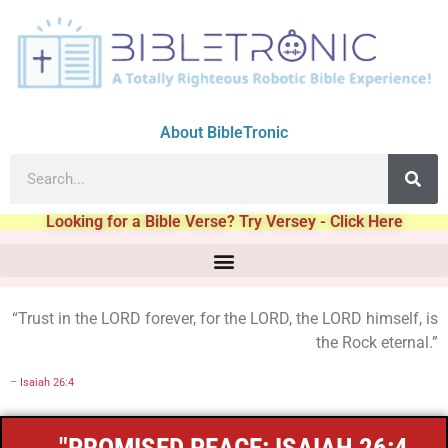
About BibleTronic
Looking for a Bible Verse? Try Versey - Click Here
“Trust in the LORD forever, for the LORD, the LORD himself, is
the Rock eternal.”
–
Isaiah 26:4