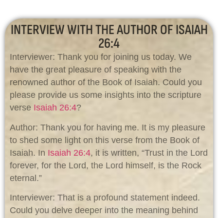
INTERVIEW WITH THE AUTHOR OF ISAIAH
26:4
Interviewer: Thank you for joining us today. We
have the great pleasure of speaking with the
renowned author of the Book of Isaiah. Could you
please provide us some insights into the scripture
verse
Isaiah 26:4
?
Author: Thank you for having me. It is my pleasure
to shed some light on this verse from the Book of
Isaiah. In
Isaiah 26:4
, it is written, “Trust in the Lord
forever, for the Lord, the Lord himself, is the Rock
eternal.”
Interviewer: That is a profound statement indeed.
Could you delve deeper into the meaning behind