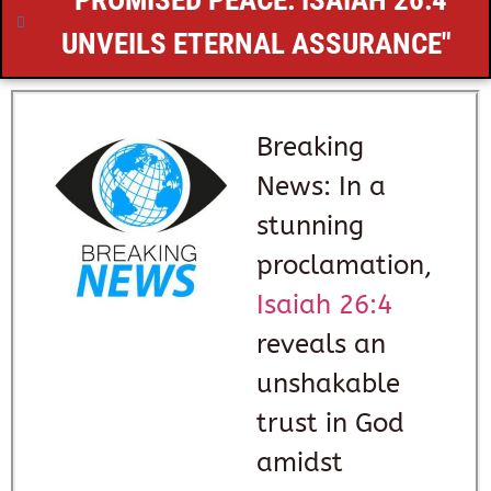
"PROMISED PEACE:
ISAIAH 26:4
UNVEILS ETERNAL ASSURANCE"
Breaking
News: In a
stunning
proclamation,
Isaiah 26:4
reveals an
unshakable
trust in God
amidst