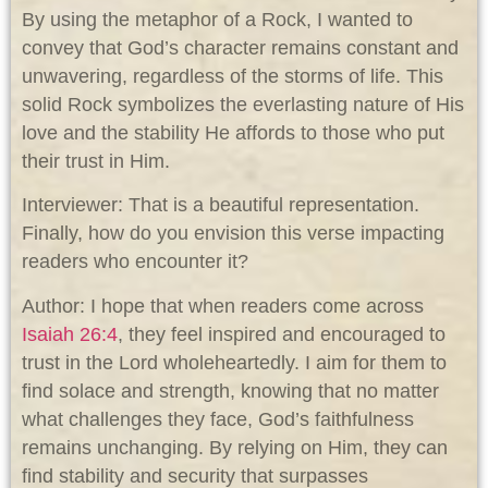
By using the metaphor of a Rock, I wanted to
convey that God’s character remains constant and
unwavering, regardless of the storms of life. This
solid Rock symbolizes the everlasting nature of His
love and the stability He affords to those who put
their trust in Him.
Interviewer: That is a beautiful representation.
Finally, how do you envision this verse impacting
readers who encounter it?
Author: I hope that when readers come across
Isaiah 26:4
, they feel inspired and encouraged to
trust in the Lord wholeheartedly. I aim for them to
find solace and strength, knowing that no matter
what challenges they face, God’s faithfulness
remains unchanging. By relying on Him, they can
find stability and security that surpasses