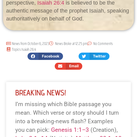
perspective,
Isaiah 26:4
is believed to be the
authentic message of the prophet Isaiah, speaking
authoritatively on behalf of God.
News from
October 6, 2023
News Broke at
12:25 pm
No Comments
Topics
Isaiah 26:4
Facebook
Twitter
Email
BREAKING NEWS!
I’m missing which Bible passage you
mean. Which verse or story should I turn
into a breaking-news flash? Examples
you can pick:
Genesis 1:1–3
(Creation),