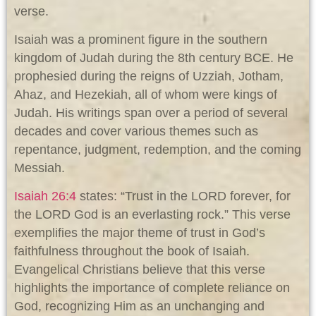
verse.
Isaiah was a prominent figure in the southern
kingdom of Judah during the 8th century BCE. He
prophesied during the reigns of Uzziah, Jotham,
Ahaz, and Hezekiah, all of whom were kings of
Judah. His writings span over a period of several
decades and cover various themes such as
repentance, judgment, redemption, and the coming
Messiah.
Isaiah 26:4
states: “Trust in the LORD forever, for
the LORD God is an everlasting rock.” This verse
exemplifies the major theme of trust in God’s
faithfulness throughout the book of Isaiah.
Evangelical Christians believe that this verse
highlights the importance of complete reliance on
God, recognizing Him as an unchanging and