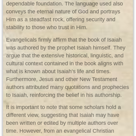
dependable foundation. The language used also
conveys the eternal nature of God and portrays
Him as a steadfast rock, offering security and
stability to those who trust in Him.
Evangelicals firmly affirm that the book of Isaiah
was authored by the prophet Isaiah himself. They
argue that the extensive historical, linguistic, and
cultural context contained in the book aligns with
what is known about Isaiah’s life and times.
Furthermore, Jesus and other New Testament
authors attributed many quotations and prophecies
to Isaiah, reinforcing the belief in his authorship.
It is important to note that some scholars hold a
different view, suggesting that Isaiah may have
been written or edited by multiple authors over
time. However, from an evangelical Christian