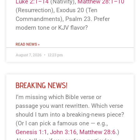
Luke 2:1–14
(Nativity),
Matthew 28:1–10
(Resurrection), Exodus 20
(Ten
Commandments), Psalm 23
. Prefer
modern tone or KJV flavor?
READ NEWS »
August 7, 2026
12:23 pm
BREAKING NEWS!
I’m missing which Bible verse or
passage you want rewritten. Which verse
should I turn into a breaking-news piece?
(Or I can pick a famous one — e.g.,
Genesis 1:1
,
John 3:16
,
Matthew 28:6
.)