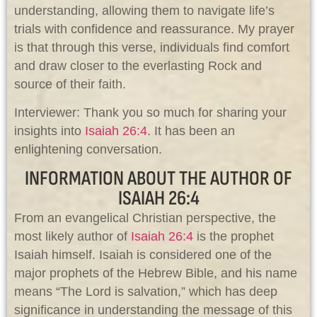
understanding, allowing them to navigate life’s
trials with confidence and reassurance. My prayer
is that through this verse, individuals find comfort
and draw closer to the everlasting Rock and
source of their faith.
Interviewer: Thank you so much for sharing your
insights into
Isaiah 26:4
. It has been an
enlightening conversation.
INFORMATION ABOUT THE AUTHOR OF
ISAIAH 26:4
From an evangelical Christian perspective, the
most likely author of
Isaiah 26:4
is the prophet
Isaiah himself. Isaiah is considered one of the
major prophets of the Hebrew Bible, and his name
means “The Lord is salvation,” which has deep
significance in understanding the message of this