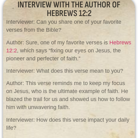
INTERVIEW WITH THE AUTHOR OF
HEBREWS 12:2
Interviewer: Can you share one of your favorite
verses from the Bible?
Author: Sure, one of my favorite verses is
Hebrews
12:2
, which says “fixing our eyes on Jesus, the
pioneer and perfecter of faith.”
Interviewer: What does this verse mean to you?
Author: This verse reminds me to keep my focus
on Jesus, who is the ultimate example of faith. He
blazed the trail for us and showed us how to follow
him with unwavering faith.
Interviewer: How does this verse impact your daily
life?