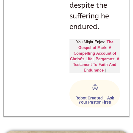
despite the
suffering he
endured.
You Might Enjoy:
The
Gospel of Mark: A
Compelling Account of
Christ’s Life
|
Pergamos: A
Testament To Faith And
Endurance
|
Robot Created – Ask
Your Pastor First!