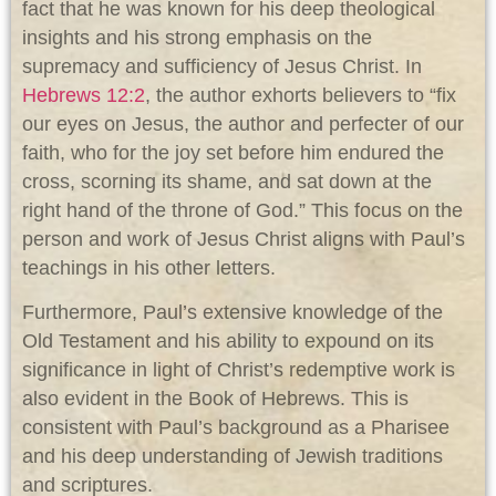
fact that he was known for his deep theological
insights and his strong emphasis on the
supremacy and sufficiency of Jesus Christ. In
Hebrews 12:2
, the author exhorts believers to “fix
our eyes on Jesus, the author and perfecter of our
faith, who for the joy set before him endured the
cross, scorning its shame, and sat down at the
right hand of the throne of God.” This focus on the
person and work of Jesus Christ aligns with Paul’s
teachings in his other letters.
Furthermore, Paul’s extensive knowledge of the
Old Testament and his ability to expound on its
significance in light of Christ’s redemptive work is
also evident in the Book of Hebrews. This is
consistent with Paul’s background as a Pharisee
and his deep understanding of Jewish traditions
and scriptures.