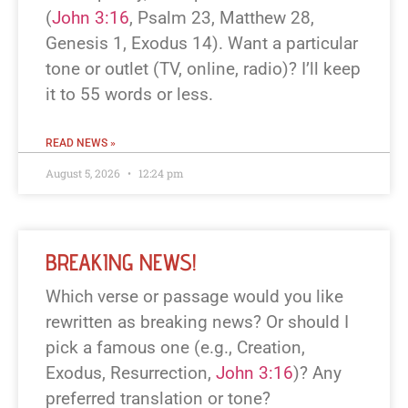
(
John 3:16
, Psalm 23
, Matthew 28
,
Genesis 1
, Exodus 14
). Want a particular
tone or outlet (TV, online, radio)? I’ll keep
it to 55 words or less.
READ NEWS »
August 5, 2026
12:24 pm
BREAKING NEWS!
Which verse or passage would you like
rewritten as breaking news? Or should I
pick a famous one (e.g., Creation,
Exodus, Resurrection,
John 3:16
)? Any
preferred translation or tone?