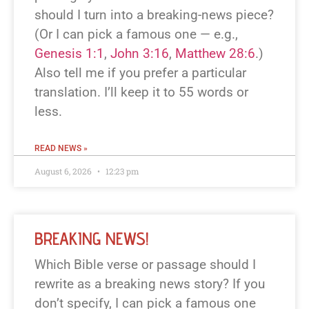
should I turn into a breaking-news piece?
(Or I can pick a famous one — e.g.,
Genesis 1:1
,
John 3:16
,
Matthew 28:6
.)
Also tell me if you prefer a particular
translation. I’ll keep it to 55 words or
less.
READ NEWS »
August 6, 2026
12:23 pm
BREAKING NEWS!
Which Bible verse or passage should I
rewrite as a breaking news story? If you
don’t specify, I can pick a famous one