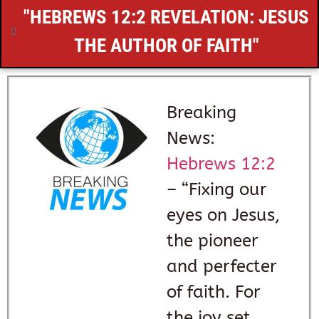
"
HEBREWS 12:2
REVELATION: JESUS
THE AUTHOR OF FAITH"
Breaking
News:
Hebrews 12:2
– “Fixing our
eyes on Jesus,
the pioneer
and perfecter
of faith. For
the joy set