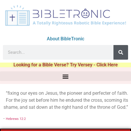
About BibleTronic
Looking for a Bible Verse? Try Versey - Click Here
“fixing our eyes on Jesus, the pioneer and perfecter of faith.
For the joy set before him he endured the cross, scorning its
shame, and sat down at the right hand of the throne of God.”
–
Hebrews 12:2