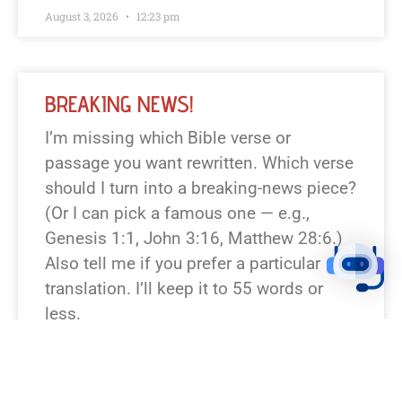
August 3, 2026
12:23 pm
BREAKING NEWS!
I’m missing which Bible verse or
passage you want rewritten. Which verse
should I turn into a breaking-news piece?
(Or I can pick a famous one — e.g.,
Genesis 1:1, John 3:16, Matthew 28:6.)
Also tell me if you prefer a particular
translation. I’ll keep it to 55 words or
less.
READ NEWS »
August 6, 2026
12:23 pm