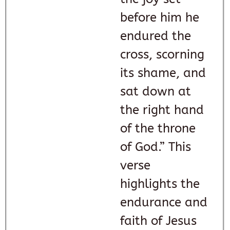
before him he
endured the
cross, scorning
its shame, and
sat down at
the right hand
of the throne
of God.” This
verse
highlights the
endurance and
faith of Jesus