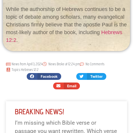
While the authorship of Hebrews continues to be a
topic of debate among scholars, many evangelical
Christians firmly believe that the apostle Paul is the
most-likely author of the book, including
Hebrews
12:2
.
News from
April 3, 2024
News Broke at
12:24 pm
No Comments
Topics
Hebrews 12:2
Facebook
Twitter
Email
BREAKING NEWS!
I’m missing which Bible verse or
passage you want rewritten. Which verse