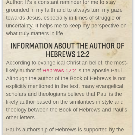
Author: It’s a constant reminder for me to stay
grounded in my faith and to always turn my gaze
towards Jesus, especially in times of struggle or
uncertainty. It helps me to keep my perspective on
what truly matters in life.
INFORMATION ABOUT THE AUTHOR OF
HEBREWS 12:2
According to evangelical Christian belief, the most-
likely author of
Hebrews 12:2
is the apostle Paul.
Although the author of the Book of Hebrews is not
explicitly mentioned in the text, many evangelical
scholars and theologians believe that Paul is the
likely author based on the similarities in style and
theology between the Book of Hebrews and Paul’s
other letters.
Paul’s authorship of Hebrews is supported by the