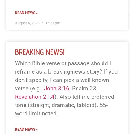
READ NEWS »
August 4, 2026
12:23 pm
BREAKING NEWS!
Which Bible verse or passage should I
reframe as a breaking-news story? If you
don’t specify, I can pick a well-known
verse (e.g.,
John 3:16
, Psalm 23
,
Revelation 21:4
). Also tell me preferred
tone (straight, dramatic, tabloid). 55-
word limit noted.
READ NEWS »