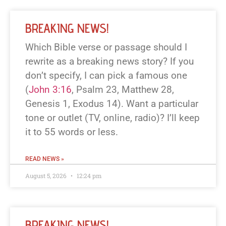
BREAKING NEWS!
Which Bible verse or passage should I
rewrite as a breaking news story? If you
don’t specify, I can pick a famous one
(
John 3:16
, Psalm 23
, Matthew 28
,
Genesis 1
, Exodus 14
). Want a particular
tone or outlet (TV, online, radio)? I’ll keep
it to 55 words or less.
READ NEWS »
August 5, 2026
12:24 pm
BREAKING NEWS!