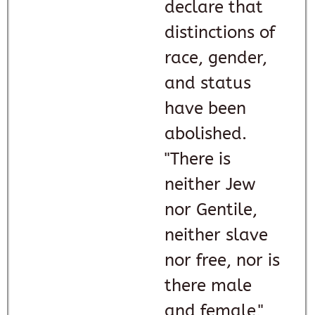
declare that
distinctions of
race, gender,
and status
have been
abolished.
"There is
neither Jew
nor Gentile,
neither slave
nor free, nor is
there male
and female,"