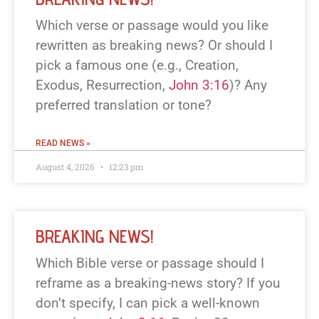
Which verse or passage would you like
rewritten as breaking news? Or should I
pick a famous one (e.g., Creation,
Exodus, Resurrection,
John 3:16
)? Any
preferred translation or tone?
READ NEWS »
August 4, 2026
12:23 pm
BREAKING NEWS!
Which Bible verse or passage should I
reframe as a breaking-news story? If you
don’t specify, I can pick a well-known