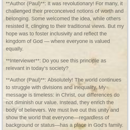
**Author (Paul)**: It was revolutionary! For many, it
challenged their preconceived notions of worth and
belonging. Some welcomed the idea, while others
resisted it, clinging to their traditional views. But my
hope was to foster inclusivity and reflect the
kingdom of God — where everyone is valued
equally.
**Interviewer**: Do you see this principle as
relevant in today’s society?
**Author (Paul)**: Absolutely! The world continues
to struggle with divisions and inequality. My
message is timeless: in Christ, our differences do
not diminish our value. Instead, they enrich the
body of believers. We must live out this unity and
show the world that everyone—regardless of
background or status—has a place in God’s family.