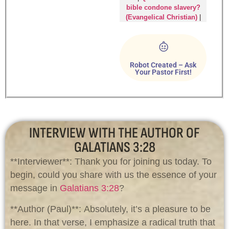
bible condone slavery?
(Evangelical Christian)
|
Robot Created – Ask
Your Pastor First!
INTERVIEW WITH THE AUTHOR OF
GALATIANS 3:28
**Interviewer**: Thank you for joining us today. To
begin, could you share with us the essence of your
message in
Galatians 3:28
?
**Author (Paul)**: Absolutely, it’s a pleasure to be
here. In that verse, I emphasize a radical truth that