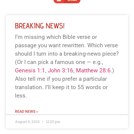
BREAKING NEWS!
I’m missing which Bible verse or
passage you want rewritten. Which verse
should I turn into a breaking-news piece?
(Or I can pick a famous one — e.g.,
Genesis 1:1
,
John 3:16
,
Matthew 28:6
.)
Also tell me if you prefer a particular
translation. I’ll keep it to 55 words or
less.
READ NEWS »
August 6, 2026
12:23 pm