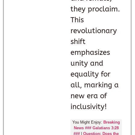
they proclaim.
This
revolutionary
shift
emphasizes
unity and
equality for
all, marking a
new era of
inclusivity!
You Might Enjoy:
Breaking
News ### Galatians 3:28
###
|
Question: Does the