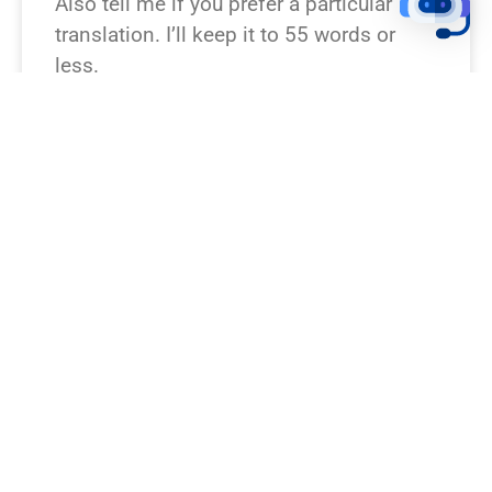
Also tell me if you prefer a particular
translation. I’ll keep it to 55 words or
less.
READ NEWS »
August 6, 2026
12:23 pm
BREAKING NEWS!
Which Bible verse or passage should I
rewrite as a breaking news story? If you
don’t specify, I can pick a famous one
(John 3:16, Psalm 23, Matthew 28,
Genesis 1, Exodus 14). Want a particular
tone or outlet (TV, online, radio)? I’ll keep