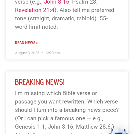
verse (e.g.,
John 3:16
, Psalm 23
,
Revelation 21:4
). Also tell me preferred
tone (straight, dramatic, tabloid). 55-
word limit noted.
READ NEWS »
August 3, 2026
12:23 pm
BREAKING NEWS!
I’m missing which Bible verse or
passage you want rewritten. Which verse
should I turn into a breaking-news piece?
(Or I can pick a famous one — e.g.,
Genesis 1:1, John 3:16, Matthew 28:6.)