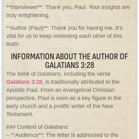
**Interviewer**: Thank you, Paul. Your insights are
truly enlightening.
**Author (Paul)**: Thank you for having me. It’s
vital for us to keep reminding each other of this
truth!
INFORMATION ABOUT THE AUTHOR OF
GALATIANS 3:28
The book of Galatians, including the verse
Galatians 3:28
, is traditionally attributed to the
Apostle Paul. From an evangelical Christian
perspective, Paul is seen as a key figure in the
early church and a prolific writer of the New
Testament.
### Context of Galatians:
– **Audience**: The letter is addressed to the