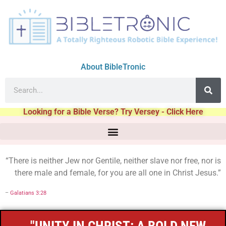
About BibleTronic
Looking for a Bible Verse? Try Versey - Click Here
“There is neither Jew nor Gentile, neither slave nor free, nor is
there male and female, for you are all one in Christ Jesus.”
–
Galatians 3:28