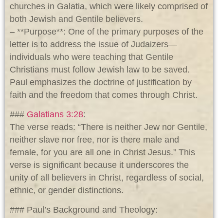
churches in Galatia, which were likely comprised of
both Jewish and Gentile believers.
– **Purpose**: One of the primary purposes of the
letter is to address the issue of Judaizers—
individuals who were teaching that Gentile
Christians must follow Jewish law to be saved.
Paul emphasizes the doctrine of justification by
faith and the freedom that comes through Christ.
###
Galatians 3:28
:
The verse reads: “There is neither Jew nor Gentile,
neither slave nor free, nor is there male and
female, for you are all one in Christ Jesus.” This
verse is significant because it underscores the
unity of all believers in Christ, regardless of social,
ethnic, or gender distinctions.
### Paul’s Background and Theology: