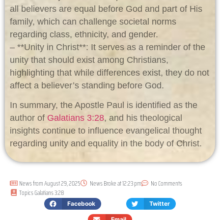
all believers are equal before God and part of His
family, which can challenge societal norms
regarding class, ethnicity, and gender.
– **Unity in Christ**: It serves as a reminder of the
unity that should exist among Christians,
highlighting that while differences exist, they do not
affect a believer’s standing before God.
In summary, the Apostle Paul is identified as the
author of
Galatians 3:28
, and his theological
insights continue to influence evangelical thought
regarding unity and equality in the body of Christ.
News from
August 29, 2025
News Broke at
12:23 pm
No Comments
Topics
Galatians 3:28
Facebook
Twitter
Email