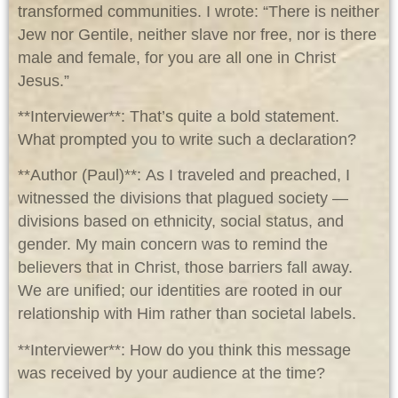
transformed communities. I wrote: “There is neither
Jew nor Gentile, neither slave nor free, nor is there
male and female, for you are all one in Christ
Jesus.”
**Interviewer**: That’s quite a bold statement.
What prompted you to write such a declaration?
**Author (Paul)**: As I traveled and preached, I
witnessed the divisions that plagued society —
divisions based on ethnicity, social status, and
gender. My main concern was to remind the
believers that in Christ, those barriers fall away.
We are unified; our identities are rooted in our
relationship with Him rather than societal labels.
**Interviewer**: How do you think this message
was received by your audience at the time?