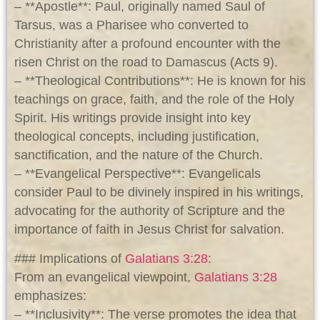
– **Apostle**: Paul, originally named Saul of
Tarsus, was a Pharisee who converted to
Christianity after a profound encounter with the
risen Christ on the road to Damascus (Acts 9
).
– **Theological Contributions**: He is known for his
teachings on grace, faith, and the role of the Holy
Spirit. His writings provide insight into key
theological concepts, including justification,
sanctification, and the nature of the Church.
– **Evangelical Perspective**: Evangelicals
consider Paul to be divinely inspired in his writings,
advocating for the authority of Scripture and the
importance of faith in Jesus Christ for salvation.
### Implications of
Galatians 3:28
:
From an evangelical viewpoint,
Galatians 3:28
emphasizes:
– **Inclusivity**: The verse promotes the idea that