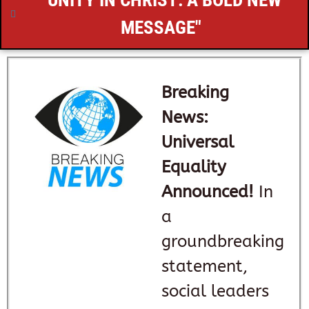
"UNITY IN CHRIST: A BOLD NEW
MESSAGE"
Breaking
News:
Universal
Equality
Announced!
In
a
groundbreaking
statement,
social leaders