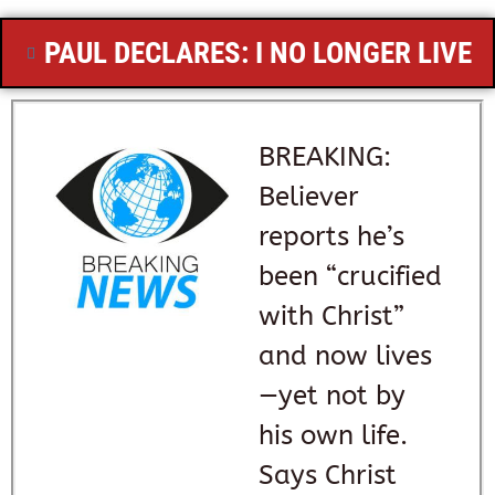
PAUL DECLARES: I NO LONGER LIVE
BREAKING:
Believer
reports he’s
been “crucified
with Christ”
and now lives
—yet not by
his own life.
Says Christ