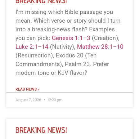
BREAKING NEWS!
I’m missing which Bible passage you
mean. Which verse or story should I turn
into a breaking-news flash? Examples
you can pick:
Genesis 1:1–3
(Creation),
Luke 2:1–14
(Nativity),
Matthew 28:1–10
(Resurrection), Exodus 20
(Ten
Commandments), Psalm 23
. Prefer
modern tone or KJV flavor?
READ NEWS »
August 7, 2026
12:23 pm
BREAKING NEWS!