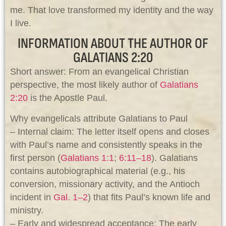
me. That love transformed my identity and the way
I live.
INFORMATION ABOUT THE AUTHOR OF
GALATIANS 2:20
Short answer: From an evangelical Christian
perspective, the most likely author of
Galatians
2:20
is the Apostle Paul.
Why evangelicals attribute Galatians to Paul
– Internal claim: The letter itself opens and closes
with Paul’s name and consistently speaks in the
first person (
Galatians 1:1
;
6:11–18
). Galatians
contains autobiographical material (e.g., his
conversion, missionary activity, and the Antioch
incident in
Gal. 1–2
) that fits Paul’s known life and
ministry.
– Early and widespread acceptance: The early