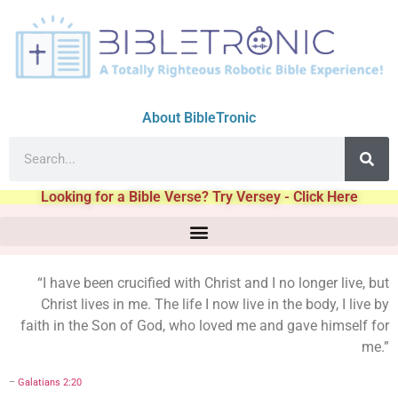
About BibleTronic
Looking for a Bible Verse? Try Versey - Click Here
“I have been crucified with Christ and I no longer live, but
Christ lives in me. The life I now live in the body, I live by
faith in the Son of God, who loved me and gave himself for
me.”
–
Galatians 2:20