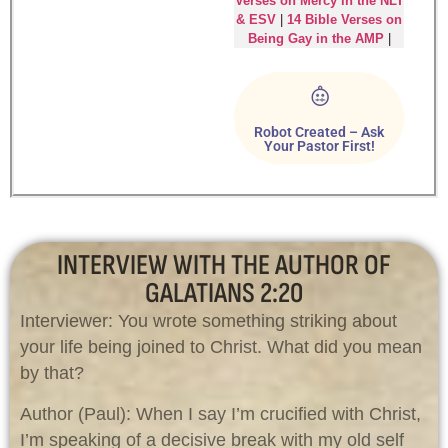
Verses on Mercy in the NLT
& ESV
|
14 Bible Verses on
Being Gay in the AMP
|
Robot Created – Ask
Your Pastor First!
INTERVIEW WITH THE AUTHOR OF
GALATIANS 2:20
Interviewer: You wrote something striking about
your life being joined to Christ. What did you mean
by that?
Author (Paul): When I say I’m crucified with Christ,
I’m speaking of a decisive break with my old self