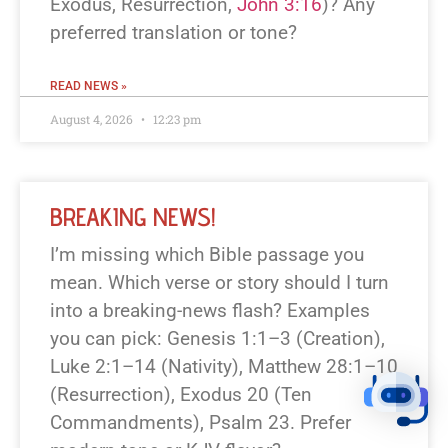
Exodus, Resurrection,
John 3:16
)? Any
preferred translation or tone?
READ NEWS »
August 4, 2026
12:23 pm
BREAKING NEWS!
I’m missing which Bible passage you
mean. Which verse or story should I turn
into a breaking-news flash? Examples
you can pick: Genesis 1:1–3 (Creation),
Luke 2:1–14 (Nativity), Matthew 28:1–10
(Resurrection), Exodus 20 (Ten
Commandments), Psalm 23. Prefer