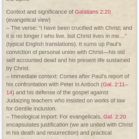
Context and significance of
Galatians 2:20
(evangelical view)
– The verse: “I have been crucified with Christ; and
it is no longer I who live, but Christ lives in me…”
(typical English translations). It sums up Paul’s
conviction of personal union with Christ—his old
self accounted dead and his present life sustained
by Christ.
– Immediate context: Comes after Paul’s report of
his confrontation with Peter in Antioch (
Gal. 2:11–
14
) and his defense of the gospel against
Judaizing teachers who insisted on works of law
for Gentile inclusion.
– Theological import: For evangelicals,
Gal. 2:20
encapsulates justification (we are united with Christ
in his death and resurrection) and practical