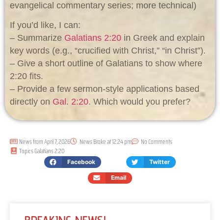
evangelical commentary series; more technical)
If you’d like, I can:
– Summarize
Galatians 2:20
in Greek and explain
key words (e.g., “crucified with Christ,” “in Christ”).
– Give a short outline of Galatians to show where
2:20 fits.
– Provide a few sermon-style applications based
directly on
Gal. 2:20
. Which would you prefer?
News from
April 7, 2026
News Broke at
12:24 pm
No Comments
Topics
Galatians 2:20
Facebook
Twitter
Email