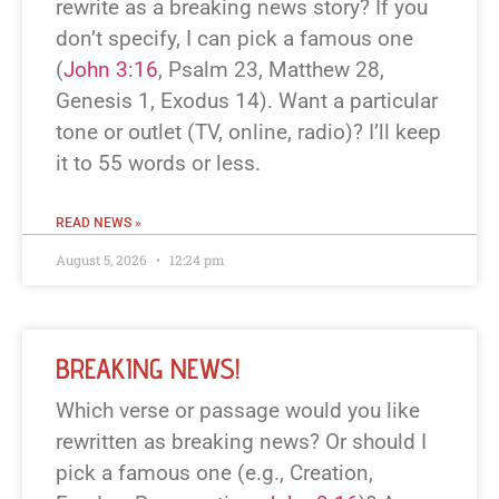
rewrite as a breaking news story? If you
don’t specify, I can pick a famous one
(
John 3:16
, Psalm 23
, Matthew 28
,
Genesis 1
, Exodus 14
). Want a particular
tone or outlet (TV, online, radio)? I’ll keep
it to 55 words or less.
READ NEWS »
August 5, 2026
12:24 pm
BREAKING NEWS!
Which verse or passage would you like
rewritten as breaking news? Or should I
pick a famous one (e.g., Creation,