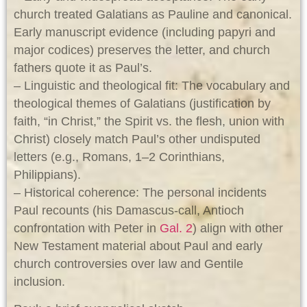
church treated Galatians as Pauline and canonical.
Early manuscript evidence (including papyri and
major codices) preserves the letter, and church
fathers quote it as Paul’s.
– Linguistic and theological fit: The vocabulary and
theological themes of Galatians (justification by
faith, “in Christ,” the Spirit vs. the flesh, union with
Christ) closely match Paul’s other undisputed
letters (e.g., Romans, 1–2 Corinthians,
Philippians).
– Historical coherence: The personal incidents
Paul recounts (his Damascus-call, Antioch
confrontation with Peter in
Gal. 2
) align with other
New Testament material about Paul and early
church controversies over law and Gentile
inclusion.