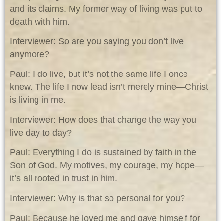
and its claims. My former way of living was put to
death with him.
Interviewer: So are you saying you don’t live
anymore?
Paul: I do live, but it’s not the same life I once
knew. The life I now lead isn’t merely mine—Christ
is living in me.
Interviewer: How does that change the way you
live day to day?
Paul: Everything I do is sustained by faith in the
Son of God. My motives, my courage, my hope—
it’s all rooted in trust in him.
Interviewer: Why is that so personal for you?
Paul: Because he loved me and gave himself for