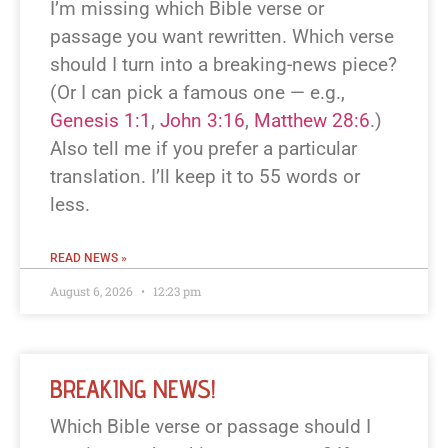
I’m missing which Bible verse or
passage you want rewritten. Which verse
should I turn into a breaking-news piece?
(Or I can pick a famous one — e.g.,
Genesis 1:1
,
John 3:16
,
Matthew 28:6
.)
Also tell me if you prefer a particular
translation. I’ll keep it to 55 words or
less.
READ NEWS »
August 6, 2026
12:23 pm
BREAKING NEWS!
Which Bible verse or passage should I