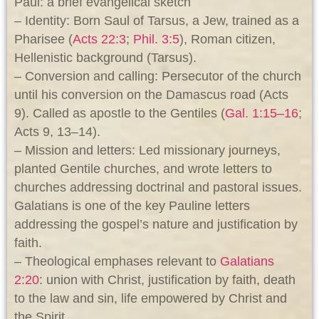
Paul: a brief evangelical sketch
– Identity: Born Saul of Tarsus, a Jew, trained as a
Pharisee (
Acts 22:3
;
Phil. 3:5
), Roman citizen,
Hellenistic background (Tarsus).
– Conversion and calling: Persecutor of the church
until his conversion on the Damascus road (Acts
9
). Called as apostle to the Gentiles (
Gal. 1:15–16
;
Acts 9
, 13–14).
– Mission and letters: Led missionary journeys,
planted Gentile churches, and wrote letters to
churches addressing doctrinal and pastoral issues.
Galatians is one of the key Pauline letters
addressing the gospel’s nature and justification by
faith.
– Theological emphases relevant to
Galatians
2:20
: union with Christ, justification by faith, death
to the law and sin, life empowered by Christ and
the Spirit.