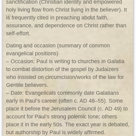
sanctification (Christian identity and empowered
holy living flow from Christ living in the believer). It
is frequently cited in preaching about faith,
assurance, and dependence on Christ rather than
self-effort.
Dating and occasion (summary of common
evangelical positions)
– Occasion: Paul is writing to churches in Galatia
to combat distortion of the gospel by Judaizers
who insisted on circumcision/works of the law for
Gentile believers.
– Date: Evangelicals commonly date Galatians
early in Paul’s career (often c. AD 48–55). Some
place it before the Jerusalem Council (c. AD 49) to
account for Paul’s strong polemic tone; others
place it in the early 50s. The exact year is debated,
but authorship by Paul is widely affirmed.