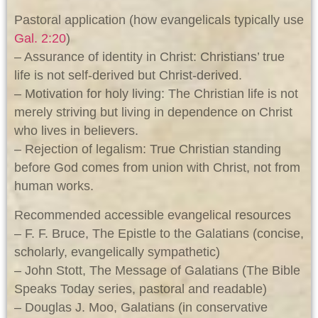
Pastoral application (how evangelicals typically use
Gal. 2:20
)
– Assurance of identity in Christ: Christians’ true
life is not self-derived but Christ-derived.
– Motivation for holy living: The Christian life is not
merely striving but living in dependence on Christ
who lives in believers.
– Rejection of legalism: True Christian standing
before God comes from union with Christ, not from
human works.
Recommended accessible evangelical resources
– F. F. Bruce, The Epistle to the Galatians (concise,
scholarly, evangelically sympathetic)
– John Stott, The Message of Galatians (The Bible
Speaks Today series, pastoral and readable)
– Douglas J. Moo, Galatians (in conservative