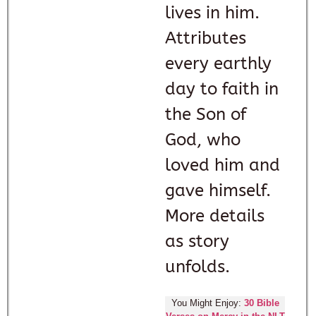
lives in him.
Attributes
every earthly
day to faith in
the Son of
God, who
loved him and
gave himself.
More details
as story
unfolds.
You Might Enjoy:
30 Bible