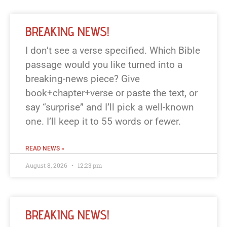
BREAKING NEWS!
I don’t see a verse specified. Which Bible
passage would you like turned into a
breaking-news piece? Give
book+chapter+verse or paste the text, or
say “surprise” and I’ll pick a well-known
one. I’ll keep it to 55 words or fewer.
READ NEWS »
August 8, 2026
12:23 pm
BREAKING NEWS!