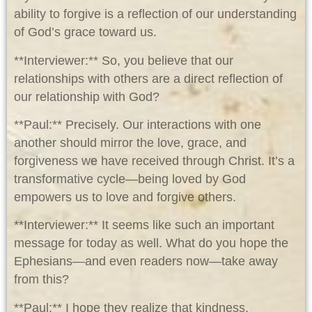
ability to forgive is a reflection of our understanding
of God’s grace toward us.
**Interviewer:** So, you believe that our
relationships with others are a direct reflection of
our relationship with God?
**Paul:** Precisely. Our interactions with one
another should mirror the love, grace, and
forgiveness we have received through Christ. It’s a
transformative cycle—being loved by God
empowers us to love and forgive others.
**Interviewer:** It seems like such an important
message for today as well. What do you hope the
Ephesians—and even readers now—take away
from this?
**Paul:** I hope they realize that kindness,