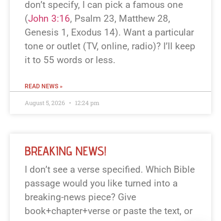
don’t specify, I can pick a famous one
(
John 3:16
, Psalm 23
, Matthew 28
,
Genesis 1
, Exodus 14
). Want a particular
tone or outlet (TV, online, radio)? I’ll keep
it to 55 words or less.
READ NEWS »
August 5, 2026
12:24 pm
BREAKING NEWS!
I don’t see a verse specified. Which Bible
passage would you like turned into a
breaking-news piece? Give
book+chapter+verse or paste the text, or