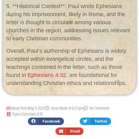
5. **Historical Context**: Paul wrote Ephesians
during his imprisonment, likely in Rome, and the
letter is thought to circulate among various
churches in the region, addressing issues relevant
to early Christian communities.
Overall, Paul’s authorship of Ephesians is widely
accepted within evangelical circles, and the
teachings contained in the letter, such as those
found in
Ephesians 4:32
, are foundational for
understanding Christian ethics and relationships.
News from
May 11, 2025
News Broke at
12:23 pm
No Comments
Topics
Ephesians 4:32
Facebook
Twitter
Email