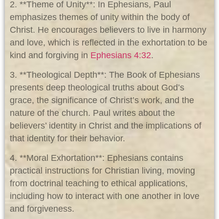
2. **Theme of Unity**: In Ephesians, Paul
emphasizes themes of unity within the body of
Christ. He encourages believers to live in harmony
and love, which is reflected in the exhortation to be
kind and forgiving in
Ephesians 4:32
.
3. **Theological Depth**: The Book of Ephesians
presents deep theological truths about God’s
grace, the significance of Christ’s work, and the
nature of the church. Paul writes about the
believers’ identity in Christ and the implications of
that identity for their behavior.
4. **Moral Exhortation**: Ephesians contains
practical instructions for Christian living, moving
from doctrinal teaching to ethical applications,
including how to interact with one another in love
and forgiveness.