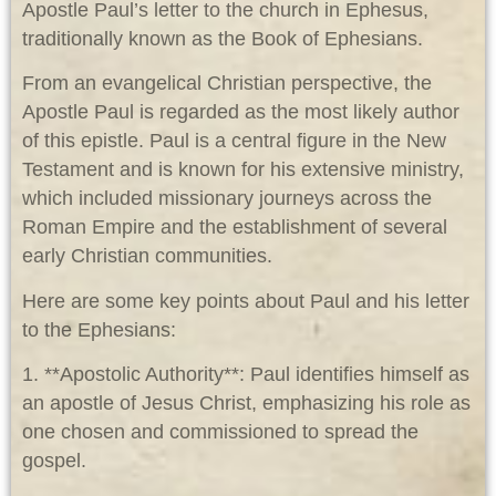
Apostle Paul’s letter to the church in Ephesus,
traditionally known as the Book of Ephesians.
From an evangelical Christian perspective, the
Apostle Paul is regarded as the most likely author
of this epistle. Paul is a central figure in the New
Testament and is known for his extensive ministry,
which included missionary journeys across the
Roman Empire and the establishment of several
early Christian communities.
Here are some key points about Paul and his letter
to the Ephesians:
1. **Apostolic Authority**: Paul identifies himself as
an apostle of Jesus Christ, emphasizing his role as
one chosen and commissioned to spread the
gospel.