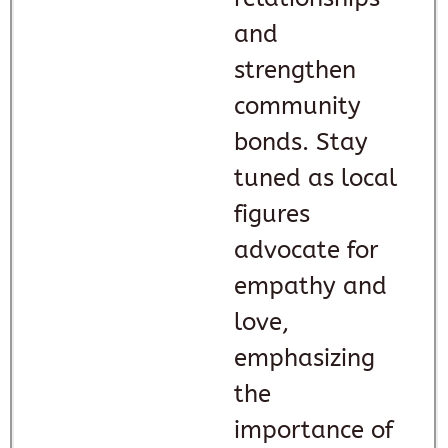
and
strengthen
community
bonds. Stay
tuned as local
figures
advocate for
empathy and
love,
emphasizing
the
importance of