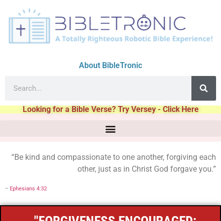
About BibleTronic
Looking for a Bible Verse? Try Versey - Click Here
“Be kind and compassionate to one another, forgiving each
other, just as in Christ God forgave you.”
–
Ephesians 4:32