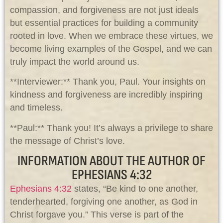
compassion, and forgiveness are not just ideals
but essential practices for building a community
rooted in love. When we embrace these virtues, we
become living examples of the Gospel, and we can
truly impact the world around us.
**Interviewer:** Thank you, Paul. Your insights on
kindness and forgiveness are incredibly inspiring
and timeless.
**Paul:** Thank you! It’s always a privilege to share
the message of Christ’s love.
INFORMATION ABOUT THE AUTHOR OF
EPHESIANS 4:32
Ephesians 4:32
states, “Be kind to one another,
tenderhearted, forgiving one another, as God in
Christ forgave you.” This verse is part of the