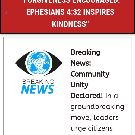
"FORGIVENESS ENCOURAGED:
EPHESIANS 4:32
INSPIRES
KINDNESS"
Breaking
News:
Community
Unity
Declared!
In a
groundbreaking
move, leaders
urge citizens