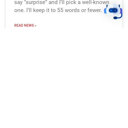
say “surprise” and I’ll pick a well-known
one. I’ll keep it to 55 words or fewer.
READ NEWS »
August 8, 2026
12:23 pm
BREAKING NEWS!
I’m missing which Bible passage you
mean. Which verse or story should I turn
into a breaking-news flash? Examples
you can pick: Genesis 1:1–3 (Creation),
Luke 2:1–14 (Nativity), Matthew 28:1–10
(Resurrection), Exodus 20 (Ten
Commandments), Psalm 23. Prefer