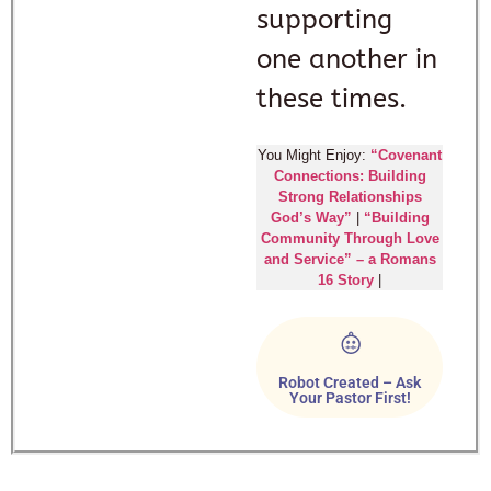
supporting
one another in
these times.
You Might Enjoy:
“Covenant
Connections: Building
Strong Relationships
God’s Way”
|
“Building
Community Through Love
and Service” – a Romans
16 Story
|
Robot Created – Ask
Your Pastor First!