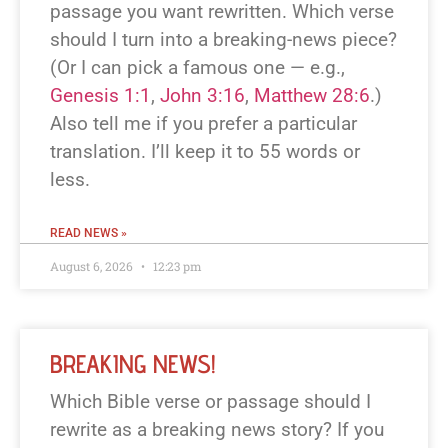
passage you want rewritten. Which verse
should I turn into a breaking-news piece?
(Or I can pick a famous one — e.g.,
Genesis 1:1
,
John 3:16
,
Matthew 28:6
.)
Also tell me if you prefer a particular
translation. I’ll keep it to 55 words or
less.
READ NEWS »
August 6, 2026
12:23 pm
BREAKING NEWS!
Which Bible verse or passage should I
rewrite as a breaking news story? If you