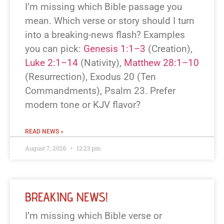
I’m missing which Bible passage you
mean. Which verse or story should I turn
into a breaking-news flash? Examples
you can pick:
Genesis 1:1–3
(Creation),
Luke 2:1–14
(Nativity),
Matthew 28:1–10
(Resurrection), Exodus 20
(Ten
Commandments), Psalm 23
. Prefer
modern tone or KJV flavor?
READ NEWS »
August 7, 2026
12:23 pm
BREAKING NEWS!
I’m missing which Bible verse or