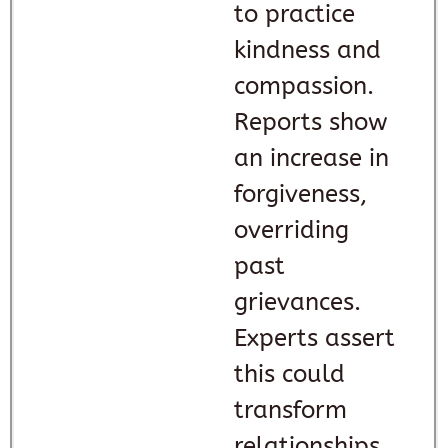
to practice
kindness and
compassion.
Reports show
an increase in
forgiveness,
overriding
past
grievances.
Experts assert
this could
transform
relationships