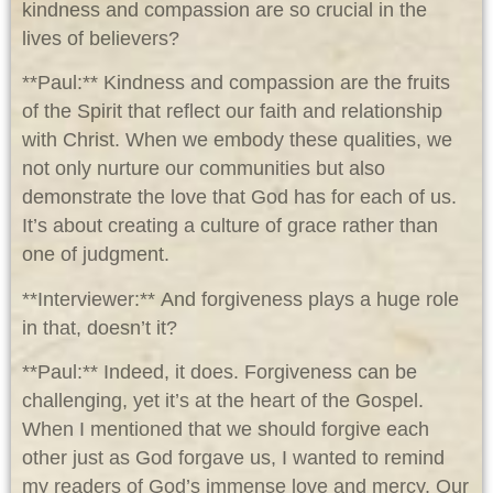
kindness and compassion are so crucial in the
lives of believers?
**Paul:** Kindness and compassion are the fruits
of the Spirit that reflect our faith and relationship
with Christ. When we embody these qualities, we
not only nurture our communities but also
demonstrate the love that God has for each of us.
It’s about creating a culture of grace rather than
one of judgment.
**Interviewer:** And forgiveness plays a huge role
in that, doesn’t it?
**Paul:** Indeed, it does. Forgiveness can be
challenging, yet it’s at the heart of the Gospel.
When I mentioned that we should forgive each
other just as God forgave us, I wanted to remind
my readers of God’s immense love and mercy. Our