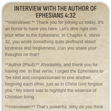
INTERVIEW WITH THE AUTHOR OF
EPHESIANS 4:32
**Interviewer:** Thank you for joining us today. It’s
an honor to have you here. Let’s dive right into
your letter to the Ephesians. In Chapter 4, Verse
32, you wrote something quite profound about
kindness and forgiveness. Can you share your
thoughts on that?
**Author (Paul):** Absolutely, and thank you for
having me. In that verse, I urged the Ephesians to
“be kind and compassionate to one another,
forgiving each other, just as in Christ God forgave
you.” My intent was to highlight the essence of
Christian living.
**Interviewer:** That’s powerful. Why do you think