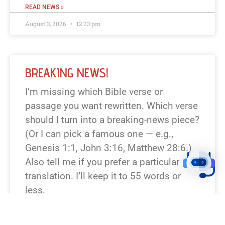
READ NEWS »
August 3, 2026
12:23 pm
BREAKING NEWS!
I’m missing which Bible verse or
passage you want rewritten. Which verse
should I turn into a breaking-news piece?
(Or I can pick a famous one — e.g.,
Genesis 1:1, John 3:16, Matthew 28:6.)
Also tell me if you prefer a particular
translation. I’ll keep it to 55 words or
less.
READ NEWS »