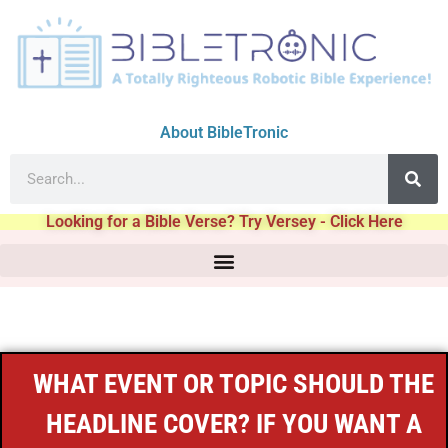
About BibleTronic
Looking for a Bible Verse? Try Versey - Click Here
WHAT EVENT OR TOPIC SHOULD THE
HEADLINE COVER? IF YOU WANT A