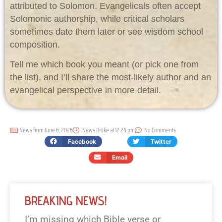
attributed to Solomon. Evangelicals often accept
Solomonic authorship, while critical scholars
sometimes date them later or see wisdom school
composition.
Tell me which book you meant (or pick one from
the list), and I’ll share the most-likely author and an
evangelical perspective in more detail.
News from
June 6, 2026
News Broke at
12:24 pm
No Comments
Facebook
Twitter
Email
BREAKING NEWS!
I’m missing which Bible verse or