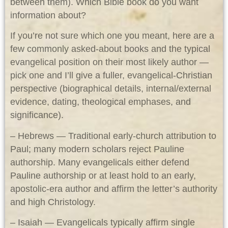
between them). Which Bible book do you want
information about?
If you’re not sure which one you meant, here are a
few commonly asked-about books and the typical
evangelical position on their most likely author —
pick one and I’ll give a fuller, evangelical-Christian
perspective (biographical details, internal/external
evidence, dating, theological emphases, and
significance).
– Hebrews — Traditional early-church attribution to
Paul; many modern scholars reject Pauline
authorship. Many evangelicals either defend
Pauline authorship or at least hold to an early,
apostolic-era author and affirm the letter’s authority
and high Christology.
– Isaiah — Evangelicals typically affirm single