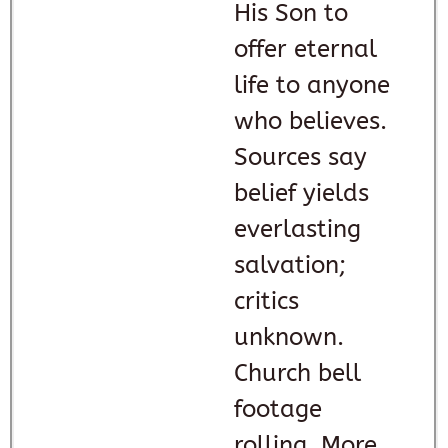
His Son to
offer eternal
life to anyone
who believes.
Sources say
belief yields
everlasting
salvation;
critics
unknown.
Church bell
footage
rolling. More