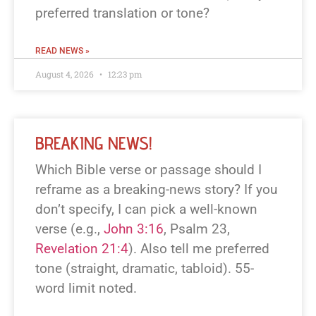
preferred translation or tone?
READ NEWS »
August 4, 2026
12:23 pm
BREAKING NEWS!
Which Bible verse or passage should I
reframe as a breaking-news story? If you
don’t specify, I can pick a well-known
verse (e.g.,
John 3:16
, Psalm 23
,
Revelation 21:4
). Also tell me preferred
tone (straight, dramatic, tabloid). 55-
word limit noted.