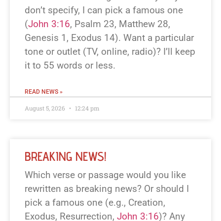
don’t specify, I can pick a famous one
(
John 3:16
, Psalm 23
, Matthew 28
,
Genesis 1
, Exodus 14
). Want a particular
tone or outlet (TV, online, radio)? I’ll keep
it to 55 words or less.
READ NEWS »
August 5, 2026
12:24 pm
BREAKING NEWS!
Which verse or passage would you like
rewritten as breaking news? Or should I
pick a famous one (e.g., Creation,
Exodus, Resurrection,
John 3:16
)? Any