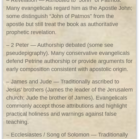
– Revelation — Attributed to “John” of Patmos.
Many evangelicals regard him as the Apostle John;
some distinguish “John of Patmos” from the
apostle but still treat the book as authoritative
prophetic revelation.
– 2 Peter — Authorship debated (some see
pseudepigraphy). Many conservative evangelicals
defend Petrine authorship or provide arguments for
early composition consistent with apostolic origin.
– James and Jude — Traditionally ascribed to
Jesus’ brothers (James the leader of the Jerusalem
church; Jude the brother of James). Evangelicals
commonly accept those attributions and highlight
practical holiness and warnings against false
teaching.
– Ecclesiastes / Song of Solomon — Traditionally