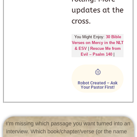
updates at the
cross.
You Might Enjoy:
30 Bible
Verses on Mercy in the NLT
& ESV
|
Rescue Me from
Evil – Psalm 140
|
Robot Created – Ask
Your Pastor First!
I’m missing which passage you want turned into an
interview. Which book/chapter/verse (or the name