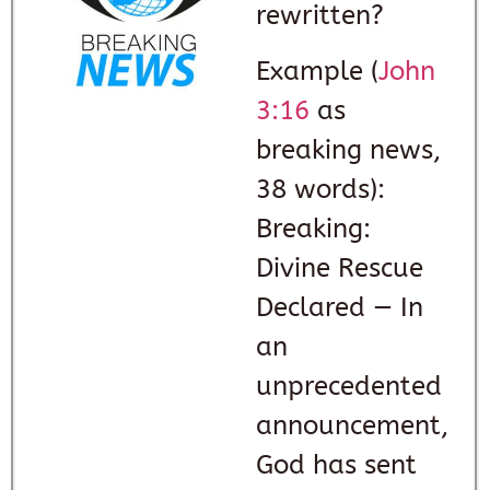
rewritten?
Example (
John
3:16
as
breaking news,
38 words):
Breaking:
Divine Rescue
Declared — In
an
unprecedented
announcement,
God has sent