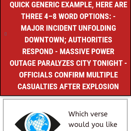
QUICK GENERIC EXAMPLE, HERE ARE
THREE 4–8 WORD OPTIONS: -
MAJOR INCIDENT UNFOLDING
DOWNTOWN; AUTHORITIES
RESPOND - MASSIVE POWER
OUTAGE PARALYZES CITY TONIGHT -
OFFICIALS CONFIRM MULTIPLE
CASUALTIES AFTER EXPLOSION
Which verse
would you like