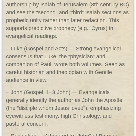
authorship by Isaiah of Jerusalem (8th century BC)
and see the “second” and “third” Isaiah sections as
prophetic unity rather than later redaction. This
supports predictive prophecy (e.g., Cyrus) in
evangelical readings.
– Luke (Gospel and Acts) — Strong evangelical
consensus that Luke, the “physician” and
companion of Paul, wrote both volumes. Seen as
careful historian and theologian with Gentile
audience in view.
– John (Gospel, 1–3 John) — Evangelicals
generally identify the author as John the Apostle
(the “disciple whom Jesus loved”), emphasizing
eyewitness testimony, high Christology, and
pastoral concern.