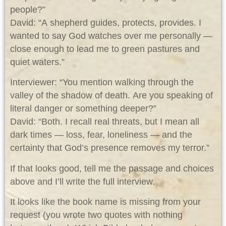
people?”
David: “A shepherd guides, protects, provides. I
wanted to say God watches over me personally —
close enough to lead me to green pastures and
quiet waters.”
Interviewer: “You mention walking through the
valley of the shadow of death. Are you speaking of
literal danger or something deeper?”
David: “Both. I recall real threats, but I mean all
dark times — loss, fear, loneliness — and the
certainty that God’s presence removes my terror.”
If that looks good, tell me the passage and choices
above and I’ll write the full interview.
It looks like the book name is missing from your
request (you wrote two quotes with nothing