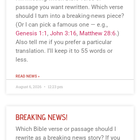
passage you want rewritten. Which verse
should I turn into a breaking-news piece?
(Or I can pick a famous one — e.g.,
Genesis 1:1
,
John 3:16
,
Matthew 28:6
.)
Also tell me if you prefer a particular
translation. I’ll keep it to 55 words or
less.
READ NEWS »
August 6, 2026
12:23 pm
BREAKING NEWS!
Which Bible verse or passage should I
rewrite as a breaking news story? If you