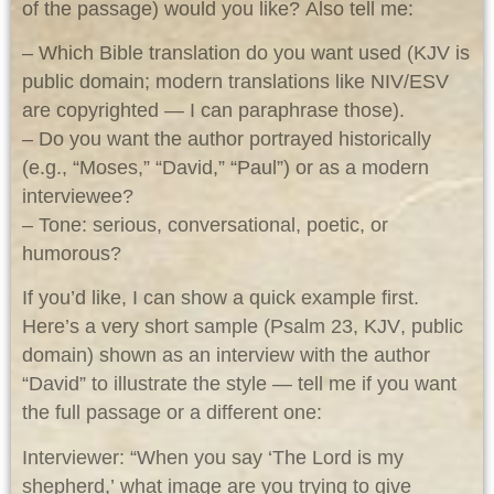
of the passage) would you like? Also tell me:
– Which Bible translation do you want used (KJV is
public domain; modern translations like NIV/ESV
are copyrighted — I can paraphrase those).
– Do you want the author portrayed historically
(e.g., “Moses,” “David,” “Paul”) or as a modern
interviewee?
– Tone: serious, conversational, poetic, or
humorous?
If you’d like, I can show a quick example first.
Here’s a very short sample (Psalm 23, KJV
, public
domain) shown as an interview with the author
“David” to illustrate the style — tell me if you want
the full passage or a different one:
Interviewer: “When you say ‘The Lord is my
shepherd,’ what image are you trying to give