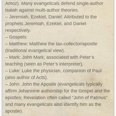
Amoz). Many evangelicals defend single‑author
Isaiah against multi‑author theories.
– Jeremiah, Ezekiel, Daniel: Attributed to the
prophets Jeremiah, Ezekiel, and Daniel
respectively.
– Gospels:
– Matthew: Matthew the tax‑collector/apostle
(traditional evangelical view).
– Mark: John Mark, associated with Peter’s
teaching (seen as Peter’s interpreter).
– Luke: Luke the physician, companion of Paul
(also author of Acts).
– John: John the Apostle (evangelicals typically
affirm Johannine authorship for the Gospel and the
epistles; Revelation often called “John of Patmos”
and many evangelicals also identify him as the
apostle).