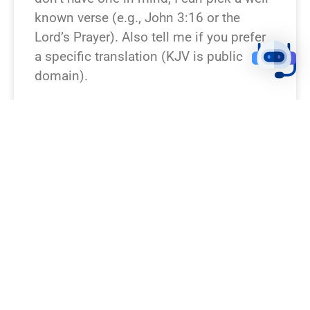
known verse (e.g., John 3:16 or the
Lord’s Prayer). Also tell me if you prefer
a specific translation (KJV is public
domain).
READ NEWS »
August 9, 2026
12:23 pm
BREAKING NEWS!
I don’t see a verse specified. Which Bible
passage would you like turned into a
breaking-news piece? Give
book+chapter+verse or paste the text, or
say “surprise” and I’ll pick a well-known