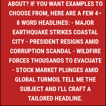
ABOUT? IF YOU WANT EXAMPLES TO
CHOOSE FROM, HERE ARE A FEW 4–
8 WORD HEADLINES: - MAJOR
EARTHQUAKE STRIKES COASTAL
CITY - PRESIDENT RESIGNS AMID
CORRUPTION SCANDAL - WILDFIRE
FORCES THOUSANDS TO EVACUATE
- STOCK MARKET PLUNGES AMID
GLOBAL TURMOIL TELL ME THE
SUBJECT AND I’LL CRAFT A
TAILORED HEADLINE.