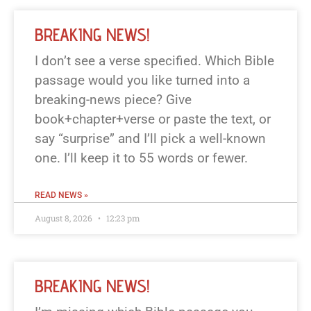
BREAKING NEWS!
I don’t see a verse specified. Which Bible
passage would you like turned into a
breaking-news piece? Give
book+chapter+verse or paste the text, or
say “surprise” and I’ll pick a well-known
one. I’ll keep it to 55 words or fewer.
READ NEWS »
August 8, 2026
12:23 pm
BREAKING NEWS!