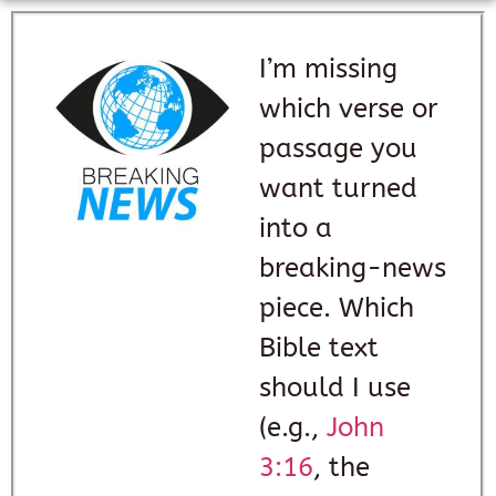
I’m missing
which verse or
passage you
want turned
into a
breaking-news
piece. Which
Bible text
should I use
(e.g.,
John
3:16
, the