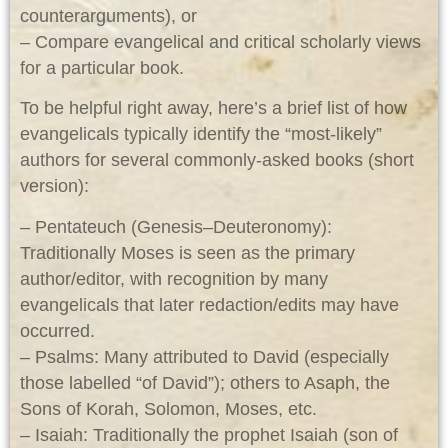
counterarguments), or
– Compare evangelical and critical scholarly views
for a particular book.
To be helpful right away, here’s a brief list of how
evangelicals typically identify the “most‑likely”
authors for several commonly‑asked books (short
version):
– Pentateuch (Genesis–Deuteronomy):
Traditionally Moses is seen as the primary
author/editor, with recognition by many
evangelicals that later redaction/edits may have
occurred.
– Psalms: Many attributed to David (especially
those labelled “of David”); others to Asaph, the
Sons of Korah, Solomon, Moses, etc.
– Isaiah: Traditionally the prophet Isaiah (son of