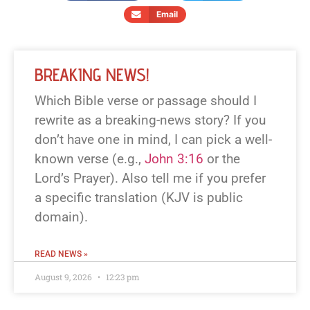
Email
BREAKING NEWS!
Which Bible verse or passage should I
rewrite as a breaking-news story? If you
don’t have one in mind, I can pick a well-
known verse (e.g.,
John 3:16
or the
Lord’s Prayer). Also tell me if you prefer
a specific translation (KJV is public
domain).
READ NEWS »
August 9, 2026
12:23 pm