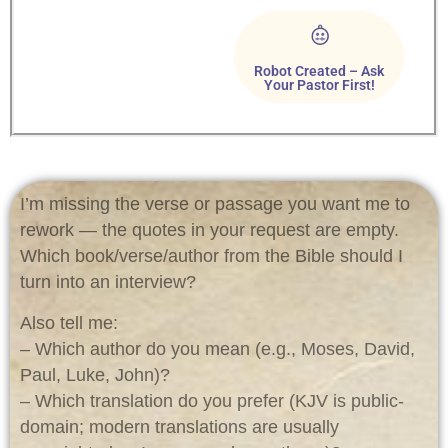
Robot Created – Ask
Your Pastor First!
I’m missing the verse or passage you want me to
rework — the quotes in your request are empty.
Which book/verse/author from the Bible should I
turn into an interview?
Also tell me:
– Which author do you mean (e.g., Moses, David,
Paul, Luke, John)?
– Which translation do you prefer (KJV is public-
domain; modern translations are usually