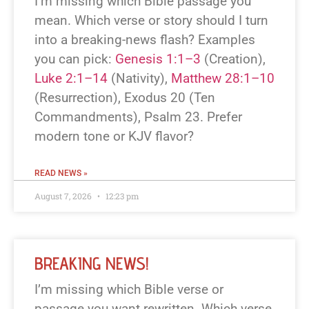
I’m missing which Bible passage you
mean. Which verse or story should I turn
into a breaking-news flash? Examples
you can pick:
Genesis 1:1–3
(Creation),
Luke 2:1–14
(Nativity),
Matthew 28:1–10
(Resurrection), Exodus 20
(Ten
Commandments), Psalm 23
. Prefer
modern tone or KJV flavor?
READ NEWS »
August 7, 2026
12:23 pm
BREAKING NEWS!
I’m missing which Bible verse or
passage you want rewritten. Which verse