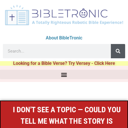
About BibleTronic
Looking for a Bible Verse? Try Versey - Click Here
I DON'T SEE A TOPIC — COULD YOU
TELL ME WHAT THE STORY IS