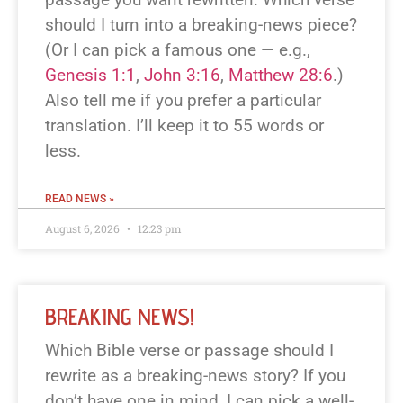
should I turn into a breaking-news piece?
(Or I can pick a famous one — e.g.,
Genesis 1:1
,
John 3:16
,
Matthew 28:6
.)
Also tell me if you prefer a particular
translation. I’ll keep it to 55 words or
less.
READ NEWS »
August 6, 2026
12:23 pm
BREAKING NEWS!
Which Bible verse or passage should I
rewrite as a breaking-news story? If you
don’t have one in mind, I can pick a well-