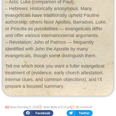
– Acts: Luke (companion of Paul).
– Hebrews: Historically anonymous. Many
evangelicals have traditionally upheld Pauline
authorship; others favor Apollos, Barnabas, Luke,
or Priscilla as possibilities — evangelicals differ
and offer various internal/external arguments.
– Revelation: John of Patmos — frequently
identified with John the Apostle by many
evangelicals, though some distinguish them.
Tell me which book you want a fuller evangelical
treatment of (evidence, early church attestation,
internal clues, and common objections), and I’ll
prepare a focused summary.
News from
May 12, 2026
News Broke at
12:24 pm
No Comments
Facebook
Twitter