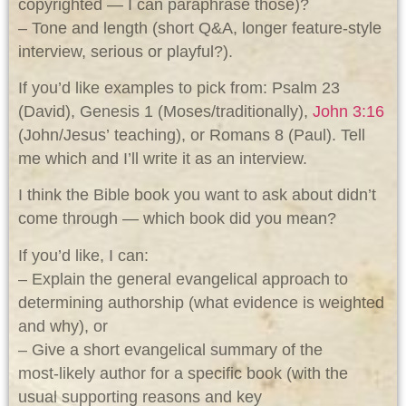
copyrighted — I can paraphrase those)?
– Tone and length (short Q&A, longer feature-style
interview, serious or playful?).
If you’d like examples to pick from: Psalm 23
(David), Genesis 1
(Moses/traditionally),
John 3:16
(John/Jesus’ teaching), or Romans 8
(Paul). Tell
me which and I’ll write it as an interview.
I think the Bible book you want to ask about didn’t
come through — which book did you mean?
If you’d like, I can:
– Explain the general evangelical approach to
determining authorship (what evidence is weighted
and why), or
– Give a short evangelical summary of the
most‑likely author for a specific book (with the
usual supporting reasons and key