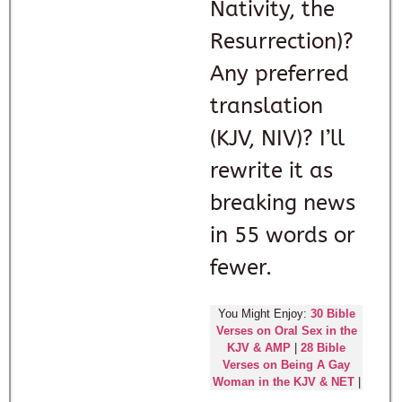
Nativity, the
Resurrection)?
Any preferred
translation
(KJV, NIV)? I’ll
rewrite it as
breaking news
in 55 words or
fewer.
You Might Enjoy:
30 Bible
Verses on Oral Sex in the
KJV & AMP
|
28 Bible
Verses on Being A Gay
Woman in the KJV & NET
|