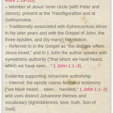
Mark 1:19–20
).
– Member of Jesus’ inner circle (with Peter and
James): present at the Transfiguration and at
Gethsemane.
– Traditionally associated with Ephesus/Asia Minor
in his later years and with the Gospel of John, the
three epistles, and (by many) Revelation.
– Referred to in the Gospel as “the disciple whom
Jesus loved,” and in 1 John the author speaks with
eyewitness authority (“that which we have heard,
which we have seen…”
1 John 1:1–3
).
Evidence supporting Johannine authorship
– Internal: the epistle claims firsthand testimony
(“we have heard… seen… handled,”
1 John 1:1–3
)
and uses distinct Johannine themes and
vocabulary (light/darkness, love, truth, Son of
God).