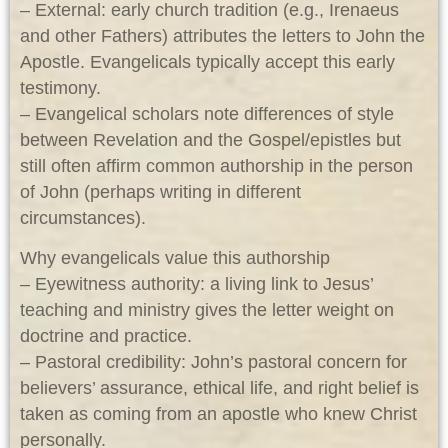
– External: early church tradition (e.g., Irenaeus
and other Fathers) attributes the letters to John the
Apostle. Evangelicals typically accept this early
testimony.
– Evangelical scholars note differences of style
between Revelation and the Gospel/epistles but
still often affirm common authorship in the person
of John (perhaps writing in different
circumstances).
Why evangelicals value this authorship
– Eyewitness authority: a living link to Jesus’
teaching and ministry gives the letter weight on
doctrine and practice.
– Pastoral credibility: John’s pastoral concern for
believers’ assurance, ethical life, and right belief is
taken as coming from an apostle who knew Christ
personally.