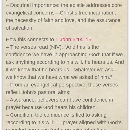
– Doctrinal importance: the epistle addresses core
evangelical concerns—Christ’s true incarnation,
the necessity of faith and love, and the assurance
of salvation.
How this connects to
1 John 5:14–15
– The verses read (NIV): “And this is the
confidence we have in approaching God: that if we
ask anything according to his will, he hears us. And
if we know that he hears us—whatever we ask—
we know that we have what we asked of him.”
– From an evangelical perspective, these verses
reflect John’s pastoral aims:
– Assurance: believers can have confidence in
prayer because God hears his children.
– Condition: the confidence is tied to asking
“according to his will” — prayer aligned with God’s