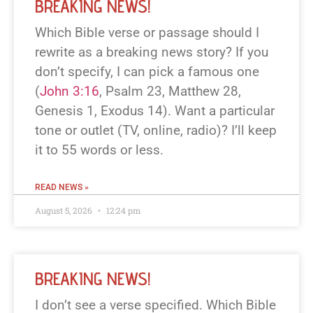
BREAKING NEWS!
Which Bible verse or passage should I
rewrite as a breaking news story? If you
don’t specify, I can pick a famous one
(
John 3:16
, Psalm 23
, Matthew 28
,
Genesis 1
, Exodus 14
). Want a particular
tone or outlet (TV, online, radio)? I’ll keep
it to 55 words or less.
READ NEWS »
August 5, 2026
12:24 pm
BREAKING NEWS!
I don’t see a verse specified. Which Bible