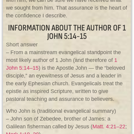
with him, we can be sure we have received what
we sought from him. That assurance is the heart of
the confidence I describe.
INFORMATION ABOUT THE AUTHOR OF 1
JOHN 5:14-15
Short answer
– From a mainstream evangelical standpoint the
most likely author of 1 John (and therefore of
1
John 5:14–15
) is the Apostle John — the “beloved
disciple,” an eyewitness of Jesus and a leader in
the early Ephesian church. Evangelicals treat the
epistle as inspired Scripture, written to give
pastoral teaching and assurance to believers.
Who John is (traditional evangelical summary)
– John son of Zebedee, brother of James: a
Galilean fisherman called by Jesus (
Matt. 4:21–22
;