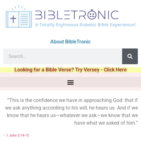
About BibleTronic
Looking for a Bible Verse? Try Versey - Click Here
“This is the confidence we have in approaching God: that if
we ask anything according to his will, he hears us. And if we
know that he hears us—whatever we ask—we know that we
have what we asked of him.”
–
1 John 5:14-15