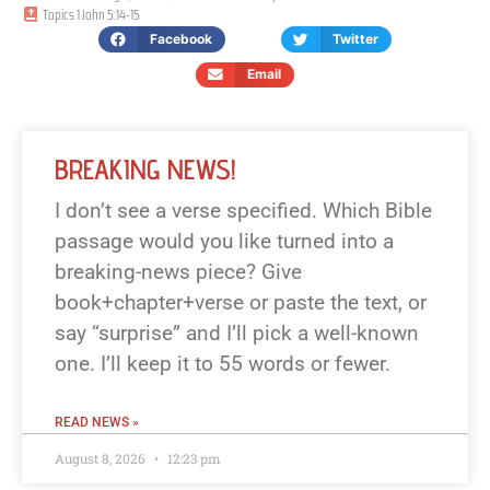
Topics
1 John 5:14-15
Facebook
Twitter
Email
BREAKING NEWS!
I don’t see a verse specified. Which Bible
passage would you like turned into a
breaking-news piece? Give
book+chapter+verse or paste the text, or
say “surprise” and I’ll pick a well-known
one. I’ll keep it to 55 words or fewer.
READ NEWS »
August 8, 2026
12:23 pm