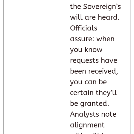
the Sovereign’s
will are heard.
Officials
assure: when
you know
requests have
been received,
you can be
certain they’ll
be granted.
Analysts note
alignment