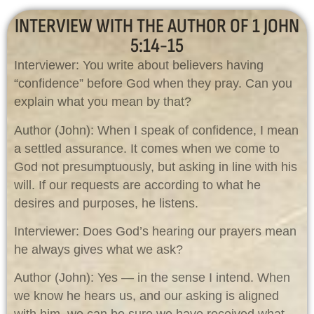
INTERVIEW WITH THE AUTHOR OF 1 JOHN
5:14-15
Interviewer: You write about believers having
“confidence” before God when they pray. Can you
explain what you mean by that?
Author (John): When I speak of confidence, I mean
a settled assurance. It comes when we come to
God not presumptuously, but asking in line with his
will. If our requests are according to what he
desires and purposes, he listens.
Interviewer: Does God’s hearing our prayers mean
he always gives what we ask?
Author (John): Yes — in the sense I intend. When
we know he hears us, and our asking is aligned