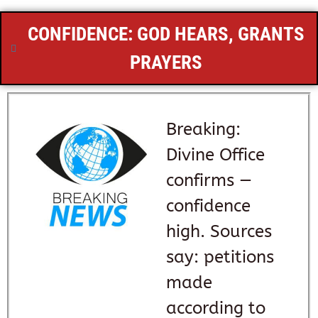
CONFIDENCE: GOD HEARS, GRANTS
PRAYERS
Breaking:
Divine Office
confirms —
confidence
high. Sources
say: petitions
made
according to