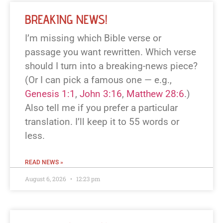
BREAKING NEWS!
I’m missing which Bible verse or
passage you want rewritten. Which verse
should I turn into a breaking-news piece?
(Or I can pick a famous one — e.g.,
Genesis 1:1
,
John 3:16
,
Matthew 28:6
.)
Also tell me if you prefer a particular
translation. I’ll keep it to 55 words or
less.
READ NEWS »
August 6, 2026
12:23 pm