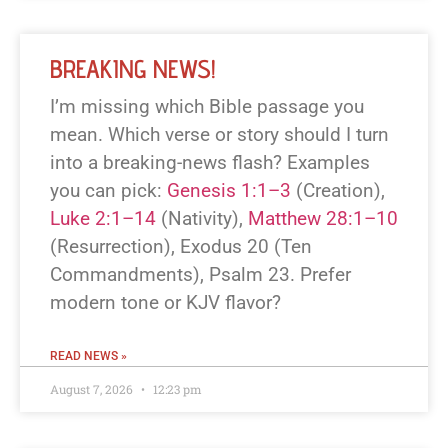
BREAKING NEWS!
I’m missing which Bible passage you
mean. Which verse or story should I turn
into a breaking-news flash? Examples
you can pick:
Genesis 1:1–3
(Creation),
Luke 2:1–14
(Nativity),
Matthew 28:1–10
(Resurrection), Exodus 20
(Ten
Commandments), Psalm 23
. Prefer
modern tone or KJV flavor?
READ NEWS »
August 7, 2026
12:23 pm