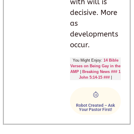
with will is
decisive. More
as
developments
occur.
You Might Enjoy:
14 Bible
Verses on Being Gay in the
AMP
|
Breaking News ### 1
John 5:14-15 ###
|
Robot Created – Ask
Your Pastor First!