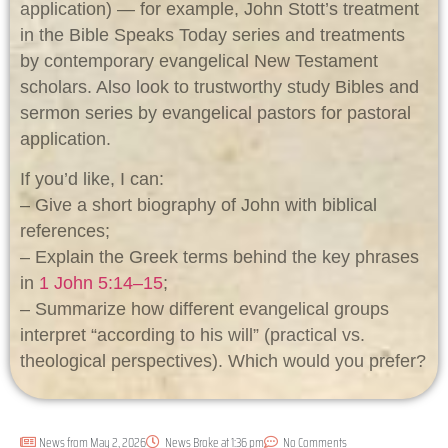
application) — for example, John Stott’s treatment
in the Bible Speaks Today series and treatments
by contemporary evangelical New Testament
scholars. Also look to trustworthy study Bibles and
sermon series by evangelical pastors for pastoral
application.
If you’d like, I can:
– Give a short biography of John with biblical
references;
– Explain the Greek terms behind the key phrases
in
1 John 5:14–15
;
– Summarize how different evangelical groups
interpret “according to his will” (practical vs.
theological perspectives). Which would you prefer?
News from
May 2, 2026
News Broke at
1:36 pm
No Comments