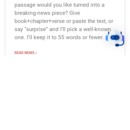
passage would you like turned into a
breaking-news piece? Give
book+chapter+verse or paste the text, or
say “surprise” and I’ll pick a well-known
one. I’ll keep it to 55 words or fewer.
READ NEWS »
August 8, 2026
12:23 pm
BREAKING NEWS!
I’m missing which Bible passage you
mean. Which verse or story should I turn
into a breaking-news flash? Examples
you can pick: Genesis 1:1–3 (Creation),