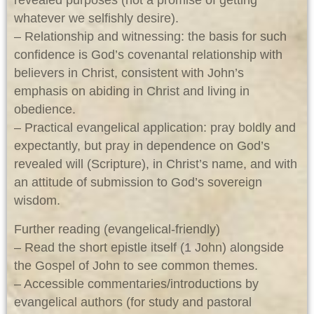
revealed purposes (not a promise of getting
whatever we selfishly desire).
– Relationship and witnessing: the basis for such
confidence is God’s covenantal relationship with
believers in Christ, consistent with John’s
emphasis on abiding in Christ and living in
obedience.
– Practical evangelical application: pray boldly and
expectantly, but pray in dependence on God’s
revealed will (Scripture), in Christ’s name, and with
an attitude of submission to God’s sovereign
wisdom.
Further reading (evangelical-friendly)
– Read the short epistle itself (1 John) alongside
the Gospel of John to see common themes.
– Accessible commentaries/introductions by
evangelical authors (for study and pastoral