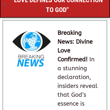
"LOVE DEFINES OUR CONNECTION
TO GOD"
Breaking
News: Divine
Love
Confirmed!
In
a stunning
declaration,
insiders reveal
that God’s
essence is