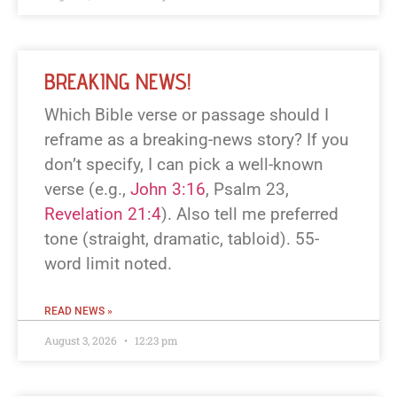
BREAKING NEWS!
Which Bible verse or passage should I
reframe as a breaking-news story? If you
don’t specify, I can pick a well-known
verse (e.g.,
John 3:16
, Psalm 23
,
Revelation 21:4
). Also tell me preferred
tone (straight, dramatic, tabloid). 55-
word limit noted.
READ NEWS »
August 3, 2026
12:23 pm