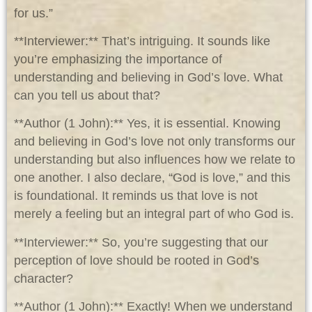
for us.”
**Interviewer:** That’s intriguing. It sounds like
you’re emphasizing the importance of
understanding and believing in God’s love. What
can you tell us about that?
**Author (1 John):** Yes, it is essential. Knowing
and believing in God’s love not only transforms our
understanding but also influences how we relate to
one another. I also declare, “God is love,” and this
is foundational. It reminds us that love is not
merely a feeling but an integral part of who God is.
**Interviewer:** So, you’re suggesting that our
perception of love should be rooted in God’s
character?
**Author (1 John):** Exactly! When we understand