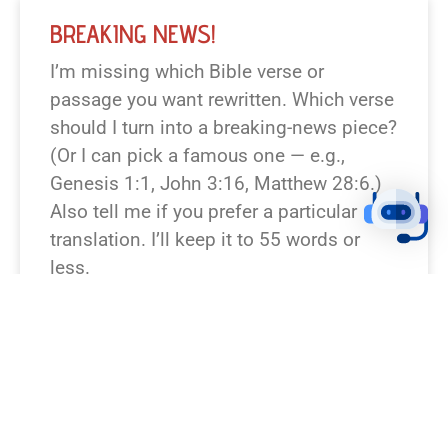
BREAKING NEWS!
I’m missing which Bible verse or
passage you want rewritten. Which verse
should I turn into a breaking-news piece?
(Or I can pick a famous one — e.g.,
Genesis 1:1, John 3:16, Matthew 28:6.)
Also tell me if you prefer a particular
translation. I’ll keep it to 55 words or
less.
READ NEWS »
August 6, 2026
12:23 pm