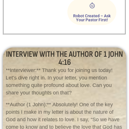
Robot Created – Ask
Your Pastor First!
INTERVIEW WITH THE AUTHOR OF 1 JOHN
4:16
**Interviewer:** Thank you for joining us today!
Let’s dive right in. In your letter, you mention
something quite profound about love. Can you
share your thoughts on that?
**Author (1 John):** Absolutely! One of the key
points I make in my letter is about the nature of
God and how it relates to love. I say, “So we have
come to know and to believe the love that God has