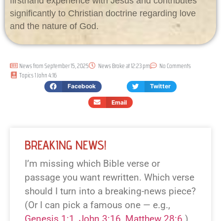
firsthand experience with Jesus and contributes
significantly to Christian doctrine regarding love
and the nature of God.
News from
September 15, 2025
News Broke at
12:23 pm
No Comments
Topics
1 John 4:16
Facebook
Twitter
Email
BREAKING NEWS!
I’m missing which Bible verse or
passage you want rewritten. Which verse
should I turn into a breaking-news piece?
(Or I can pick a famous one — e.g.,
Genesis 1:1
,
John 3:16
,
Matthew 28:6
.)