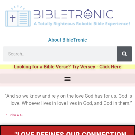
About BibleTronic
Looking for a Bible Verse? Try Versey - Click Here
“And so we know and rely on the love God has for us. God is
love. Whoever lives in love lives in God, and God in them.”
–
1 John 4:16