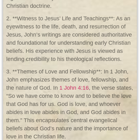
Christian doctrine.
2. **Witness to Jesus’ Life and Teachings**: As an
eyewitness to the life, death, and resurrection of
Jesus, John’s writings are considered authoritative
and foundational for understanding early Christian
beliefs. His experience with Jesus is viewed as
lending credibility to his theological reflections.
3. **Themes of Love and Fellowship**: In 1 John,
John emphasizes themes of love, fellowship, and
the nature of God. In
1 John 4:16
, the verse states,
“So we have come to know and to believe the love
that God has for us. God is love, and whoever
abides in love abides in God, and God abides in
them.” This encapsulates central evangelical
beliefs about God’s nature and the importance of
love in the Christian life.