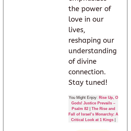
the power of
love in our
lives,
reshaping our
understanding
of divine
connection.
Stay tuned!
You Might Enjoy:
Rise Up, O
Gods! Justice Prevails –
Psalm 82
|
The Rise and
Fall of Israel’s Monarchy: A
Critical Look at 1 Kings
|