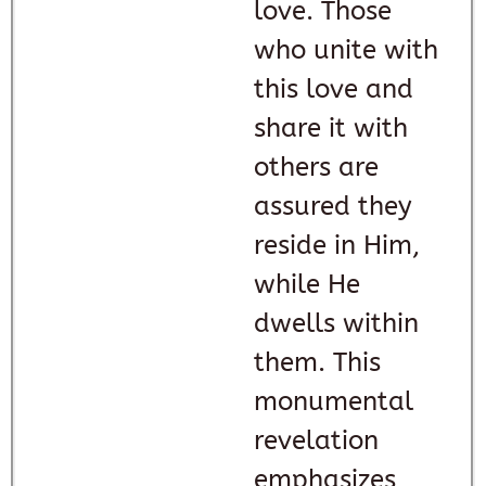
love. Those
who unite with
this love and
share it with
others are
assured they
reside in Him,
while He
dwells within
them. This
monumental
revelation
emphasizes