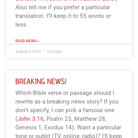
Also tell me if you prefer a particular
translation. I’ll keep it to 55 words or
less.
READ NEWS »
August 6, 2026
12:23 pm
BREAKING NEWS!
Which Bible verse or passage should I
rewrite as a breaking news story? If you
don’t specify, I can pick a famous one
(
John 3:16
, Psalm 23
, Matthew 28
,
Genesis 1
, Exodus 14
). Want a particular
tone or outlet (TV, online, radio)? I’ll keep