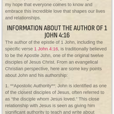
my hope that everyone comes to know and
embrace this incredible love that shapes our lives
and relationships.
INFORMATION ABOUT THE AUTHOR OF 1
JOHN 4:16
The author of the epistle of 1 John, including the
specific verse
1 John 4:16
, is traditionally believed
to be the Apostle John, one of the original twelve
disciples of Jesus Christ. From an evangelical
Christian perspective, here are some key points
about John and his authorship:
1. **Apostolic Authority**: John is identified as one
of the closest disciples of Jesus, often referred to
as “the disciple whom Jesus loved.” This close
relationship with Jesus is seen as giving him
significant authority to teach and write about