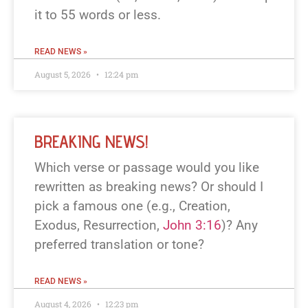
it to 55 words or less.
READ NEWS »
August 5, 2026
12:24 pm
BREAKING NEWS!
Which verse or passage would you like
rewritten as breaking news? Or should I
pick a famous one (e.g., Creation,
Exodus, Resurrection,
John 3:16
)? Any
preferred translation or tone?
READ NEWS »
August 4, 2026
12:23 pm