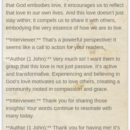
that God embodies love, it encourages us to reflect
that love in our own lives. And this love doesn’t just
stay within; it compels us to share it with others,
embodying the very essence of how we are to live.
**Interviewer:** That’s a powerful perspective! It
seems like a call to action for your readers.
**Author (1 John):** Very much so! I want them to
grasp that this love is not just passive. It’s active
and transformative. Experiencing and believing in
God’s love motivates us to love others, creating a
community rooted in compassion and grace.
**Interviewer:** Thank you for sharing those
insights! Your words continue to resonate with
many today.
**Author (1 John):** Thank you for having me! It’s