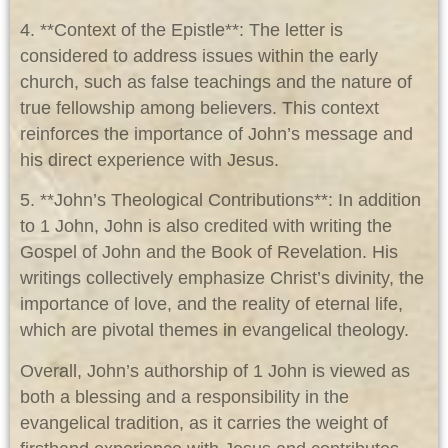
4. **Context of the Epistle**: The letter is
considered to address issues within the early
church, such as false teachings and the nature of
true fellowship among believers. This context
reinforces the importance of John’s message and
his direct experience with Jesus.
5. **John’s Theological Contributions**: In addition
to 1 John, John is also credited with writing the
Gospel of John and the Book of Revelation. His
writings collectively emphasize Christ’s divinity, the
importance of love, and the reality of eternal life,
which are pivotal themes in evangelical theology.
Overall, John’s authorship of 1 John is viewed as
both a blessing and a responsibility in the
evangelical tradition, as it carries the weight of