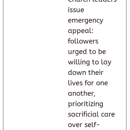
issue
emergency
appeal:
followers
urged to be
willing to lay
down their
lives for one
another,
prioritizing
sacrificial care
over self-