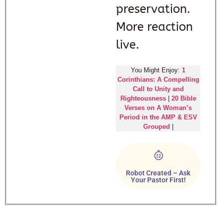
preservation.
More reaction
live.
You Might Enjoy:
1
Corinthians: A Compelling
Call to Unity and
Righteousness
|
20 Bible
Verses on A Woman’s
Period in the AMP & ESV
Grouped
|
Robot Created – Ask
Your Pastor First!