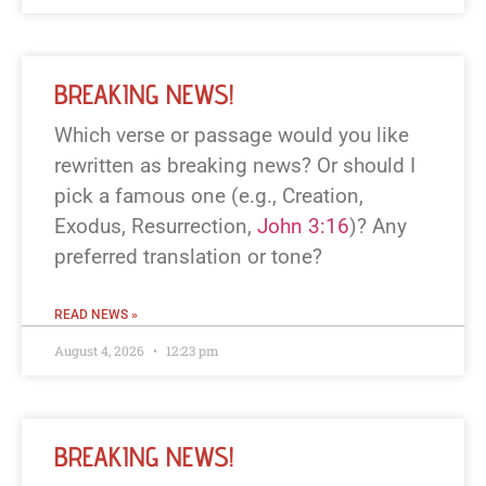
BREAKING NEWS!
Which verse or passage would you like
rewritten as breaking news? Or should I
pick a famous one (e.g., Creation,
Exodus, Resurrection,
John 3:16
)? Any
preferred translation or tone?
READ NEWS »
August 4, 2026
12:23 pm
BREAKING NEWS!