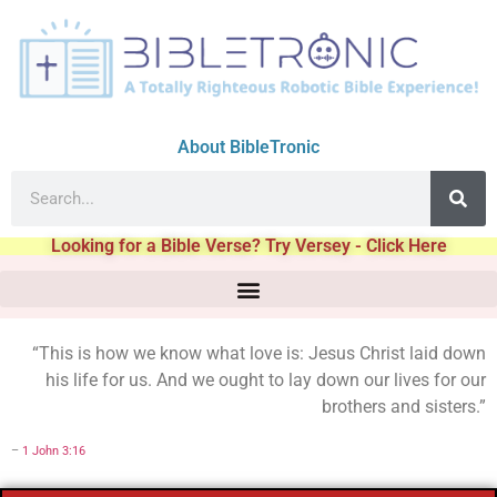
About BibleTronic
Looking for a Bible Verse? Try Versey - Click Here
“This is how we know what love is: Jesus Christ laid down
his life for us. And we ought to lay down our lives for our
brothers and sisters.”
–
1 John 3:16