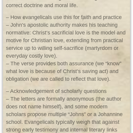
correct doctrine and moral life.
– How evangelicals use this for faith and practice
– John’s apostolic authority makes his teaching
normative: Christ’s sacrificial love is the model and
motive for Christian love, extending from practical
service up to willing self-sacrifice (martyrdom or
everyday costly love).
– The verse provides both assurance (we “know”
what love is because of Christ’s saving act) and
obligation (we are called to reflect that love).
– Acknowledgement of scholarly questions
– The letters are formally anonymous (the author
does not name himself), and some modern
scholars propose multiple “Johns” or a Johannine
school. Evangelicals typically weigh that against
strong early testimony and internal literary links