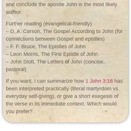
and conclude the apostle John is the most likely
author.
Further reading (evangelical-friendly)
– D. A. Carson, The Gospel According to John (for
connections between Gospel and epistles)
– F. F. Bruce, The Epistles of John
– Leon Morris, The First Epistle of John
– John Stott, The Letters of John (concise,
pastoral)
If you want, I can summarize how
1 John 3:16
has
been interpreted practically (literal martyrdom vs.
everyday self-giving), or give a short exegesis of
the verse in its immediate context. Which would
you prefer?