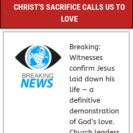
CHRIST'S SACRIFICE CALLS US TO
LOVE
Breaking:
Witnesses
confirm Jesus
laid down his
life — a
definitive
demonstration
of God’s love.
Church leaders