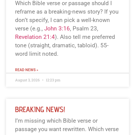
Which Bible verse or passage should I
reframe as a breaking-news story? If you
don’t specify, I can pick a well-known
verse (e.g.,
John 3:16
, Psalm 23
,
Revelation 21:4
). Also tell me preferred
tone (straight, dramatic, tabloid). 55-
word limit noted.
READ NEWS »
August 3, 2026
12:23 pm
BREAKING NEWS!
I’m missing which Bible verse or
passage you want rewritten. Which verse