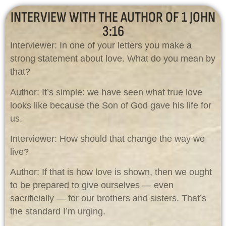
INTERVIEW WITH THE AUTHOR OF 1 JOHN
3:16
Interviewer: In one of your letters you make a
strong statement about love. What do you mean by
that?
Author: It’s simple: we have seen what true love
looks like because the Son of God gave his life for
us.
Interviewer: How should that change the way we
live?
Author: If that is how love is shown, then we ought
to be prepared to give ourselves — even
sacrificially — for our brothers and sisters. That’s
the standard I’m urging.