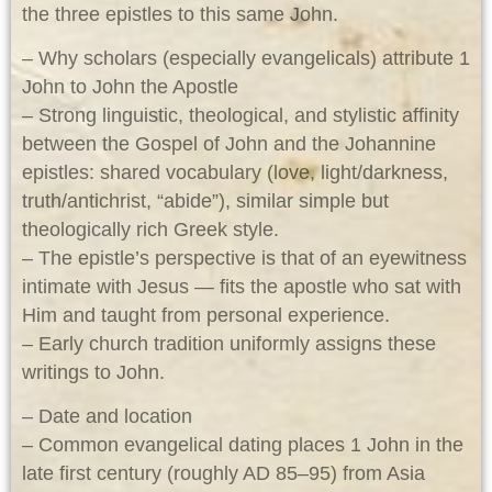
the three epistles to this same John.
– Why scholars (especially evangelicals) attribute 1
John to John the Apostle
– Strong linguistic, theological, and stylistic affinity
between the Gospel of John and the Johannine
epistles: shared vocabulary (love, light/darkness,
truth/antichrist, “abide”), similar simple but
theologically rich Greek style.
– The epistle’s perspective is that of an eyewitness
intimate with Jesus — fits the apostle who sat with
Him and taught from personal experience.
– Early church tradition uniformly assigns these
writings to John.
– Date and location
– Common evangelical dating places 1 John in the
late first century (roughly AD 85–95) from Asia