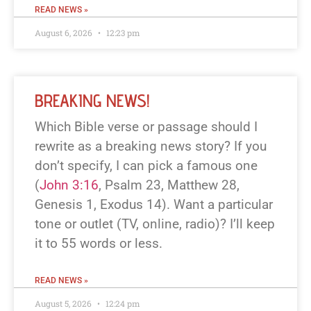
READ NEWS »
August 6, 2026
12:23 pm
BREAKING NEWS!
Which Bible verse or passage should I
rewrite as a breaking news story? If you
don’t specify, I can pick a famous one
(
John 3:16
, Psalm 23
, Matthew 28
,
Genesis 1
, Exodus 14
). Want a particular
tone or outlet (TV, online, radio)? I’ll keep
it to 55 words or less.
READ NEWS »
August 5, 2026
12:24 pm