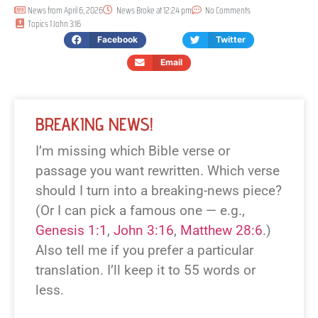
News from
April 6, 2026
News Broke at
12:24 pm
No Comments
Topics
1 John 3:16
Facebook
Twitter
Email
BREAKING NEWS!
I’m missing which Bible verse or
passage you want rewritten. Which verse
should I turn into a breaking-news piece?
(Or I can pick a famous one — e.g.,
Genesis 1:1
,
John 3:16
,
Matthew 28:6
.)
Also tell me if you prefer a particular
translation. I’ll keep it to 55 words or
less.