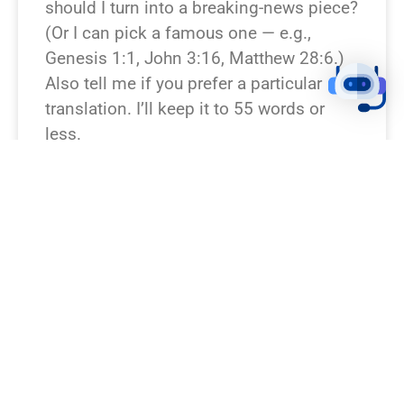
should I turn into a breaking-news piece?
(Or I can pick a famous one — e.g.,
Genesis 1:1, John 3:16, Matthew 28:6.)
Also tell me if you prefer a particular
translation. I’ll keep it to 55 words or
less.
READ NEWS »
August 6, 2026
12:23 pm
BREAKING NEWS!
Which Bible verse or passage should I
rewrite as a breaking news story? If you
don’t specify, I can pick a famous one