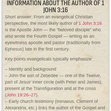
INFORMATION ABOUT THE AUTHOR OF 1
JOHN 3:16
Short answer: From an evangelical Christian
perspective, the most likely author of
1 John 3:16
is the Apostle John — the “beloved disciple” who
also wrote the Fourth Gospel — writing as an
eyewitness apostle and pastor (traditionally from
Ephesus) late in the first century.
Key points evangelicals typically emphasize
– Identity and background
– John the son of Zebedee — one of the Twelve,
part of Jesus’ inner circle (with Peter and James),
present at the Transfiguration and at the cross
(
John 19:26–27
).
– Early church testimony (Irenaeus, Clement of
Alexandria, etc.) links the author of the Gospel and