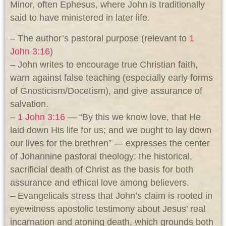
Minor, often Ephesus, where John is traditionally
said to have ministered in later life.
– The author’s pastoral purpose (relevant to
1
John 3:16
)
– John writes to encourage true Christian faith,
warn against false teaching (especially early forms
of Gnosticism/Docetism), and give assurance of
salvation.
–
1 John 3:16
— “By this we know love, that He
laid down His life for us; and we ought to lay down
our lives for the brethren” — expresses the center
of Johannine pastoral theology: the historical,
sacrificial death of Christ as the basis for both
assurance and ethical love among believers.
– Evangelicals stress that John’s claim is rooted in
eyewitness apostolic testimony about Jesus’ real
incarnation and atoning death, which grounds both