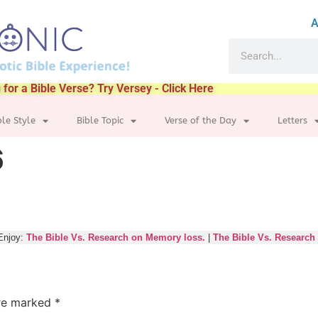
A
 for a Bible Verse? Try Versey - Click Here
ble Style
Bible Topic
Verse of the Day
Letters
6
Enjoy:
The Bible Vs. Research on Memory loss.
|
The Bible Vs. Research
are marked
*