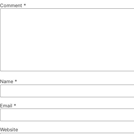
Comment
*
Name
*
Email
*
Website