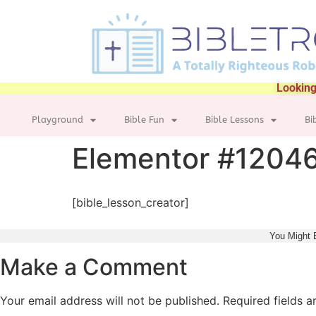
Looking
Playground
Bible Fun
Bible Lessons
Bi
Elementor #1204
[bible_lesson_creator]
You Might 
Make a Comment
Your email address will not be published.
Required fields 