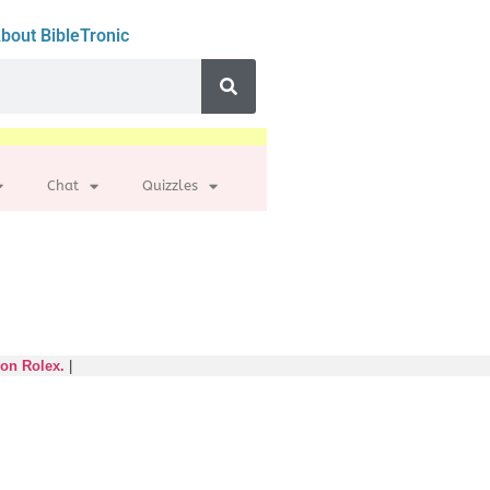
bout BibleTronic
Chat
Quizzles
 on Rolex.
|