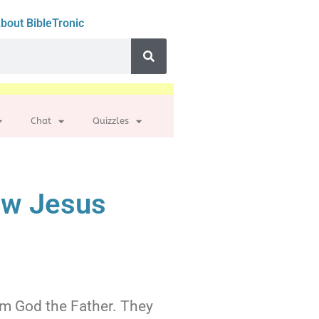
bout BibleTronic
Chat
Quizzles
ew Jesus
rom God the Father. They