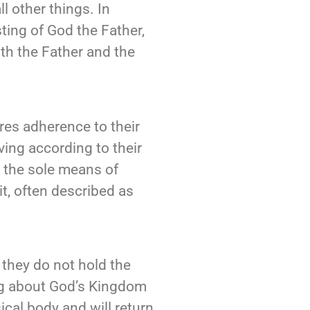
l other things. In
sting of God the Father,
ith the Father and the
ires adherence to their
ing according to their
s the sole means of
it, often described as
 they do not hold the
ring about God’s Kingdom
ical body and will return