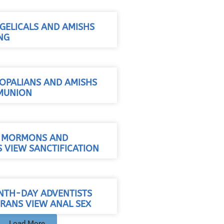
ELICALS AND AMISHS
NG
OPALIANS AND AMISHS
MUNION
/ MORMONS AND
 VIEW SANCTIFICATION
NTH-DAY ADVENTISTS
RANS VIEW ANAL SEX
Load More