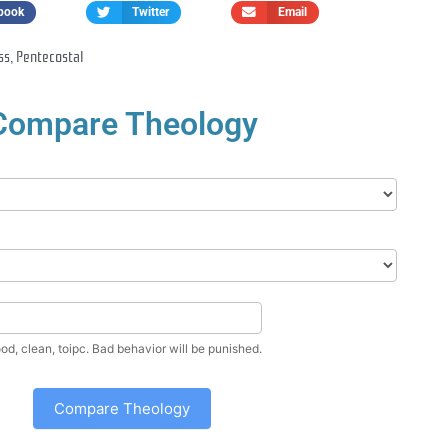
book
Twitter
Email
ss
,
Pentecostal
Compare Theology
Enter a nice, good, clean, toipc. Bad behavior will be punished.
Compare Theology