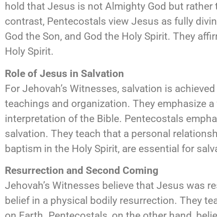
hold that Jesus is not Almighty God but rather 
contrast, Pentecostals view Jesus as fully divin
God the Son, and God the Holy Spirit. They affi
Holy Spirit.
Role of Jesus in Salvation
For Jehovah’s Witnesses, salvation is achieved t
teachings and organization. They emphasize a w
interpretation of the Bible. Pentecostals empha
salvation. They teach that a personal relations
baptism in the Holy Spirit, are essential for sa
Resurrection and Second Coming
Jehovah’s Witnesses believe that Jesus was res
belief in a physical bodily resurrection. They 
on Earth. Pentecostals, on the other hand, belie