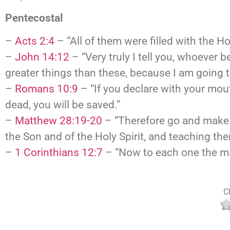
Pentecostal
–
Acts 2:4
– “All of them were filled with the H
–
John 14:12
– “Very truly I tell you, whoever 
greater things than these, because I am going t
–
Romans 10:9
– “If you declare with your mout
dead, you will be saved.”
–
Matthew 28:19-20
– “Therefore go and make d
the Son and of the Holy Spirit, and teaching t
–
1 Corinthians 12:7
– “Now to each one the man
Cl