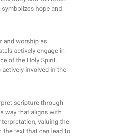
and symbolizes hope and
r and worship as
tals actively engage in
ce of the Holy Spirit.
actively involved in the
rpret scripture through
a way that aligns with
terpretation, valuing the
the text that can lead to