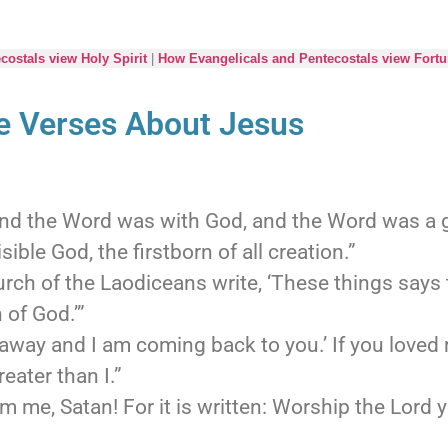
ostals view Holy Spirit
|
How Evangelicals and Pentecostals view Fortu
le Verses About Jesus
and the Word was with God, and the Word was a 
sible God, the firstborn of all creation.”
urch of the Laodiceans write, ‘These things says 
 of God.’”
away and I am coming back to you.’ If you loved
reater than I.”
m me, Satan! For it is written: Worship the Lord 