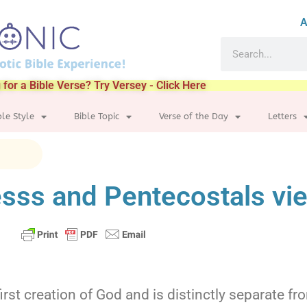
A
 for a Bible Verse? Try Versey - Click Here
ble Style
Bible Topic
Verse of the Day
Letters
sss and Pentecostals vi
irst creation of God and is distinctly separate f