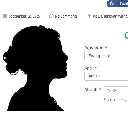
Face
September 22, 2025
No Comments
Views:
Jehovah Witne
Between:
*
Compare
Theology
And:
*
About:
*