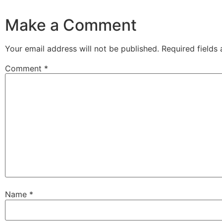
Make a Comment
Your email address will not be published.
Required fields
Comment
*
Name
*