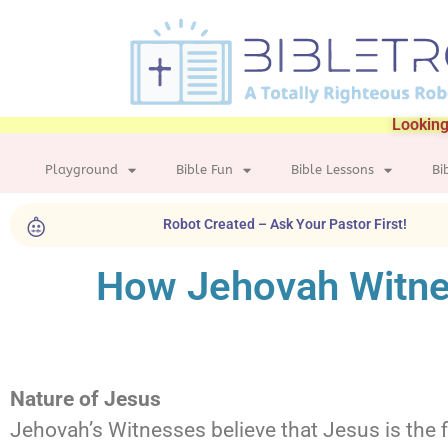
Looking
Playground
Bible Fun
Bible Lessons
Bi
Robot Created – Ask Your Pastor First!
How Jehovah Witne
Nature of Jesus
Jehovah’s Witnesses believe that Jesus is the f