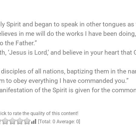
oly Spirit and began to speak in other tongues as 
believes in me will do the works I have been doing
o the Father.”
h, ‘Jesus is Lord,’ and believe in your heart that
isciples of all nations, baptizing them in the na
hem to obey everything I have commanded you.”
ifestation of the Spirit is given for the commo
ick to rate the quality of this content!
[Total:
0
Average:
0
]