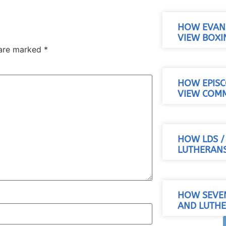
HOW EVANG
VIEW BOXI
 are marked
*
HOW EPISC
VIEW COM
HOW LDS 
LUTHERANS
HOW SEVE
AND LUTHE