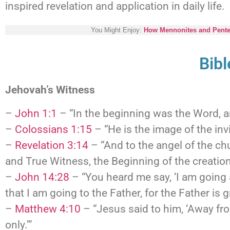
inspired revelation and application in daily life.
You Might Enjoy:
How Mennonites and Pentec
Bib
Jehovah’s Witness
–
John 1:1
– “In the beginning was the Word, 
–
Colossians 1:15
– “He is the image of the invi
–
Revelation 3:14
– “And to the angel of the ch
and True Witness, the Beginning of the creation
–
John 14:28
– “You heard me say, ‘I am going 
that I am going to the Father, for the Father is g
–
Matthew 4:10
– “Jesus said to him, ‘Away fro
only.’”