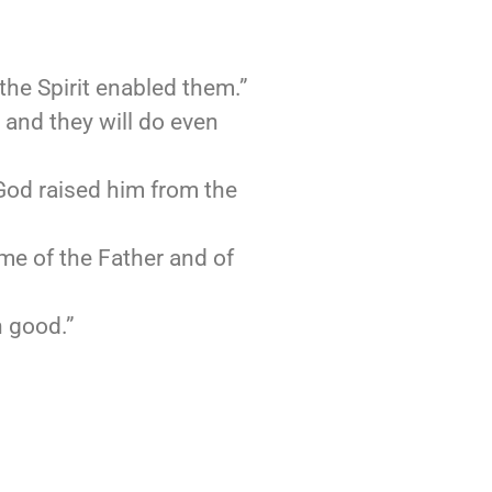
the Spirit enabled them.”
, and they will do even
 God raised him from the
me of the Father and of
n good.”