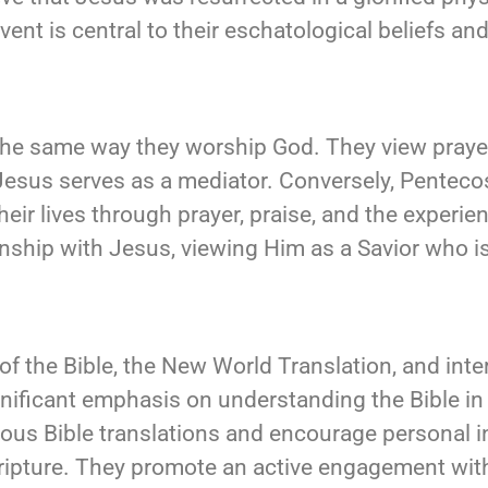
event is central to their eschatological beliefs 
the same way they worship God. They view praye
 Jesus serves as a mediator. Conversely, Pentecos
eir lives through prayer, praise, and the experien
ship with Jesus, viewing Him as a Savior who is 
f the Bible, the New World Translation, and inte
gnificant emphasis on understanding the Bible in 
ious Bible translations and encourage personal in
ripture. They promote an active engagement with 