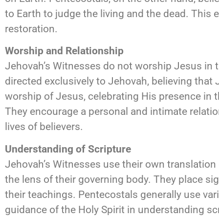
to Earth to judge the living and the dead. This 
restoration.
Worship and Relationship
Jehovah’s Witnesses do not worship Jesus in 
directed exclusively to Jehovah, believing that
worship of Jesus, celebrating His presence in th
They encourage a personal and intimate relation
lives of believers.
Understanding of Scripture
Jehovah’s Witnesses use their own translation o
the lens of their governing body. They place si
their teachings. Pentecostals generally use var
guidance of the Holy Spirit in understanding sc