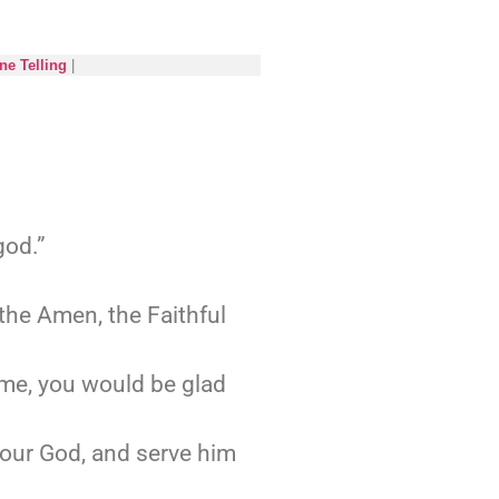
ne Telling
|
god.”
the Amen, the Faithful
 me, you would be glad
your God, and serve him