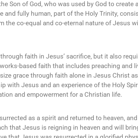
the Son of God, who was used by God to create al
e and fully human, part of the Holy Trinity, consi
rm the co-equal and co-eternal nature of Jesus w
hrough faith in Jesus’ sacrifice, but it also requ
orks-based faith that includes preaching and liv
size grace through faith alone in Jesus Christ a
hip with Jesus and an experience of the Holy Spir
lvation and empowerment for a Christian life.
urrected as a spirit and returned to heaven, and
teach that Jesus is reigning in heaven and will b
ve that Jesus was resurrected in a glorified phys