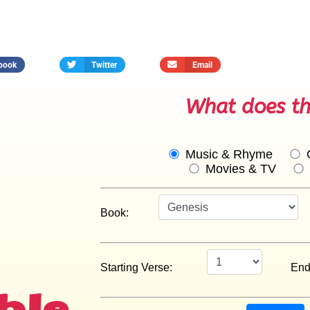
book
Twitter
Email
What does th
ble