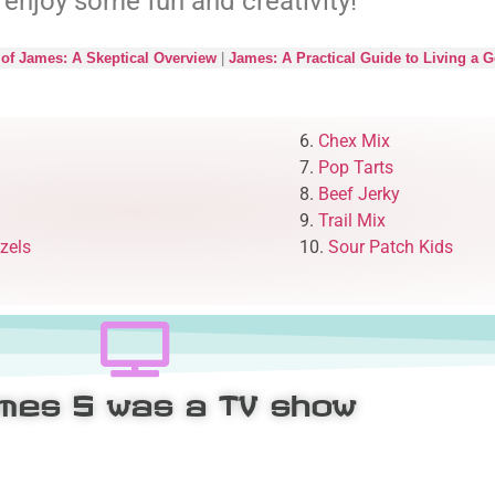
 enjoy some fun and creativity!
of James: A Skeptical Overview
|
James: A Practical Guide to Living a G
6.
Chex Mix
7.
Pop Tarts
8.
Beef Jerky
9.
Trail Mix
zels
10.
Sour Patch Kids
ames 5
was a TV show