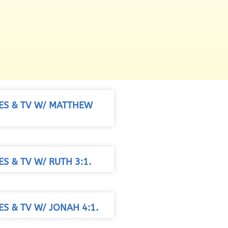
IES & TV W/ MATTHEW
ES & TV W/ RUTH 3:1.
ES & TV W/ JONAH 4:1.