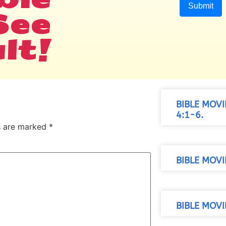
See
lt!
BIBLE MOV
4:1-6.
ds are marked
*
BIBLE MOVI
BIBLE MOVI