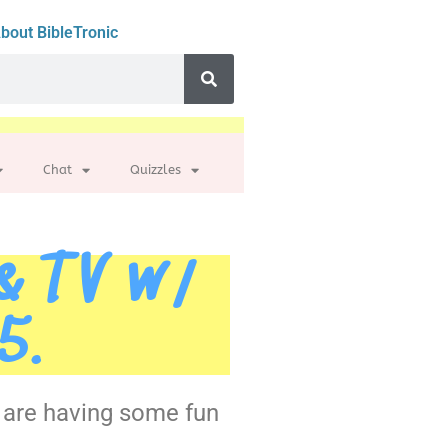
bout BibleTronic
Chat
Quizzles
 & TV w/
5.
e are having some fun