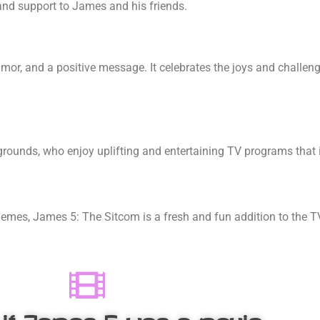
and support to James and his friends.
umor, and a positive message. It celebrates the joys and challeng
rounds, who enjoy uplifting and entertaining TV programs that i
themes, James 5
: The Sitcom is a fresh and fun addition to the 
 if James 5
was a movie