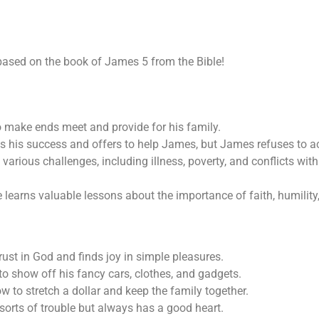
 based on the book of James 5
from the Bible!
o make ends meet and provide for his family.
s his success and offers to help James, but James refuses to ac
rious challenges, including illness, poverty, and conflicts with
earns valuable lessons about the importance of faith, humility
ust in God and finds joy in simple pleasures.
o show off his fancy cars, clothes, and gadgets.
 to stretch a dollar and keep the family together.
sorts of trouble but always has a good heart.