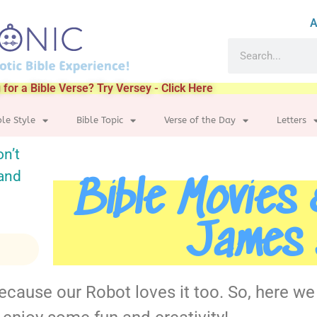
A
 for a Bible Verse? Try Versey - Click Here
ble Style
Bible Topic
Verse of the Day
Letters
on’t
 and
Bible Movies
James 
because our Robot loves it too. So, here w