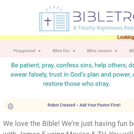
Looking
Playground
Bible Fun
Bible Lessons
Bi
Be patient, pray, confess sins, help others, d
swear falsely, trust in God’s plan and power,
restore those who stray.
Robot Created – Ask Your Pastor First!
We love the Bible! We’re just having fun 