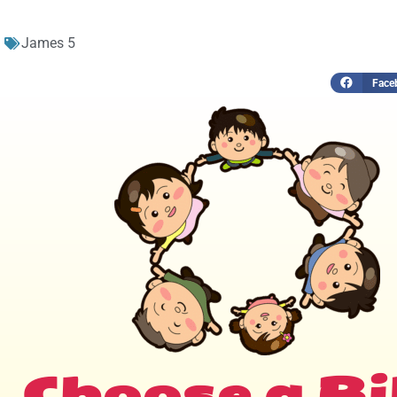
James 5
Face
Choose a Bi