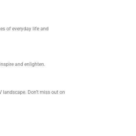
es of everyday life and
nspire and enlighten.
TV landscape. Don’t miss out on