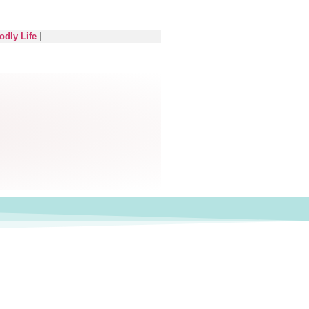
odly Life
|