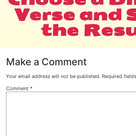
Verse and 
the Resu
Make a Comment
Your email address will not be published.
Required fiel
Comment
*