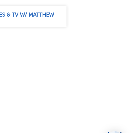
IES & TV W/ MATTHEW