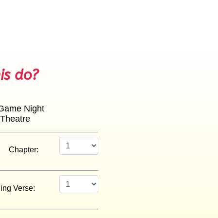
is do?