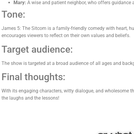
Mary:
A wise and patient neighbor, who offers guidance 
Tone:
James 5
: The Sitcom is a family-friendly comedy with heart, h
encourages viewers to reflect on their own values and beliefs.
Target audience:
The show is targeted at a broad audience of all ages and backg
Final thoughts:
With its engaging characters, witty dialogue, and wholesome 
the laughs and the lessons!
or what