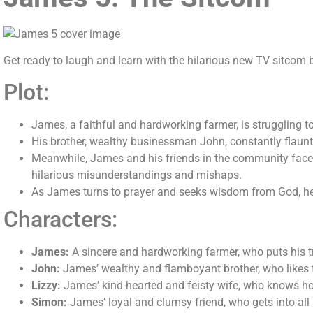
Get ready to laugh and learn with the hilarious new TV sitcom
Plot:
James, a faithful and hardworking farmer, is struggling t
His brother, wealthy businessman John, constantly flaunt
Meanwhile, James and his friends in the community face va
hilarious misunderstandings and mishaps.
As James turns to prayer and seeks wisdom from God, he l
Characters:
James:
A sincere and hardworking farmer, who puts his tr
John:
James’ wealthy and flamboyant brother, who likes t
Lizzy:
James’ kind-hearted and feisty wife, who knows how
Simon:
James’ loyal and clumsy friend, who gets into all 