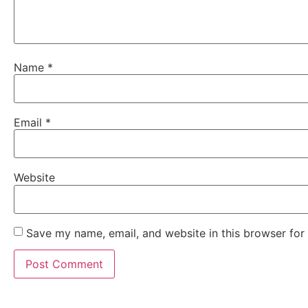
Name
*
Email
*
Website
Save my name, email, and website in this browser for