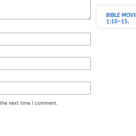
BIBLE MOV
1:10-15.
 the next time I comment.