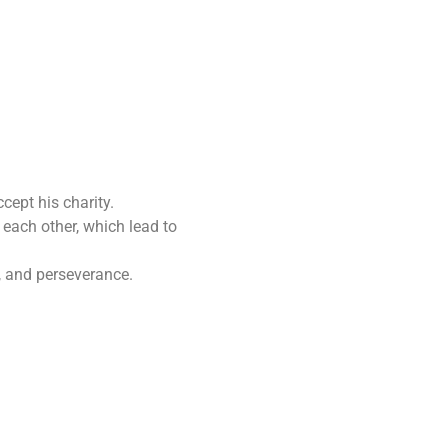
cept his charity.
 each other, which lead to
, and perseverance.