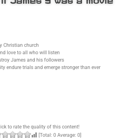
y Christian church
 love to all who will listen
estroy James and his followers
y endure trials and emerge stronger than ever
ick to rate the quality of this content!
[Total:
0
Average:
0
]