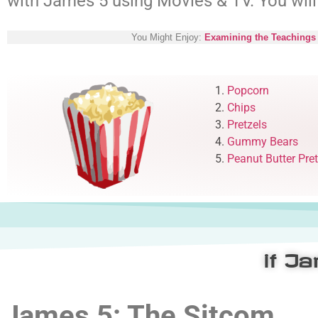
with James 5
using Movies & TV. You will
You Might Enjoy:
Examining the Teachings 
1.
Popcorn
2.
Chips
3.
Pretzels
4.
Gummy Bears
5.
Peanut Butter Pret
if J
James 5: The Sitcom