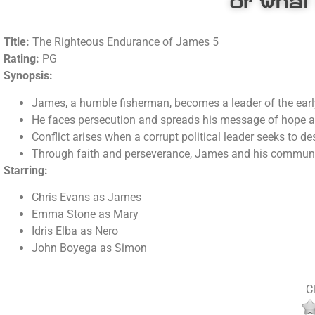
Title:
The Righteous Endurance of James 5
Rating:
PG
Synopsis:
James, a humble fisherman, becomes a leader of the earl
He faces persecution and spreads his message of hope and
Conflict arises when a corrupt political leader seeks to d
Through faith and perseverance, James and his communit
Starring:
Chris Evans as James
Emma Stone as Mary
Idris Elba as Nero
John Boyega as Simon
Cl