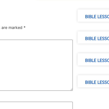
BIBLE LESS
ds are marked
*
BIBLE LES
BIBLE LESS
BIBLE LES