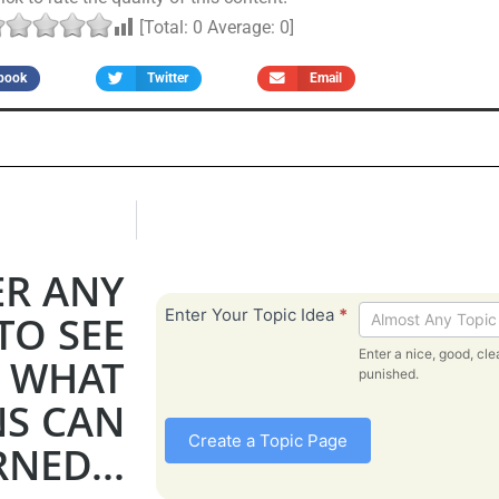
[Total:
0
Average:
0
]
book
Twitter
Email
ER ANY
Bible
Enter Your Topic Idea
*
TO SEE
Topic
Enter a nice, good, clean, toipc. Bad 
WHAT
-
punished.
From
NS CAN
Create a Topic Page
NED...