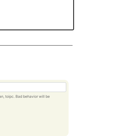
behavior will be