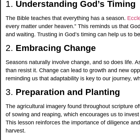
1.
Understanding God’s Timing
The Bible teaches that everything has a season.
Eccle
every matter under heaven.” This reminds us that God’s
and waiting. Trusting in God’s timing can help us to 
2.
Embracing Change
Seasons naturally involve change, and so does life. As
than resist it. Change can lead to growth and new opp
reminding us that adaptability is key to our journey, 
3.
Preparation and Planting
The agricultural imagery found throughout scripture o
of sowing and reaping, which encourages us to invest 
This lesson reinforces the importance of diligence and
harvest.