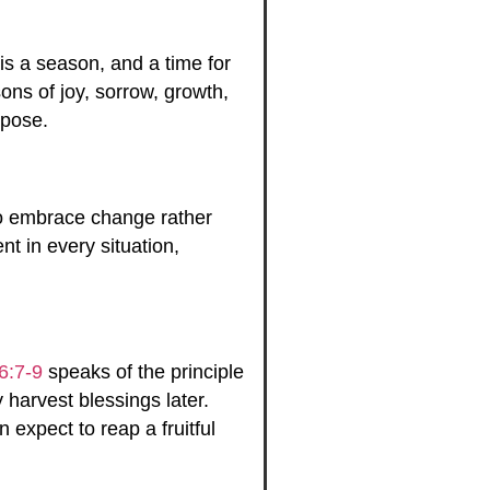
 is a season, and a time for
ons of joy, sorrow, growth,
rpose.
 to embrace change rather
t in every situation,
6:7-9
speaks of the principle
harvest blessings later.
expect to reap a fruitful