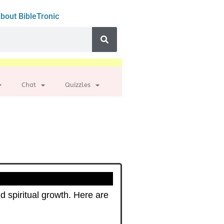
bout BibleTronic
Chat
Quizzles
d spiritual growth. Here are