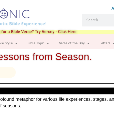
A
 for a Bible Verse? Try Versey - Click Here
ble Style
Bible Topic
Verse of the Day
Letters
lessons from Season.
ofound metaphor for various life experiences, stages, an
of seasons: