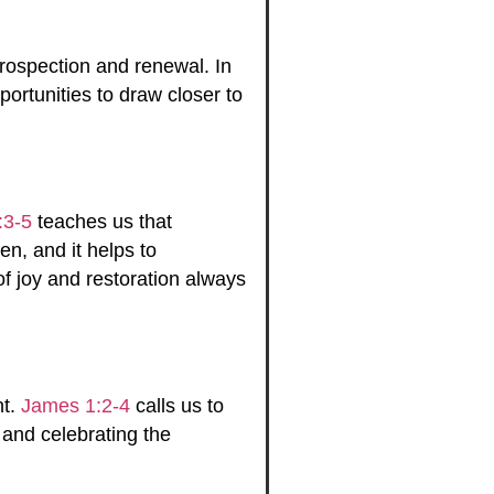
ntrospection and renewal. In
ortunities to draw closer to
:3-5
teaches us that
en, and it helps to
f joy and restoration always
nt.
James 1:2-4
calls us to
 and celebrating the