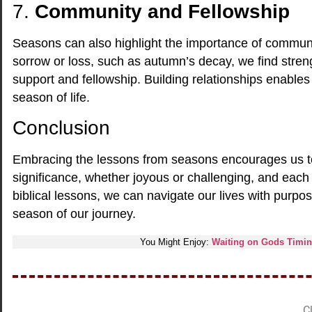
7.
Community and Fellowship
Seasons can also highlight the importance of community.
sorrow or loss, such as autumn’s decay, we find stren
support and fellowship. Building relationships enable
season of life.
Conclusion
Embracing the lessons from seasons encourages us to
significance, whether joyous or challenging, and eac
biblical lessons, we can navigate our lives with purp
season of our journey.
You Might Enjoy:
Waiting on Gods Timing
Cl