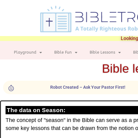
Looking
Playground
Bible Fun
Bible Lessons
Bi
Bible 
Robot Created – Ask Your Pastor First!
The data on Season:
The concept of "season" in the Bible can serve as a pr
some key lessons that can be drawn from the notion 