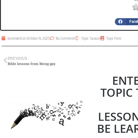
Face
Generated on
October 14, 2025
No Comments
Topic:
Season
Topic From
PREVIOUS
Bible lessons from Being gay.
ENT
TOPIC 
LESSO
BE LEAR