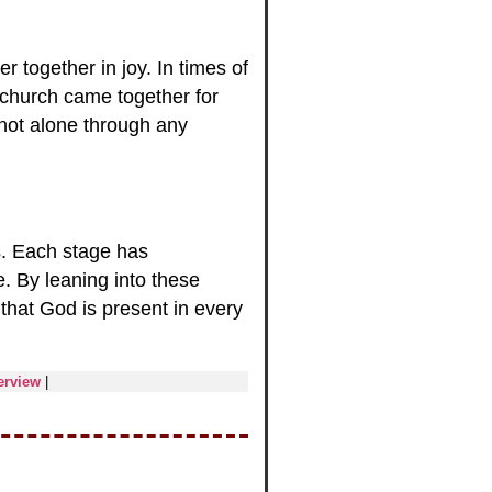
r together in joy. In times of
church came together for
 not alone through any
s. Each stage has
. By leaning into these
that God is present in every
erview
|