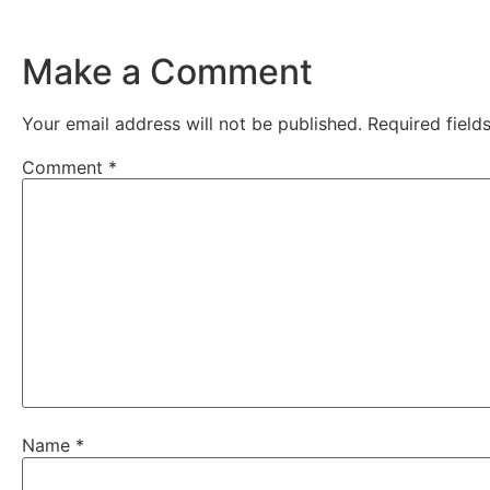
Make a Comment
Your email address will not be published.
Required fiel
Comment
*
Name
*