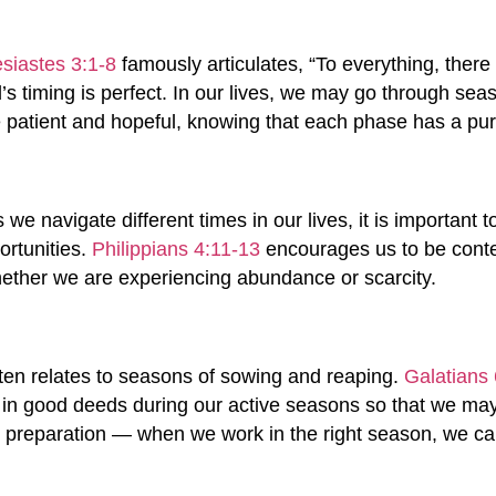
siastes 3:1-8
famously articulates, “To everything, there
 timing is perfect. In our lives, we may go through seas
be patient and hopeful, knowing that each phase has a pu
 we navigate different times in our lives, it is important
ortunities.
Philippians 4:11-13
encourages us to be conten
whether we are experiencing abundance or scarcity.
ften relates to seasons of sowing and reaping.
Galatians 
in good deeds during our active seasons so that we may 
 preparation — when we work in the right season, we can 