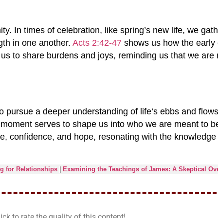
 In times of celebration, like spring’s new life, we gathe
gth in one another.
Acts 2:42-47
shows us how the early 
s us to share burdens and joys, reminding us that we are
 pursue a deeper understanding of life’s ebbs and flow
h moment serves to shape us into who we are meant to be
ose, confidence, and hope, resonating with the knowledge 
 for Relationships
|
Examining the Teachings of James: A Skeptical Ov
ick to rate the quality of this content!