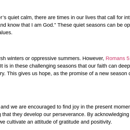
r’s quiet calm, there are times in our lives that call for i
 and know that I am God.” These quiet seasons can be opp
alues.
harsh winters or oppressive summers. However,
Romans 5
t is in these challenging seasons that our faith can deep
y. This gives us hope, as the promise of a new season o
and we are encouraged to find joy in the present mome
ng that they develop our perseverance. By acknowledging
 cultivate an attitude of gratitude and positivity.