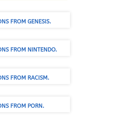
ONS FROM GENESIS.
SONS FROM NINTENDO.
ONS FROM RACISM.
SONS FROM PORN.