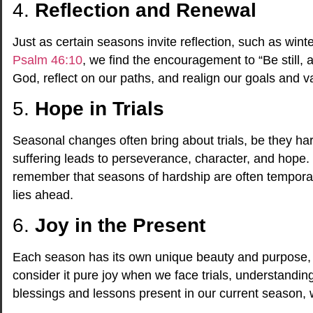
4.
Reflection and Renewal
Just as certain seasons invite reflection, such as winte
Psalm 46:10
, we find the encouragement to “Be still,
God, reflect on our paths, and realign our goals and v
5.
Hope in Trials
Seasonal changes often bring about trials, be they 
suffering leads to perseverance, character, and hope. I
remember that seasons of hardship are often temporar
lies ahead.
6.
Joy in the Present
Each season has its own unique beauty and purpose, 
consider it pure joy when we face trials, understandi
blessings and lessons present in our current season, we