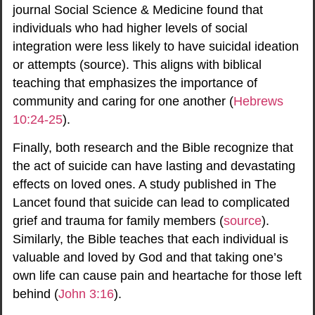
journal Social Science & Medicine found that
individuals who had higher levels of social
integration were less likely to have suicidal ideation
or attempts (
source
). This aligns with biblical
teaching that emphasizes the importance of
community and caring for one another (
Hebrews
10:24-25
).
Finally, both research and the Bible recognize that
the act of suicide can have lasting and devastating
effects on loved ones. A study published in The
Lancet found that suicide can lead to complicated
grief and trauma for family members (
source
).
Similarly, the Bible teaches that each individual is
valuable and loved by God and that taking one’s
own life can cause pain and heartache for those left
behind (
John 3:16
).