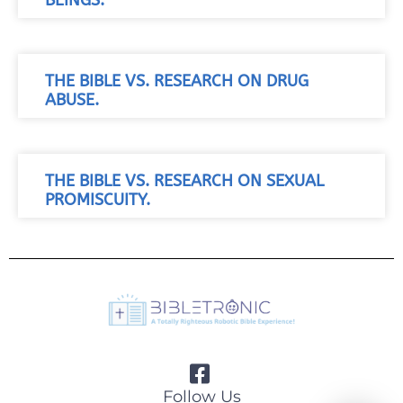
BEINGS.
THE BIBLE VS. RESEARCH ON DRUG
ABUSE.
THE BIBLE VS. RESEARCH ON SEXUAL
PROMISCUITY.
Follow Us