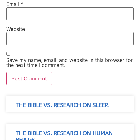
Email
*
Website
Save my name, email, and website in this browser for
the next time I comment.
THE BIBLE VS. RESEARCH ON SLEEP.
THE BIBLE VS. RESEARCH ON HUMAN