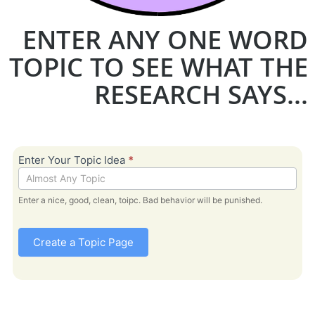
ENTER ANY ONE WORD
TOPIC TO SEE WHAT THE
RESEARCH SAYS...
Bible
Enter Your Topic Idea
*
Topic -
Research
Enter a nice, good, clean, toipc. Bad behavior will be punished.
Create a Topic Page