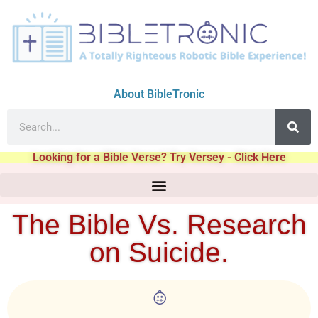
About BibleTronic
Looking for a Bible Verse? Try Versey - Click Here
The Bible Vs. Research
on Suicide.