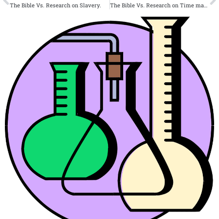
The Bible Vs. Research on Slavery.
The Bible Vs. Research on Time management.