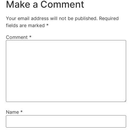
Make a Comment
Your email address will not be published.
Required
fields are marked
*
Comment
*
Name
*