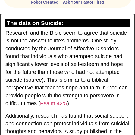
Robot Created – Ask Your Pastor First!
The data on Suicide:
Research and the Bible seem to agree that suicide
is not the answer to life’s problems. One study
conducted by the Journal of Affective Disorders
found that individuals who attempted suicide had
significantly lower levels of self-esteem and hope
for the future than those who had not attempted
suicide (
source
). This is similar to a biblical
perspective that teaches hope and faith in God can
provide people with the strength to persevere in
difficult times (
Psalm 42:5
).
Additionally, research has found that social support
and connection can protect individuals from suicidal
thoughts and behaviors. A study published in the