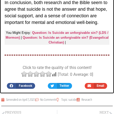
In conclusion, both research and the Bible seem to
agree that suicide is not the answer and that hope,
social support, and a sense of connection are
important for mental and emotional well-being.
You Might Enjoy:
Question: Is Suicide an unforgivable sin? (LDS /
Mormon)
|
Question: Is Suicide an unforgivable sin? (Evangelical
Christian)
|
Click to rate the quality of this content!
[Total:
0
Average:
0
]
Facebook
Twitter
Email
Generated on
April 7, 2023
No Comments
Topic:
suicide
Research
PREVIOUS
NEXT