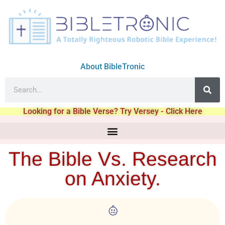
About BibleTronic
Looking for a Bible Verse? Try Versey - Click Here
The Bible Vs. Research
on Anxiety.