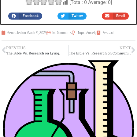
[Total:
0
Average:
0
]
Facebook
Twitter
Email
Generated on
March 31, 2023
No Comments
Topic:
Anxiety
Research
PREVIOUS
NEXT
The Bible Vs. Research on Lying.
The Bible Vs. Research on Community.