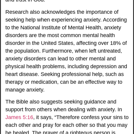
Research also acknowledges the importance of
seeking help when experiencing anxiety. According
to the National Institute of Mental Health, anxiety
disorders are the most common mental health
disorder in the United States, affecting over 18% of
the population. Furthermore, when left untreated,
anxiety disorders can lead to other mental and
physical health problems, including depression and
heart disease. Seeking professional help, such as
therapy or medication, can be an effective way to
manage anxiety.
The Bible also suggests seeking guidance and
support from others when dealing with anxiety. In
James 5:16
, it says, “Therefore confess your sins to
each other and pray for each other so that you may
be healed. The prayer of a righteous person is