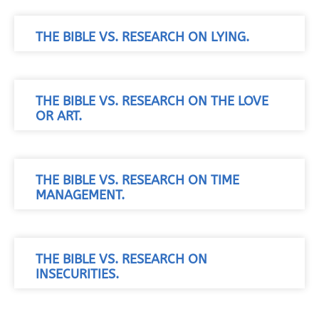
THE BIBLE VS. RESEARCH ON LYING.
THE BIBLE VS. RESEARCH ON THE LOVE
OR ART.
THE BIBLE VS. RESEARCH ON TIME
MANAGEMENT.
THE BIBLE VS. RESEARCH ON
INSECURITIES.