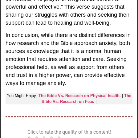
powerful and effective.” This verse suggests that
sharing our struggles with others and seeking their
support can lead to healing and well-being.
In conclusion, while there are distinct differences in
how research and the Bible approach anxiety, both
sources acknowledge that it is a normal human
emotion that requires attention and care. Seeking
professional help, as well as support from others
and trust in a higher power, can provide effective
ways to manage anxiety.
You Might Enjoy:
The Bible Vs. Research on Physical health.
|
The
Bible Vs. Research on Fear.
|
Click to rate the quality of this content!