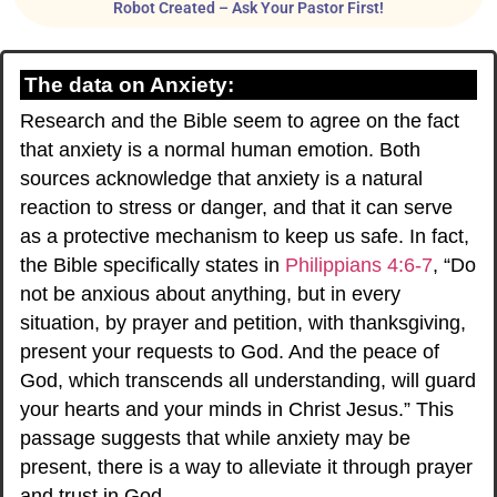
Robot Created – Ask Your Pastor First!
The data on Anxiety:
Research and the Bible seem to agree on the fact
that anxiety is a normal human emotion. Both
sources acknowledge that anxiety is a natural
reaction to stress or danger, and that it can serve
as a protective mechanism to keep us safe. In fact,
the Bible specifically states in
Philippians 4:6-7
, “Do
not be anxious about anything, but in every
situation, by prayer and petition, with thanksgiving,
present your requests to God. And the peace of
God, which transcends all understanding, will guard
your hearts and your minds in Christ Jesus.” This
passage suggests that while anxiety may be
present, there is a way to alleviate it through prayer
and trust in God.