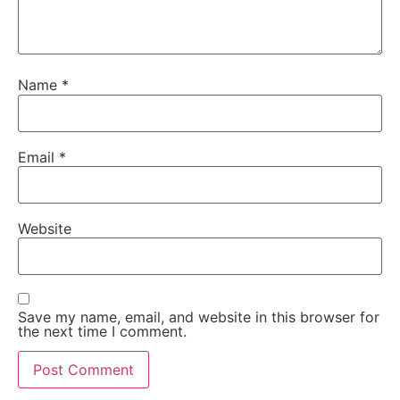
Name
*
Email
*
Website
Save my name, email, and website in this browser for
the next time I comment.