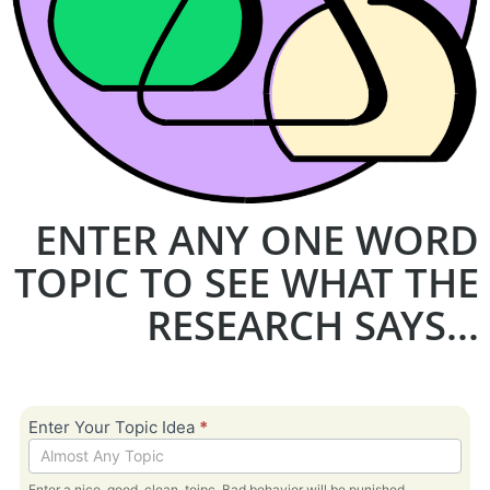
ENTER ANY ONE WORD
TOPIC TO SEE WHAT THE
RESEARCH SAYS...
Bible
Enter Your Topic Idea
*
Topic -
Research
Enter a nice, good, clean, toipc. Bad behavior will be punished.