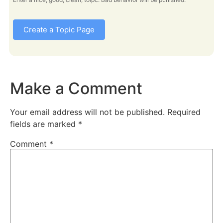
Create a Topic Page
Make a Comment
Your email address will not be published.
Required
fields are marked
*
Comment
*