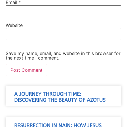
Email
*
Website
Save my name, email, and website in this browser for
the next time I comment.
A JOURNEY THROUGH TIME:
DISCOVERING THE BEAUTY OF AZOTUS
RESURRECTION IN NAIN: HOW JESUS