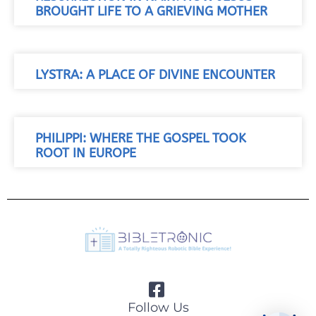
BROUGHT LIFE TO A GRIEVING MOTHER
LYSTRA: A PLACE OF DIVINE ENCOUNTER
PHILIPPI: WHERE THE GOSPEL TOOK
ROOT IN EUROPE
Follow Us