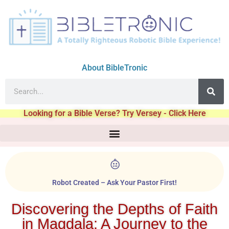
About BibleTronic
Looking for a Bible Verse? Try Versey - Click Here
Robot Created – Ask Your Pastor First!
Discovering the Depths of Faith
in Magdala: A Journey to the