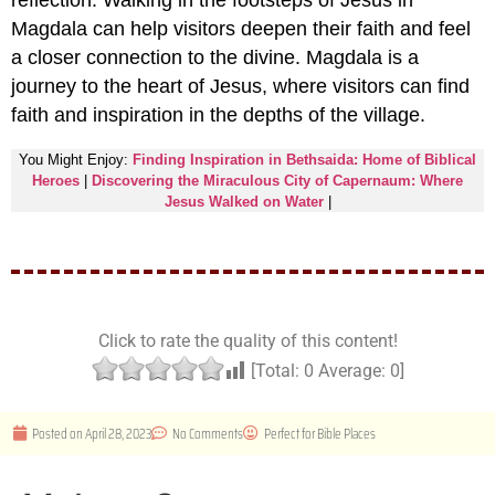
reflection. Walking in the footsteps of Jesus in
Magdala can help visitors deepen their faith and feel
a closer connection to the divine. Magdala is a
journey to the heart of Jesus, where visitors can find
faith and inspiration in the depths of the village.
You Might Enjoy:
Finding Inspiration in Bethsaida: Home of Biblical
Heroes
|
Discovering the Miraculous City of Capernaum: Where
Jesus Walked on Water
|
Click to rate the quality of this content!
[Total:
0
Average:
0
]
Posted on
April 28, 2023
No Comments
Perfect for
Bible Places