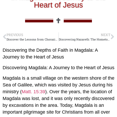
Heart of Jesus
PREVIOUS
NEXT
Discover the Lessons from Chorazin: Jesus’ Message of Warning and Hope
Discovering Nazareth: The Hometown of Jesus.
Discovering the Depths of Faith in Magdala: A
Journey to the Heart of Jesus
Discovering Magdala: A Journey to the Heart of Jesus
Magdala is a small village on the western shore of the
Sea of Galilee, which was visited by Jesus during his
ministry (
Matt. 15:39
). Over the years, the location of
Magdala was lost, and it was only recently discovered
by excavations in the area. Today, Magdala is an
important pilgrimage site for Christians from all over