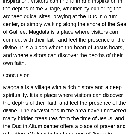
inspiration. Visitors can find faith and inspiration in
the depths of the village, whether by exploring the
archaeological sites, praying at the Duc in Altum
center, or simply walking along the shore of the Sea
of Galilee. Magdala is a place where visitors can
connect with their faith and feel the presence of the
divine. It is a place where the heart of Jesus beats,
and where visitors can discover the depths of their
own faith.
Conclusion
Magdala is a village with a rich history and a deep
spirituality. It is a place where visitors can discover
the depths of their faith and feel the presence of the
divine. The excavations in the area have uncovered
many hidden treasures from the time of Jesus, and
the Duc in Altum center offers a place of prayer and