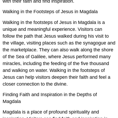
with their faith and find inspiration.
Walking in the Footsteps of Jesus in Magdala
Walking in the footsteps of Jesus in Magdala is a
unique and meaningful experience. Visitors can
follow the path that Jesus walked during his visit to
the village, visiting places such as the synagogue and
the marketplace. They can also walk along the shore
of the Sea of Galilee, where Jesus performed many
miracles, including the feeding of the five thousand
and walking on water. Walking in the footsteps of
Jesus can help visitors deepen their faith and feel a
closer connection to the divine.
Finding Faith and Inspiration in the Depths of
Magdala
Magdala is a place of profound spirituality and