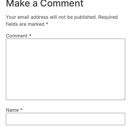
Make a Comment
Your email address will not be published.
Required
fields are marked
*
Comment
*
Name
*