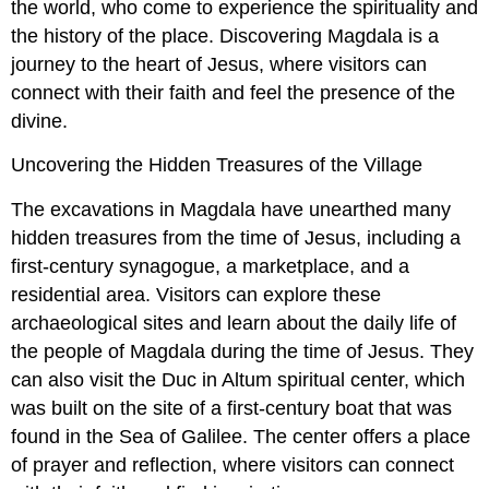
the world, who come to experience the spirituality and
the history of the place. Discovering Magdala is a
journey to the heart of Jesus, where visitors can
connect with their faith and feel the presence of the
divine.
Uncovering the Hidden Treasures of the Village
The excavations in Magdala have unearthed many
hidden treasures from the time of Jesus, including a
first-century synagogue, a marketplace, and a
residential area. Visitors can explore these
archaeological sites and learn about the daily life of
the people of Magdala during the time of Jesus. They
can also visit the Duc in Altum spiritual center, which
was built on the site of a first-century boat that was
found in the Sea of Galilee. The center offers a place
of prayer and reflection, where visitors can connect