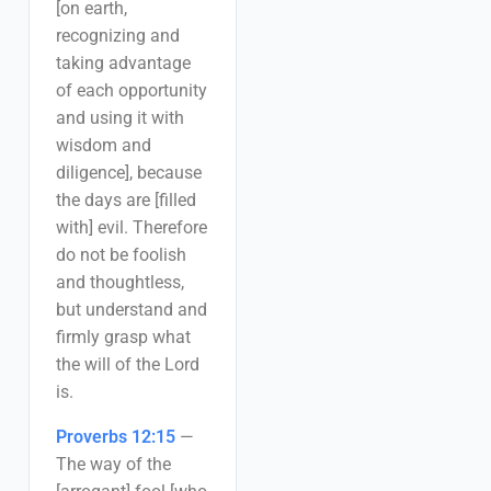
[on earth,
recognizing and
taking advantage
of each opportunity
and using it with
wisdom and
diligence], because
the days are [filled
with] evil. Therefore
do not be foolish
and thoughtless,
but understand and
firmly grasp what
the will of the Lord
is.
Proverbs 12:15
—
The way of the