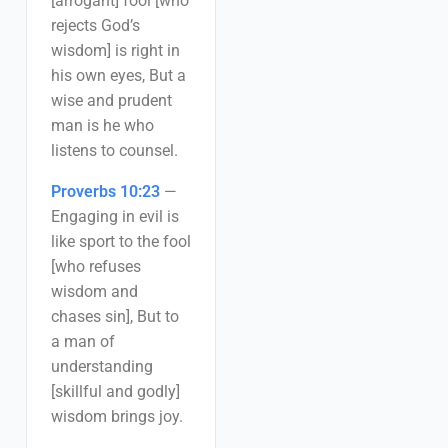
[arrogant] fool [who
rejects God’s
wisdom] is right in
his own eyes, But a
wise and prudent
man is he who
listens to counsel.
Proverbs 10:23
—
Engaging in evil is
like sport to the fool
[who refuses
wisdom and
chases sin], But to
a man of
understanding
[skillful and godly]
wisdom brings joy.