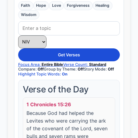
Faith
Hope
Love
Forgiveness
Healing
Wisdom
Get Verses
Focus Area:
Entire Bible
Verse Count:
Standard
Compare:
Off
Group by Theme:
Off
Story Mode:
Off
Highlight Topic Words:
On
Verse of the Day
1 Chronicles 15:26
Because God had helped the
Levites who were carrying the ark
of the covenant of the Lord, seven
bulls and seven rams were