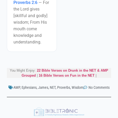
Proverbs 2:6
—
For
the Lord gives
[skillful and godly]
wisdom; From His
mouth come
knowledge and
understanding.
You Might Enjoy:
22 Bible Verses on Drunk in the NET & AMP
Grouped
|
16 Bible Verses on Fun in the NET
|
AMP
,
Ephesians
,
James
,
NET
,
Proverbs
,
Wisdom
No Comments