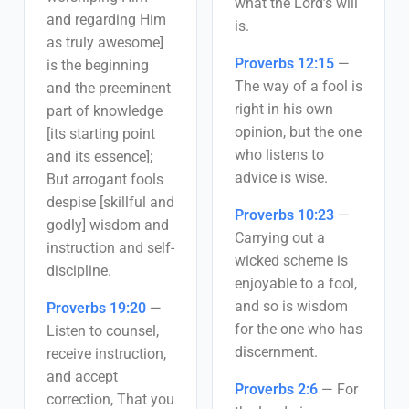
what the Lord’s will
and regarding Him
is.
as truly awesome]
Proverbs 12:15
—
is the beginning
The way of a fool is
and the preeminent
right in his own
part of knowledge
opinion, but the one
[its starting point
who listens to
and its essence];
advice is wise.
But arrogant fools
despise [skillful and
Proverbs 10:23
—
godly] wisdom and
Carrying out a
instruction and self-
wicked scheme is
discipline.
enjoyable to a fool,
and so is wisdom
Proverbs 19:20
—
for the one who has
Listen to counsel,
discernment.
receive instruction,
and accept
Proverbs 2:6
—
For
correction, That you