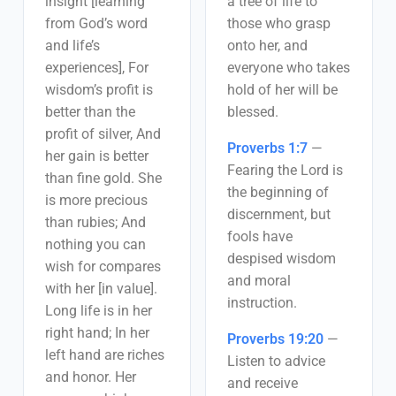
insight [learning
a tree of life to
from God’s word
those who grasp
and life’s
onto her, and
experiences], For
everyone who takes
wisdom’s profit is
hold of her will be
better than the
blessed.
profit of silver, And
Proverbs 1:7
—
her gain is better
Fearing the Lord is
than fine gold. She
the beginning of
is more precious
discernment, but
than rubies; And
fools have
nothing you can
despised wisdom
wish for compares
and moral
with her [in value].
instruction.
Long life is in her
right hand; In her
Proverbs 19:20
—
left hand are riches
Listen to advice
and honor. Her
and receive