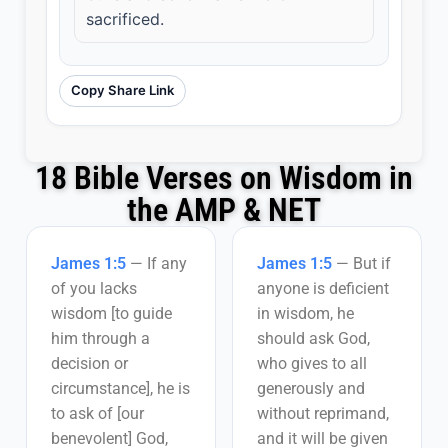
sacrificed.
Copy Share Link
18 Bible Verses on Wisdom in
the AMP & NET
James 1:5
—
If any
James 1:5
—
But if
of you lacks
anyone is deficient
wisdom [to guide
in wisdom, he
him through a
should ask God,
decision or
who gives to all
circumstance], he is
generously and
to ask of [our
without reprimand,
benevolent] God,
and it will be given