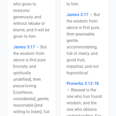
who gives to
to him.
everyone
James 3:17
—
But
generously and
the wisdom from
without rebuke or
above is first pure,
blame, and it will be
then peaceable,
given to him.
gentle,
James 3:17
—
But
accommodating,
the wisdom from
full of mercy and
above is first pure
good fruit,
[morally and
impartial, and not
spiritually
hypocritical.
undefiled], then
Proverbs 3:13-18
peace-loving
—
Blessed is the
[courteous,
one who has found
considerate], gentle,
wisdom, and the
reasonable [and
one who obtains
willing to listen], full
understanding. For