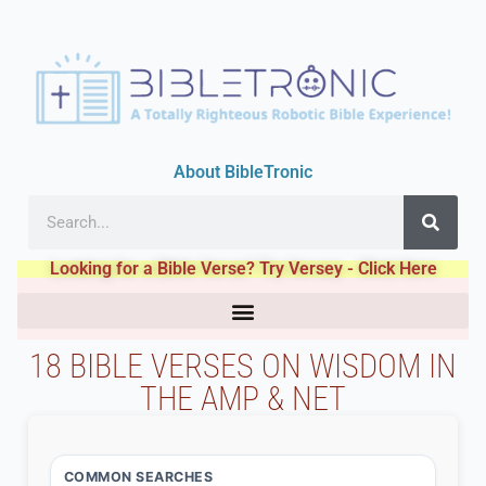
About BibleTronic
Looking for a Bible Verse? Try Versey - Click Here
18 BIBLE VERSES ON WISDOM IN
THE AMP & NET
COMMON SEARCHES