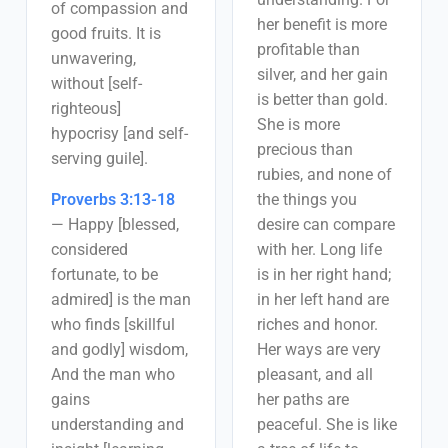
of compassion and
her benefit is more
good fruits. It is
profitable than
unwavering,
silver, and her gain
without [self-
is better than gold.
righteous]
She is more
hypocrisy [and self-
precious than
serving guile].
rubies, and none of
Proverbs 3:13-18
the things you
—
Happy [blessed,
desire can compare
considered
with her. Long life
fortunate, to be
is in her right hand;
admired] is the man
in her left hand are
who finds [skillful
riches and honor.
and godly] wisdom,
Her ways are very
And the man who
pleasant, and all
gains
her paths are
understanding and
peaceful. She is like