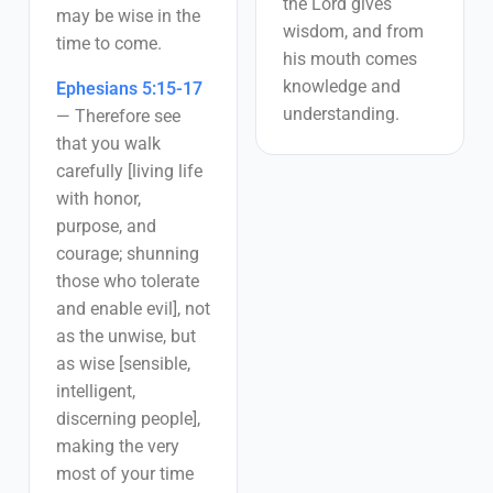
the Lord gives
may be wise in the
wisdom, and from
time to come.
his mouth comes
knowledge and
Ephesians 5:15-17
understanding.
—
Therefore see
that you walk
carefully [living life
with honor,
purpose, and
courage; shunning
those who tolerate
and enable evil], not
as the unwise, but
as wise [sensible,
intelligent,
discerning people],
making the very
most of your time