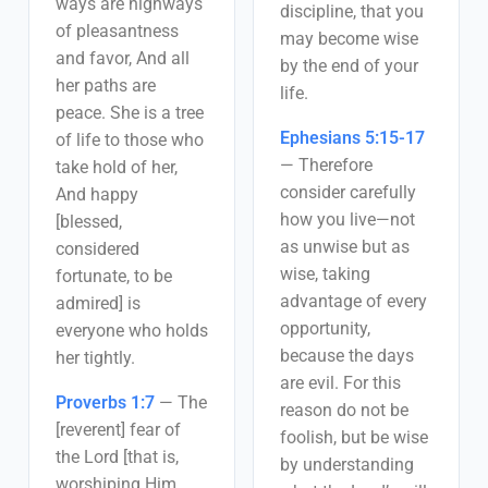
ways are highways
discipline, that you
of pleasantness
may become wise
and favor, And all
by the end of your
her paths are
life.
peace. She is a tree
Ephesians 5:15-17
of life to those who
—
Therefore
take hold of her,
consider carefully
And happy
how you live—not
[blessed,
as unwise but as
considered
wise, taking
fortunate, to be
advantage of every
admired] is
opportunity,
everyone who holds
because the days
her tightly.
are evil. For this
Proverbs 1:7
—
The
reason do not be
[reverent] fear of
foolish, but be wise
the Lord [that is,
by understanding
worshiping Him