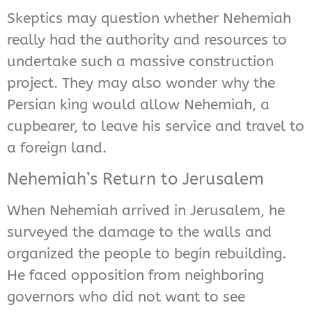
Skeptics may question whether Nehemiah
really had the authority and resources to
undertake such a massive construction
project. They may also wonder why the
Persian king would allow Nehemiah, a
cupbearer, to leave his service and travel to
a foreign land.
Nehemiah’s Return to Jerusalem
When Nehemiah arrived in Jerusalem, he
surveyed the damage to the walls and
organized the people to begin rebuilding.
He faced opposition from neighboring
governors who did not want to see