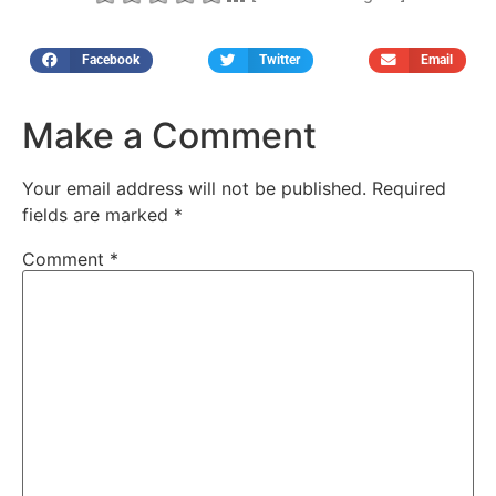
Facebook
Twitter
Email
Make a Comment
Your email address will not be published.
Required
fields are marked
*
Comment
*