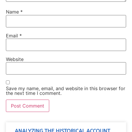
Name
*
Email
*
Website
Save my name, email, and website in this browser for
the next time I comment.
ANALYZING THE HISTORICAL ACCOUNT