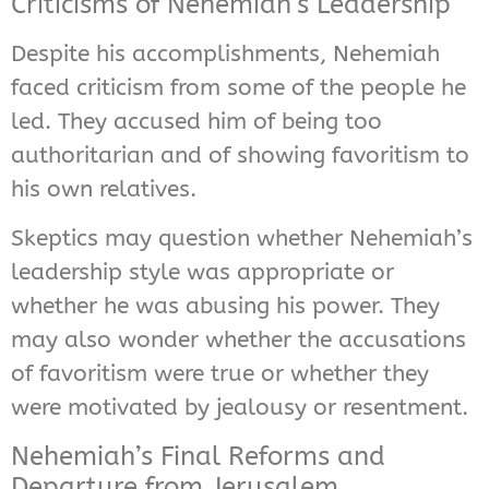
Criticisms of Nehemiah’s Leadership
Despite his accomplishments, Nehemiah
faced criticism from some of the people he
led. They accused him of being too
authoritarian and of showing favoritism to
his own relatives.
Skeptics may question whether Nehemiah’s
leadership style was appropriate or
whether he was abusing his power. They
may also wonder whether the accusations
of favoritism were true or whether they
were motivated by jealousy or resentment.
Nehemiah’s Final Reforms and
Departure from Jerusalem