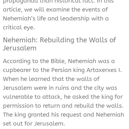
propaganda than historical fact. In this
article, we will examine the events of
Nehemiah’s life and leadership with a
critical eye.
Nehemiah: Rebuilding the Walls of
Jerusalem
According to the Bible, Nehemiah was a
cupbearer to the Persian king Artaxerxes I.
When he learned that the walls of
Jerusalem were in ruins and the city was
vulnerable to attack, he asked the king for
permission to return and rebuild the walls.
The king granted his request and Nehemiah
set out for Jerusalem.