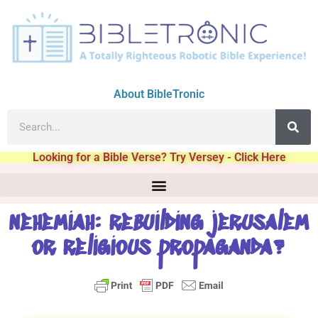
About BibleTronic
Looking for a Bible Verse? Try Versey - Click Here
nehemiah: rebuilding jerusalem
or religious propaganda?