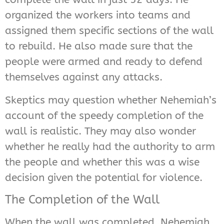
organized the workers into teams and
assigned them specific sections of the wall
to rebuild. He also made sure that the
people were armed and ready to defend
themselves against any attacks.
Skeptics may question whether Nehemiah’s
account of the speedy completion of the
wall is realistic. They may also wonder
whether he really had the authority to arm
the people and whether this was a wise
decision given the potential for violence.
The Completion of the Wall
When the wall was completed, Nehemiah