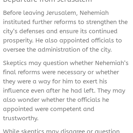
Before leaving Jerusalem, Nehemiah
instituted further reforms to strengthen the
city’s defenses and ensure its continued
prosperity. He also appointed officials to
oversee the administration of the city.
Skeptics may question whether Nehemiah’s
final reforms were necessary or whether
they were a way for him to exert his
influence even after he had left. They may
also wonder whether the officials he
appointed were competent and
trustworthy.
While skeptics may disagree or question