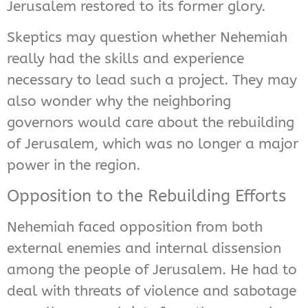
Jerusalem restored to its former glory.
Skeptics may question whether Nehemiah
really had the skills and experience
necessary to lead such a project. They may
also wonder why the neighboring
governors would care about the rebuilding
of Jerusalem, which was no longer a major
power in the region.
Opposition to the Rebuilding Efforts
Nehemiah faced opposition from both
external enemies and internal dissension
among the people of Jerusalem. He had to
deal with threats of violence and sabotage