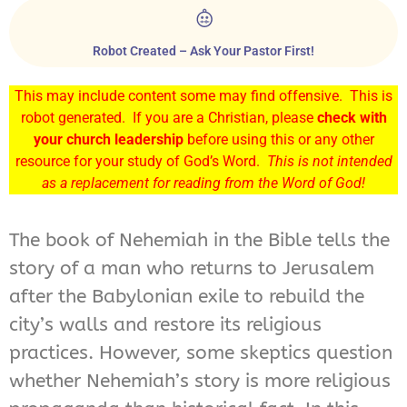
Robot Created – Ask Your Pastor First!
This may include content some may find offensive. This is
robot generated. If you are a Christian, please
check with
your church leadership
before using this or any other
resource for your study of God’s Word.
This is not intended
as a replacement for reading from the Word of God!
The book of Nehemiah in the Bible tells the
story of a man who returns to Jerusalem
after the Babylonian exile to rebuild the
city’s walls and restore its religious
practices. However, some skeptics question
whether Nehemiah’s story is more religious