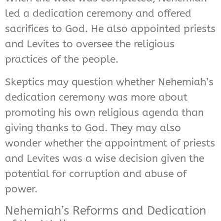
led a dedication ceremony and offered
sacrifices to God. He also appointed priests
and Levites to oversee the religious
practices of the people.
Skeptics may question whether Nehemiah’s
dedication ceremony was more about
promoting his own religious agenda than
giving thanks to God. They may also
wonder whether the appointment of priests
and Levites was a wise decision given the
potential for corruption and abuse of
power.
Nehemiah’s Reforms and Dedication