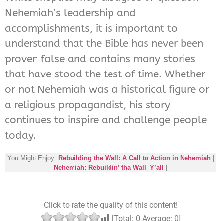
Nehemiah’s leadership and
accomplishments, it is important to
understand that the Bible has never been
proven false and contains many stories
that have stood the test of time. Whether
or not Nehemiah was a historical figure or
a religious propagandist, his story
continues to inspire and challenge people
today.
You Might Enjoy:
Rebuilding the Wall: A Call to Action in Nehemiah
|
Nehemiah: Rebuildin’ tha Wall, Y’all
|
Click to rate the quality of this content!
[Total:
0
Average:
0
]