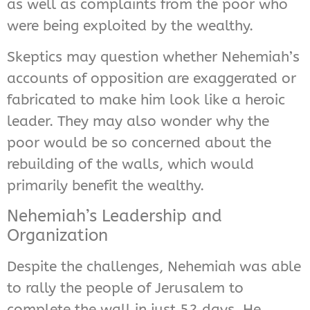
as well as complaints from the poor who
were being exploited by the wealthy.
Skeptics may question whether Nehemiah’s
accounts of opposition are exaggerated or
fabricated to make him look like a heroic
leader. They may also wonder why the
poor would be so concerned about the
rebuilding of the walls, which would
primarily benefit the wealthy.
Nehemiah’s Leadership and
Organization
Despite the challenges, Nehemiah was able
to rally the people of Jerusalem to
complete the wall in just 52 days. He