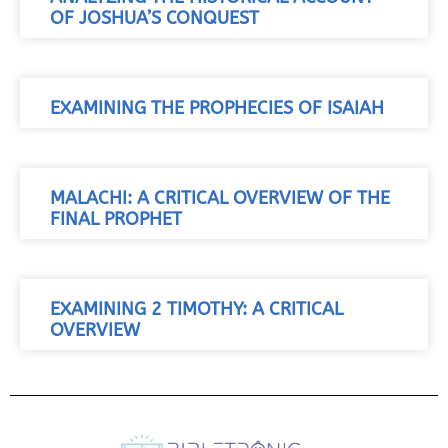
OF JOSHUA’S CONQUEST
EXAMINING THE PROPHECIES OF ISAIAH
MALACHI: A CRITICAL OVERVIEW OF THE
FINAL PROPHET
EXAMINING 2 TIMOTHY: A CRITICAL
OVERVIEW