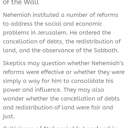
of the Wall
Nehemiah instituted a number of reforms
to address the social and economic
problems in Jerusalem. He ordered the
cancellation of debts, the redistribution of
land, and the observance of the Sabbath.
Skeptics may question whether Nehemiah’s
reforms were effective or whether they were
simply a way for him to consolidate his
power and influence. They may also
wonder whether the cancellation of debts
and redistribution of land were fair and
just.