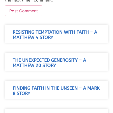
RESISTING TEMPTATION WITH FAITH – A
MATTHEW 4 STORY
THE UNEXPECTED GENEROSITY – A
MATTHEW 20 STORY
FINDING FAITH IN THE UNSEEN – A MARK
8 STORY