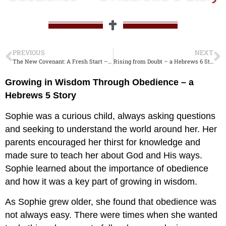
PREVIOUS
NEXT
The New Covenant: A Fresh Start – a Hebrews 8 Story
Rising from Doubt – a Hebrews 6 Story
Growing in Wisdom Through Obedience – a
Hebrews 5
Story
Sophie was a curious child, always asking questions
and seeking to understand the world around her. Her
parents encouraged her thirst for knowledge and
made sure to teach her about God and His ways.
Sophie learned about the importance of obedience
and how it was a key part of growing in wisdom.
As Sophie grew older, she found that obedience was
not always easy. There were times when she wanted