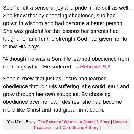
Sophie felt a sense of joy and pride in herself as well.
She knew that by choosing obedience, she had
grown in wisdom and had become a better person.
She was grateful for the lessons her parents had
taught her and for the strength God had given her to
follow His ways.
"Although He was a Son, He learned obedience from
the things which He suffered." –
Hebrews 5:8
Sophie knew that just as Jesus had learned
obedience through His suffering, she could learn and
grow through her own struggles. By choosing
obedience over her own desires, she had become
more like Christ and had grown in wisdom.
You Might Enjoy:
The Power of Words – a James 3 Story
|
Unseen
Treasures – a 1 Corinthians 4 Story
|