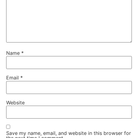
Name
*
Email
*
Website
Save my name, email, and website in this browser for
the next time I comment.