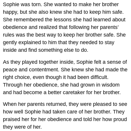
Sophie was torn. She wanted to make her brother
happy, but she also knew she had to keep him safe.
She remembered the lessons she had learned about
obedience and realized that following her parents’
rules was the best way to keep her brother safe. She
gently explained to him that they needed to stay
inside and find something else to do.
As they played together inside, Sophie felt a sense of
peace and contentment. She knew she had made the
right choice, even though it had been difficult.
Through her obedience, she had grown in wisdom
and had become a better caretaker for her brother.
When her parents returned, they were pleased to see
how well Sophie had taken care of her brother. They
praised her for her obedience and told her how proud
they were of her.