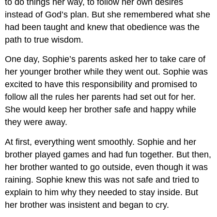
to do things her way, to follow her own desires
instead of God’s plan. But she remembered what she
had been taught and knew that obedience was the
path to true wisdom.
One day, Sophie’s parents asked her to take care of
her younger brother while they went out. Sophie was
excited to have this responsibility and promised to
follow all the rules her parents had set out for her.
She would keep her brother safe and happy while
they were away.
At first, everything went smoothly. Sophie and her
brother played games and had fun together. But then,
her brother wanted to go outside, even though it was
raining. Sophie knew this was not safe and tried to
explain to him why they needed to stay inside. But
her brother was insistent and began to cry.