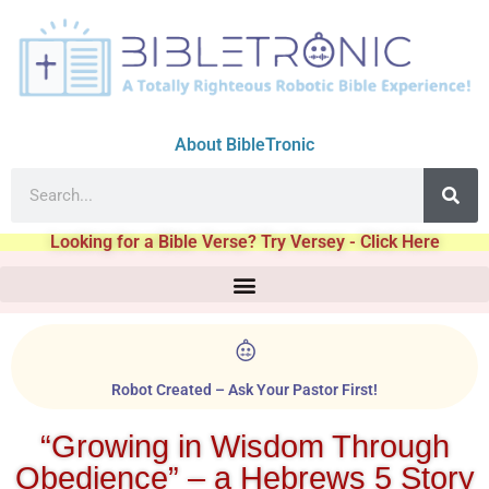
About BibleTronic
Looking for a Bible Verse? Try Versey - Click Here
Robot Created – Ask Your Pastor First!
“Growing in Wisdom Through
Obedience” – a Hebrews 5 Story