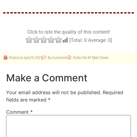
Click to rate the quality of this content!
[Total:
0
Average:
0
]
Posted on
April 29, 2023
No Comments
Perfect for
NT Bible Stories
Make a Comment
Your email address will not be published.
Required
fields are marked
*
Comment
*