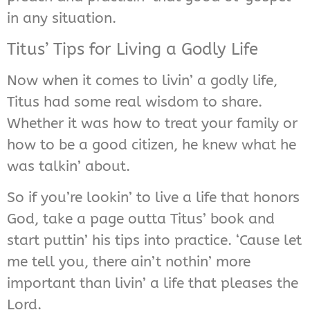
in any situation.
Titus’ Tips for Living a Godly Life
Now when it comes to livin’ a godly life,
Titus had some real wisdom to share.
Whether it was how to treat your family or
how to be a good citizen, he knew what he
was talkin’ about.
So if you’re lookin’ to live a life that honors
God, take a page outta Titus’ book and
start puttin’ his tips into practice. ‘Cause let
me tell you, there ain’t nothin’ more
important than livin’ a life that pleases the
Lord.