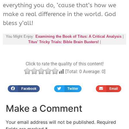
everything you do, ’cause that’s how we
make a real difference in the world. God
bless y’all!
You Might Enjoy:
Examining the Book of Titus: A Critical Analysis
|
Titus’ Tricky Trials: Bible Brain Busters!
|
Click to rate the quality of this content!
[Total:
0
Average:
0
]
Facebook
Twitter
Email
Make a Comment
Your email address will not be published.
Required
fields are marked
*