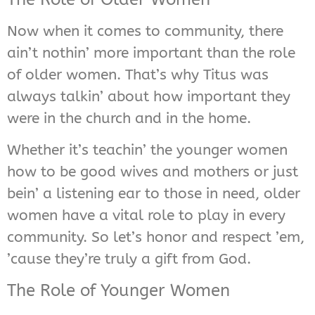
Now when it comes to community, there
ain’t nothin’ more important than the role
of older women. That’s why Titus was
always talkin’ about how important they
were in the church and in the home.
Whether it’s teachin’ the younger women
how to be good wives and mothers or just
bein’ a listening ear to those in need, older
women have a vital role to play in every
community. So let’s honor and respect ’em,
’cause they’re truly a gift from God.
The Role of Younger Women