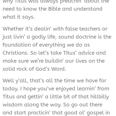
why Titus was always preachin’ about the
need to know the Bible and understand
what it says.
Whether it’s dealin’ with false teachers or
just livin’ a godly life, sound doctrine is the
foundation of everything we do as
Christians. So let’s take Titus’ advice and
make sure we’re buildin’ our lives on the
solid rock of God’s Word.
Well y’all, that’s all the time we have for
today. I hope you’ve enjoyed learnin’ from
Titus and gettin’ a little bit of that hillbilly
wisdom along the way. So go out there
and start practicin’ that good ol’ gospel in