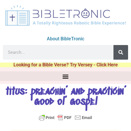
About BibleTronic
Looking for a Bible Verse? Try Versey - Click Here
titus: preachin’ and practicin’
good ol’ gospel