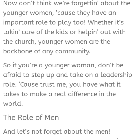
Now don’t think we’re forgettin’ about the
younger women, ’cause they have an
important role to play too! Whether it’s
takin’ care of the kids or helpin’ out with
the church, younger women are the
backbone of any community.
So if you’re a younger woman, don’t be
afraid to step up and take on a leadership
role. ‘Cause trust me, you have what it
takes to make a real difference in the
world.
The Role of Men
And let’s not forget about the men!