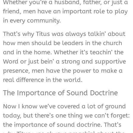
Whether you’re a husband, father, or just a
friend, men have an important role to play
in every community.
That’s why Titus was always talkin’ about
how men should be leaders in the church
and in the home. Whether it’s teachin’ the
Word or just bein’ a strong and supportive
presence, men have the power to make a
real difference in the world.
The Importance of Sound Doctrine
Now I know we’ve covered a lot of ground
today, but there’s one thing we can’t forget:
the importance of sound doctrine. That’s