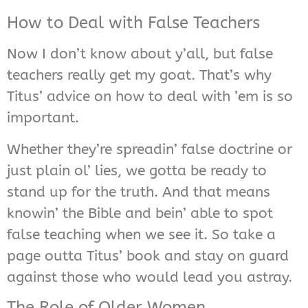
How to Deal with False Teachers
Now I don’t know about y’all, but false
teachers really get my goat. That’s why
Titus’ advice on how to deal with ’em is so
important.
Whether they’re spreadin’ false doctrine or
just plain ol’ lies, we gotta be ready to
stand up for the truth. And that means
knowin’ the Bible and bein’ able to spot
false teaching when we see it. So take a
page outta Titus’ book and stay on guard
against those who would lead you astray.
The Role of Older Women