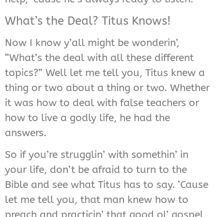
What’s the Deal? Titus Knows!
Now I know y’all might be wonderin’,
“What’s the deal with all these different
topics?” Well let me tell you, Titus knew a
thing or two about a thing or two. Whether
it was how to deal with false teachers or
how to live a godly life, he had the
answers.
So if you’re strugglin’ with somethin’ in
your life, don’t be afraid to turn to the
Bible and see what Titus has to say. ‘Cause
let me tell you, that man knew how to
preach and practicin’ that good ol’ gospel