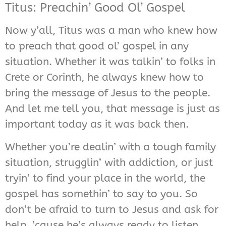
Titus: Preachin’ Good Ol’ Gospel
Now y’all, Titus was a man who knew how
to preach that good ol’ gospel in any
situation. Whether it was talkin’ to folks in
Crete or Corinth, he always knew how to
bring the message of Jesus to the people.
And let me tell you, that message is just as
important today as it was back then.
Whether you’re dealin’ with a tough family
situation, strugglin’ with addiction, or just
tryin’ to find your place in the world, the
gospel has somethin’ to say to you. So
don’t be afraid to turn to Jesus and ask for
help, ’cause he’s always ready to listen.