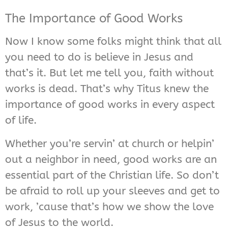
The Importance of Good Works
Now I know some folks might think that all
you need to do is believe in Jesus and
that’s it. But let me tell you, faith without
works is dead. That’s why Titus knew the
importance of good works in every aspect
of life.
Whether you’re servin’ at church or helpin’
out a neighbor in need, good works are an
essential part of the Christian life. So don’t
be afraid to roll up your sleeves and get to
work, ’cause that’s how we show the love
of Jesus to the world.