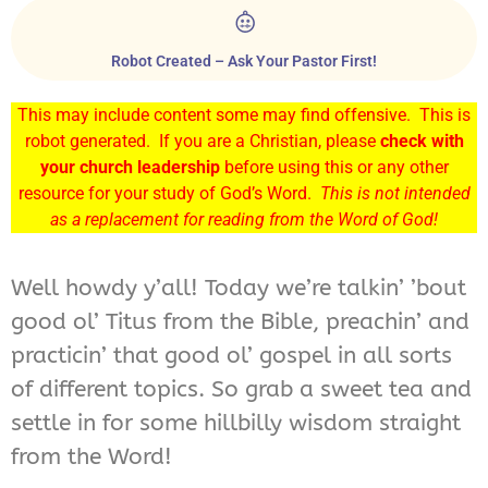
Robot Created – Ask Your Pastor First!
This may include content some may find offensive. This is
robot generated. If you are a Christian, please
check with
your church leadership
before using this or any other
resource for your study of God’s Word.
This is not intended
as a replacement for reading from the Word of God!
Well howdy y’all! Today we’re talkin’ ’bout
good ol’ Titus from the Bible, preachin’ and
practicin’ that good ol’ gospel in all sorts
of different topics. So grab a sweet tea and
settle in for some hillbilly wisdom straight
from the Word!