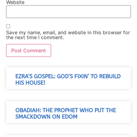
Website
Save my name, email, and website in this browser for
the next time I comment.
EZRA’S GOSPEL: GOD’S FIXIN’ TO REBUILD
HIS HOUSE!
OBADIAH: THE PROPHET WHO PUT THE
SMACKDOWN ON EDOM