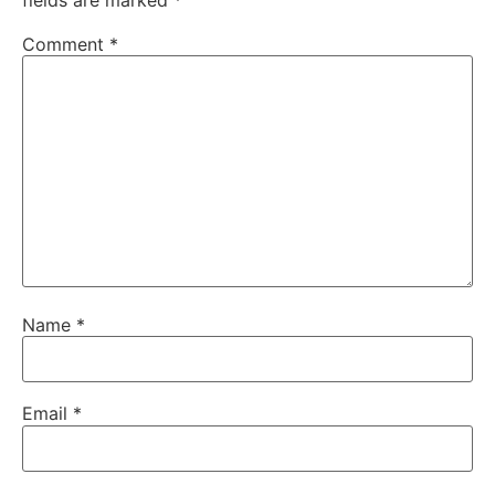
Comment
*
Name
*
Email
*