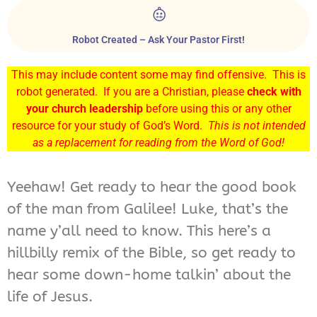
Robot Created – Ask Your Pastor First!
This may include content some may find offensive. This is
robot generated. If you are a Christian, please
check with
your church leadership
before using this or any other
resource for your study of God’s Word.
This is not intended
as a replacement for reading from the Word of God!
Yeehaw! Get ready to hear the good book
of the man from Galilee! Luke, that’s the
name y’all need to know. This here’s a
hillbilly remix of the Bible, so get ready to
hear some down-home talkin’ about the
life of Jesus.