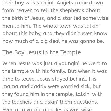
their boy was special. Angels came down
from heaven to tell the shepherds about
the birth of Jesus, and a star led some wise
men to him. The whole town was talkin’
about this baby, and they didn’t even know
how much of a big deal he was gonna be.
The Boy Jesus in the Temple
When Jesus was just a youngin’, he went to
the temple with his family. But when it was
time to leave, Jesus stayed behind. His
mama and daddy were worried sick, but
they found him in the temple, talkin’ with
the teachers and askin’ them questions.
Even at a young age, Jesus was wise