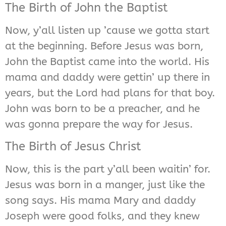
The Birth of John the Baptist
Now, y’all listen up ’cause we gotta start
at the beginning. Before Jesus was born,
John the Baptist came into the world. His
mama and daddy were gettin’ up there in
years, but the Lord had plans for that boy.
John was born to be a preacher, and he
was gonna prepare the way for Jesus.
The Birth of Jesus Christ
Now, this is the part y’all been waitin’ for.
Jesus was born in a manger, just like the
song says. His mama Mary and daddy
Joseph were good folks, and they knew