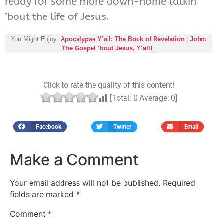
ready for some more down-home talkin’
’bout the life of Jesus.
You Might Enjoy:
Apocalypse Y’all: The Book of Revelation
|
John:
The Gospel ’bout Jesus, Y’all!
|
Click to rate the quality of this content!
[Total:
0
Average:
0
]
Facebook
Twitter
Email
Make a Comment
Your email address will not be published.
Required
fields are marked
*
Comment
*