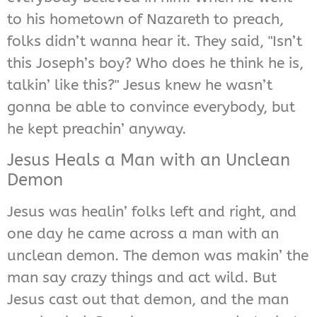
to his hometown of Nazareth to preach,
folks didn’t wanna hear it. They said, "Isn’t
this Joseph’s boy? Who does he think he is,
talkin’ like this?" Jesus knew he wasn’t
gonna be able to convince everybody, but
he kept preachin’ anyway.
Jesus Heals a Man with an Unclean
Demon
Jesus was healin’ folks left and right, and
one day he came across a man with an
unclean demon. The demon was makin’ the
man say crazy things and act wild. But
Jesus cast out that demon, and the man