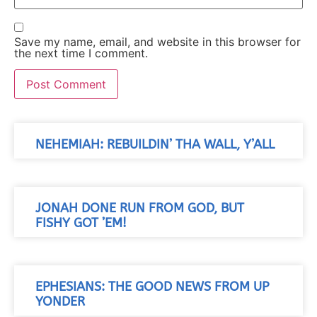
Save my name, email, and website in this browser for
the next time I comment.
NEHEMIAH: REBUILDIN’ THA WALL, Y’ALL
JONAH DONE RUN FROM GOD, BUT
FISHY GOT ’EM!
EPHESIANS: THE GOOD NEWS FROM UP
YONDER