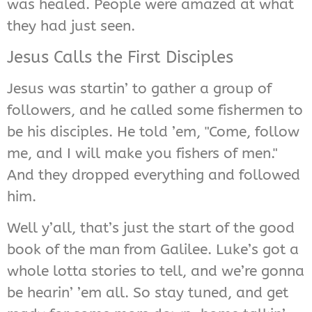
was healed. People were amazed at what
they had just seen.
Jesus Calls the First Disciples
Jesus was startin’ to gather a group of
followers, and he called some fishermen to
be his disciples. He told ’em, "Come, follow
me, and I will make you fishers of men."
And they dropped everything and followed
him.
Well y’all, that’s just the start of the good
book of the man from Galilee. Luke’s got a
whole lotta stories to tell, and we’re gonna
be hearin’ ’em all. So stay tuned, and get