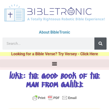
About BibleTronic
Looking for a Bible Verse? Try Versey - Click Here
luke: the good book of the
man from galilee