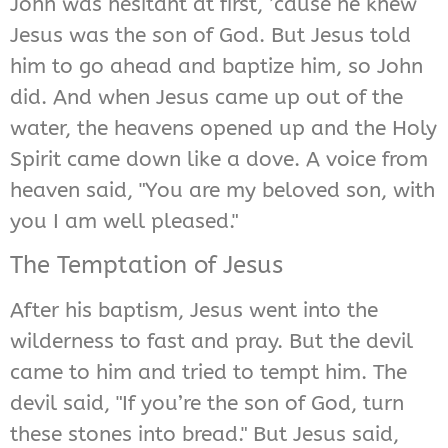
John was hesitant at first, ’cause he knew
Jesus was the son of God. But Jesus told
him to go ahead and baptize him, so John
did. And when Jesus came up out of the
water, the heavens opened up and the Holy
Spirit came down like a dove. A voice from
heaven said, "You are my beloved son, with
you I am well pleased."
The Temptation of Jesus
After his baptism, Jesus went into the
wilderness to fast and pray. But the devil
came to him and tried to tempt him. The
devil said, "If you’re the son of God, turn
these stones into bread." But Jesus said,