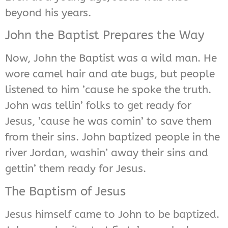
beyond his years.
John the Baptist Prepares the Way
Now, John the Baptist was a wild man. He
wore camel hair and ate bugs, but people
listened to him ’cause he spoke the truth.
John was tellin’ folks to get ready for
Jesus, ’cause he was comin’ to save them
from their sins. John baptized people in the
river Jordan, washin’ away their sins and
gettin’ them ready for Jesus.
The Baptism of Jesus
Jesus himself came to John to be baptized.