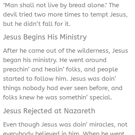
"Man shall not live by bread alone." The
devil tried two more times to tempt Jesus,
but he didn’t fall for it.
Jesus Begins His Ministry
After he came out of the wilderness, Jesus
began his ministry. He went around
preachin’ and healin’ folks, and people
started to follow him. Jesus was doin’
things nobody had ever seen before, and
folks knew he was somethin’ special.
Jesus Rejected at Nazareth
Even though Jesus was doin’ miracles, not
everybody believed in him. When he went