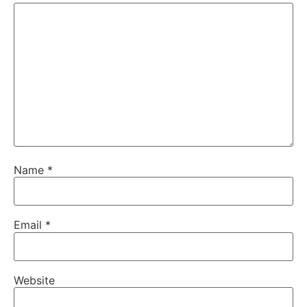
Name
*
Email
*
Website